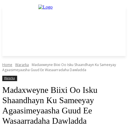
Home
Wararka
Madaxweyne Biixi Oo Isku Shaandhayn Ku Sameeyay
Agaasimeyaasha Guud Ee Wasaarradaha Dawladda
Wararka
Madaxweyne Biixi Oo Isku
Shaandhayn Ku Sameeyay
Agaasimeyaasha Guud Ee
Wasaarradaha Dawladda