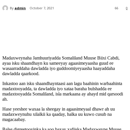
By
admin
October 7, 2021
66
0
Madaxweynaha Jamhuuriyadda Somaliland Muuse Biixi Cabdi,
ayaa isku shaandhayn ku sameeyay agaasimeyaasha guud ee
wasaarraddaha dawladda iyo guddoomiyeyaasha haayaddaha
dawladda qaarkood.
Inkastoo aan isku shaandhayntaasi aan lagu baahinin warbaahinta
madaxtooyadda, ta dawladda iyo xataa baraha bulshadda ee
madaxtooyadda Somaliland, isla markaana ay ahayd mid qarsoodi
ah.
Hase yeeshee waxaa la sheegay in agaasimeyaal dhawr ah uu
madaxweynuhu xilalkii ka qaaday, halka uu kuwo cusub na
magacaabay.
Balse digreetooyinka ka soo baxay xafiiska Madaxweyne Muuse