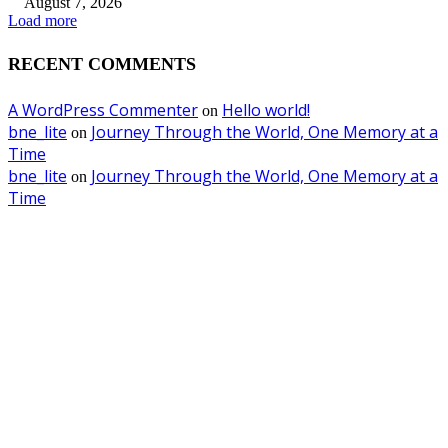
August 7, 2026
Load more
RECENT COMMENTS
A WordPress Commenter
Hello world!
on
bne_lite
Journey Through the World, One Memory at a
on
Time
bne_lite
Journey Through the World, One Memory at a
on
Time