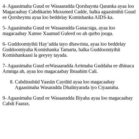
4- Agaasimaha Guud ee Wasaaradda Qorshaynta Qaranka ayaa loo
Magacaabay Cabdikarim Muxumed Cadde, halka agaasimihii Guud
ee Qorsheynta ayaa loo beddelay Komishanka AIDS-ka.
5- Agaasimaha Guud ee Wasaaradda Ganacsiga, ayaa loo
magacaabay Xamse Xaamud Guleed oo ah qurbo jooga.
6- Guddoomiyihii Hay’adda tayo dhawrista, ayaa loo beddelay
Guddoomiyaha Komishanka Tamarta, halka Guddoomiyihii
Komishankaasi la geeyey tayada.
7- Agaasimaha Guud eeWasaaradda Arrimaha Guddaha ee dhinaca
Amniga ah, ayaa loo magacaabay Ibraahim Cali.
Cabdirashiid Yaasiin Caydiid ayaa loo magacaabay
Agaasimaha Wasaradda Dhalinyarada iyo Ciyaaraha.
9- Agaasimaha Guud ee Wasaaradda Biyaha ayaa loo magacaabay
Cabdi Faarax.