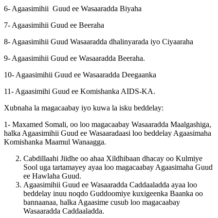
6- Agaasimihii Guud ee Wasaaradda Biyaha
7- Agaasimihii Guud ee Beeraha
8- Agaasimihii Guud Wasaaradda dhalinyarada iyo Ciyaaraha
9- Agaasimihii Guud ee Wasaaradda Beeraha.
10- Agaasimihii Guud ee Wasaaradda Deegaanka
11- Agaasimihi Guud ee Komishanka AIDS-KA.
Xubnaha la magacaabay iyo kuwa la isku beddelay:
1- Maxamed Somali, oo loo magacaabay Wasaaradda Maalgashiga,
halka Agaasimihii Guud ee Wasaaradaasi loo beddelay Agaasimaha
Komishanka Maamul Wanaagga.
Cabdillaahi Jiidhe oo ahaa Xildhibaan dhacay oo Kulmiye
Sool uga tartamayey ayaa loo magacaabay Agaasimaha Guud
ee Hawlaha Guud.
Agaasimihii Guud ee Wasaaradda Caddaaladda ayaa loo
beddelay inuu noqdo Guddoomiye kuxigeenka Baanka oo
bannaanaa, halka Agaasime cusub loo magacaabay
Wasaaradda Caddaaladda.