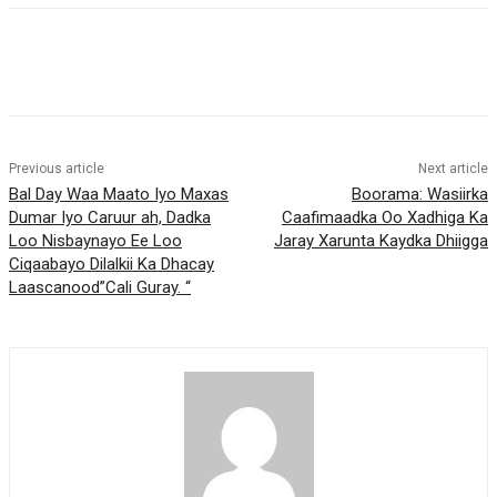
Previous article
Next article
Bal Day Waa Maato Iyo Maxas
Boorama: Wasiirka
Dumar Iyo Caruur ah, Dadka
Caafimaadka Oo Xadhiga Ka
Loo Nisbaynayo Ee Loo
Jaray Xarunta Kaydka Dhiigga
Ciqaabayo Dilalkii Ka Dhacay
Laascanood”Cali Guray. “