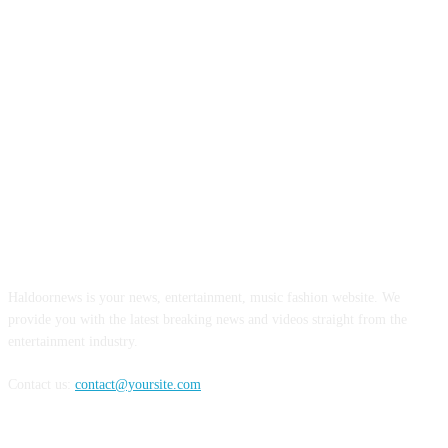
ABOUT US
Haldoornews is your news, entertainment, music fashion website. We
provide you with the latest breaking news and videos straight from the
entertainment industry.
Contact us:
contact@yoursite.com