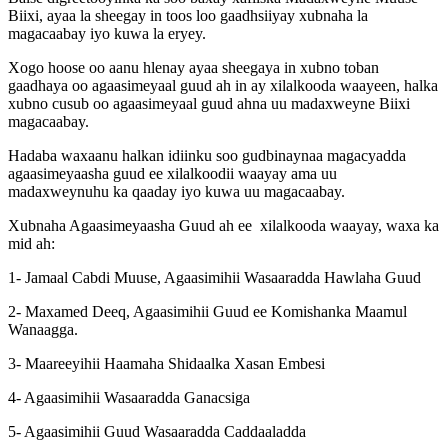
Biixi, ayaa la sheegay in toos loo gaadhsiiyay xubnaha la
magacaabay iyo kuwa la eryey.
Xogo hoose oo aanu hlenay ayaa sheegaya in xubno toban
gaadhaya oo agaasimeyaal guud ah in ay xilalkooda waayeen, halka
xubno cusub oo agaasimeyaal guud ahna uu madaxweyne Biixi
magacaabay.
Hadaba waxaanu halkan idiinku soo gudbinaynaa magacyadda
agaasimeyaasha guud ee xilalkoodii waayay ama uu
madaxweynuhu ka qaaday iyo kuwa uu magacaabay.
Xubnaha Agaasimeyaasha Guud ah ee xilalkooda waayay, waxa ka
mid ah:
1- Jamaal Cabdi Muuse, Agaasimihii Wasaaradda Hawlaha Guud
2- Maxamed Deeq, Agaasimihii Guud ee Komishanka Maamul
Wanaagga.
3- Maareeyihii Haamaha Shidaalka Xasan Embesi
4- Agaasimihii Wasaaradda Ganacsiga
5- Agaasimihii Guud Wasaaradda Caddaaladda