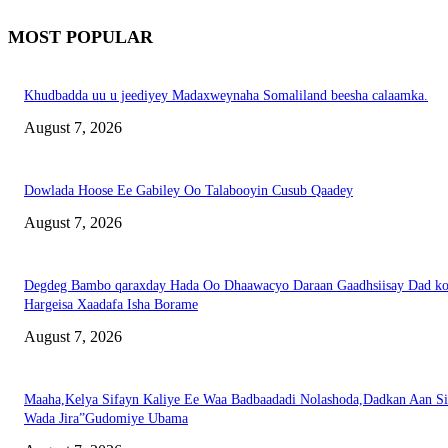
MOST POPULAR
Khudbadda uu u jeediyey Madaxweynaha Somaliland beesha calaamka.
August 7, 2026
Dowlada Hoose Ee Gabiley Oo Talabooyin Cusub Qaadey
August 7, 2026
Degdeg Bambo qaraxday Hada Oo Dhaawacyo Daraan Gaadhsiisay Dad k
Hargeisa Xaadafa Isha Borame
August 7, 2026
Maaha,Kelya Sifayn Kaliye Ee Waa Badbaadadi Nolashoda,Dadkan Aan Si
Wada Jira”Gudomiye Ubama