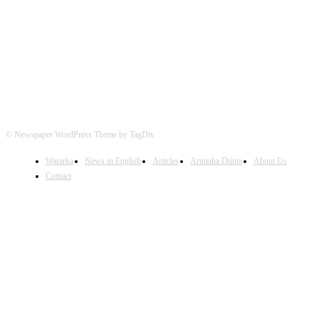
FOLLOW US
© Newspaper WordPress Theme by TagDiv
Wararka
News in English
Articles
Arimaha Diinta
About Us
Contact