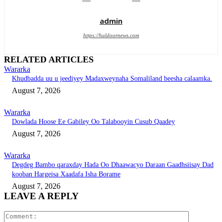
admin
https://haldoornews.com
RELATED ARTICLES
Wararka
Khudbadda uu u jeediyey Madaxweynaha Somaliland beesha calaamka.
August 7, 2026
Wararka
Dowlada Hoose Ee Gabiley Oo Talabooyin Cusub Qaadey
August 7, 2026
Wararka
Degdeg Bambo qaraxday Hada Oo Dhaawacyo Daraan Gaadhsiisay Dad
kooban Hargeisa Xaadafa Isha Borame
August 7, 2026
LEAVE A REPLY
Comment: