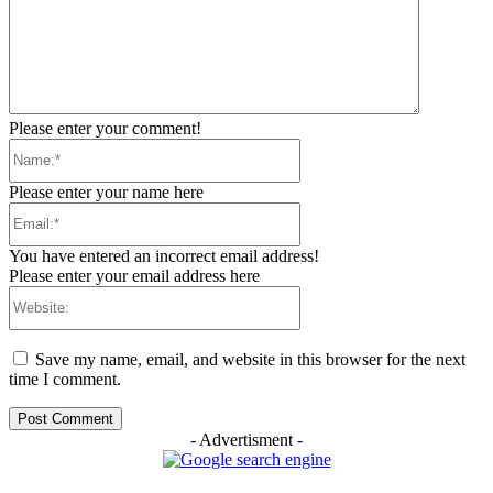
Please enter your comment!
Name:*
Please enter your name here
Email:*
You have entered an incorrect email address!
Please enter your email address here
Website:
Save my name, email, and website in this browser for the next
time I comment.
- Advertisment -