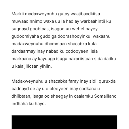
Markii madaxweynuhu gutay waajibaadkiisa
muwaadinnimo waxa uu la hadlay warbaahintii ku
sugnayd goobtaas, isagoo uu wehelinayey
gudoomiyaha guddiga doorashooyinku, waxaanu
madaxweynuhu dhammaan shacabka kula
dardaarmay inay nabad ku codooyeen, isla
markaana ay kayuuga isugu naxariistaan sida dadku
u kala jilicsan yihiin.
Madaxweynuhu u shacabka faray inay sidii quruxda
badnayd ee ay u ololeeyeen inay codkana u
dhiibtaan, isaga oo sheegay in caalamku Somaliland
indhaha ku hayo.