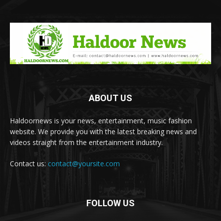
ABOUT US
Haldoornews is your news, entertainment, music fashion
website. We provide you with the latest breaking news and
videos straight from the entertainment industry.
Contact us:
contact@yoursite.com
FOLLOW US