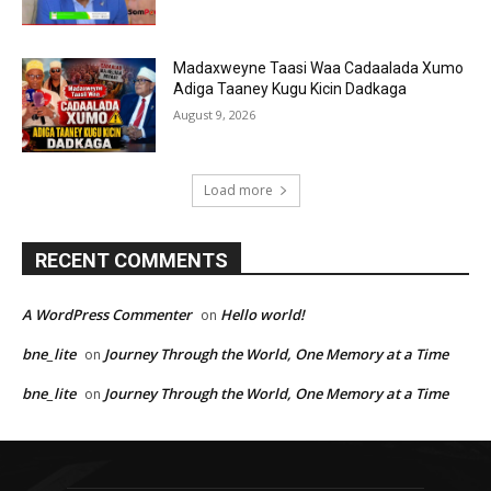
Madaxweyne Taasi Waa Cadaalada Xumo
Adiga Taaney Kugu Kicin Dadkaga
August 9, 2026
Load more
RECENT COMMENTS
A WordPress Commenter
Hello world!
on
bne_lite
Journey Through the World, One Memory at a Time
on
bne_lite
Journey Through the World, One Memory at a Time
on