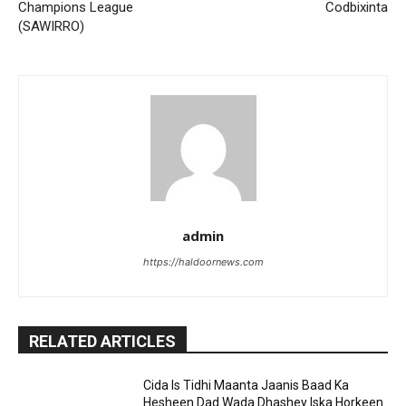
Champions League
Codbixinta
(SAWIRRO)
admin
https://haldoornews.com
RELATED ARTICLES
Cida Is Tidhi Maanta Jaanis Baad Ka
Hesheen Dad Wada Dhashey Iska Horkeen