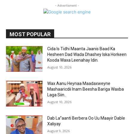
- Advertisment -
MOST POPULAR
Cida Is Tidhi Maanta Jaanis Baad Ka
Hesheen Dad Wada Dhashey Iska Horkeen
Kooda Waxa Leenahay Idin.
August 10, 2026
Wax Aanu Heynaa Maadaxweyne
Mashaaricdii Inam Beesha Bariga Waxba
Laga Siin..
August 10, 2026
Dab La”aanti Berbera Oo Uu Maayir Dable
Xaliyay
August 9, 2026