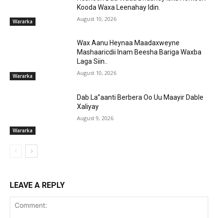
Kooda Waxa Leenahay Idin.
August 10, 2026
Wararka
Wax Aanu Heynaa Maadaxweyne
Mashaaricdii Inam Beesha Bariga Waxba
Laga Siin..
August 10, 2026
Wararka
Dab La”aanti Berbera Oo Uu Maayir Dable
Xaliyay
August 9, 2026
Wararka
LEAVE A REPLY