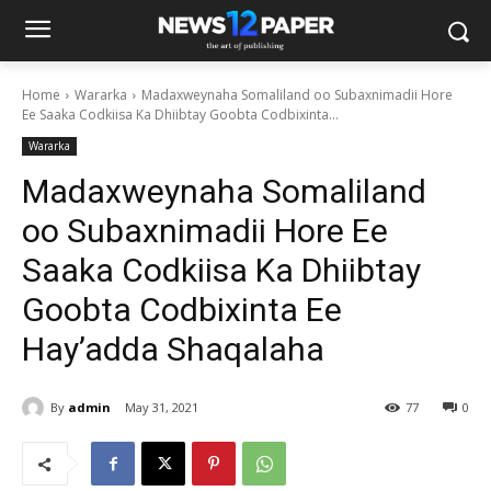
Home
Wararka
Madaxweynaha Somaliland oo Subaxnimadii Hore
Ee Saaka Codkiisa Ka Dhiibtay Goobta Codbixinta...
Wararka
Madaxweynaha Somaliland
oo Subaxnimadii Hore Ee
Saaka Codkiisa Ka Dhiibtay
Goobta Codbixinta Ee
Hay’adda Shaqalaha
By
admin
May 31, 2021
77
0