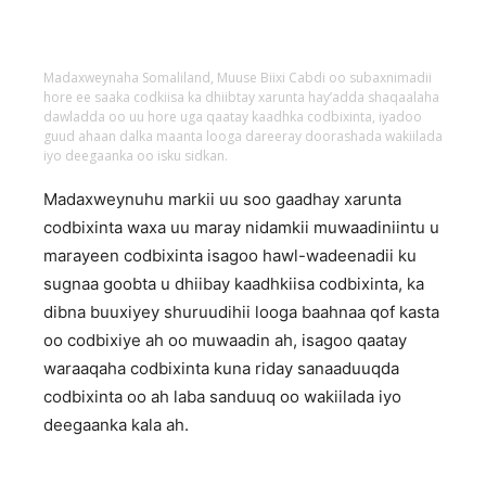
Madaxweynaha Somaliland, Muuse Biixi Cabdi oo subaxnimadii
hore ee saaka codkiisa ka dhiibtay xarunta hay’adda shaqaalaha
dawladda oo uu hore uga qaatay kaadhka codbixinta, iyadoo
guud ahaan dalka maanta looga dareeray doorashada wakiilada
iyo deegaanka oo isku sidkan.
Madaxweynuhu markii uu soo gaadhay xarunta
codbixinta waxa uu maray nidamkii muwaadiniintu u
marayeen codbixinta isagoo hawl-wadeenadii ku
sugnaa goobta u dhiibay kaadhkiisa codbixinta, ka
dibna buuxiyey shuruudihii looga baahnaa qof kasta
oo codbixiye ah oo muwaadin ah, isagoo qaatay
waraaqaha codbixinta kuna riday sanaaduuqda
codbixinta oo ah laba sanduuq oo wakiilada iyo
deegaanka kala ah.