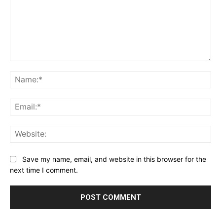
Comment:
Na
Ema
Web
Save my name, email, and website in this browser for the
next time I comment.