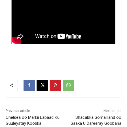
Previous article
Next article
Chelsea oo Markii Labaad Ku
Shacabka Somaliland oo
Guuleystay Koobka
Saaka U Dareeray Goobaha