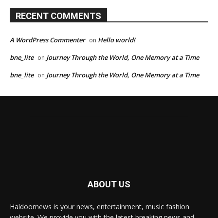
RECENT COMMENTS
A WordPress Commenter
Hello world!
on
bne_lite
Journey Through the World, One Memory at a Time
on
bne_lite
Journey Through the World, One Memory at a Time
on
ABOUT US
Haldoornews is your news, entertainment, music fashion
website. We provide you with the latest breaking news and