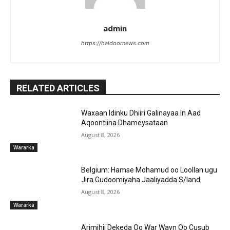
admin
https://haldoornews.com
RELATED ARTICLES
Waxaan Idinku Dhiiri Galinayaa In Aad
Aqoontiina Dhameysataan
August 8, 2026
Wararka
Belgium: Hamse Mohamud oo Loollan ugu
Jira Gudoomiyaha Jaaliyadda S/land
August 8, 2026
Wararka
Arimihii Dekeda Oo War Wayn Oo Cusub