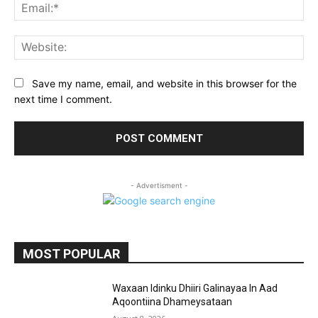
Ema
Web
Save my name, email, and website in this browser for the
next time I comment.
- Advertisment -
MOST POPULAR
Waxaan Idinku Dhiiri Galinayaa In Aad
Aqoontiina Dhameysataan