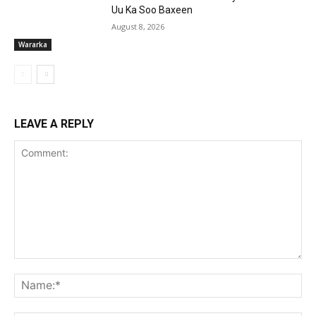
Uu Ka Soo Baxeen
August 8, 2026
Wararka
LEAVE A REPLY
Comment:
Na