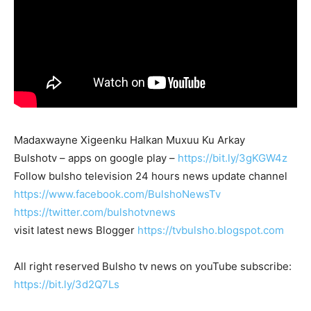
Madaxwayne Xigeenku Halkan Muxuu Ku Arkay
Bulshotv – apps on google play –
https://bit.ly/3gKGW4z
Follow bulsho television 24 hours news update channel
https://www.facebook.com/BulshoNewsTv
https://twitter.com/bulshotvnews
visit latest news Blogger
https://tvbulsho.blogspot.com
All right reserved Bulsho tv news on youTube subscribe:
https://bit.ly/3d2Q7Ls