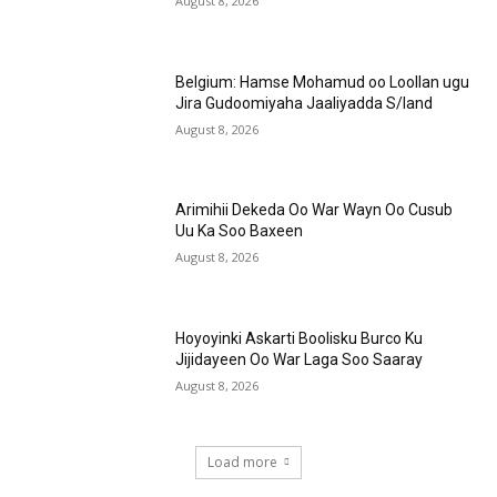
August 8, 2026
Belgium: Hamse Mohamud oo Loollan ugu
Jira Gudoomiyaha Jaaliyadda S/land
August 8, 2026
Arimihii Dekeda Oo War Wayn Oo Cusub
Uu Ka Soo Baxeen
August 8, 2026
Hoyoyinki Askarti Boolisku Burco Ku
Jijidayeen Oo War Laga Soo Saaray
August 8, 2026
Load more