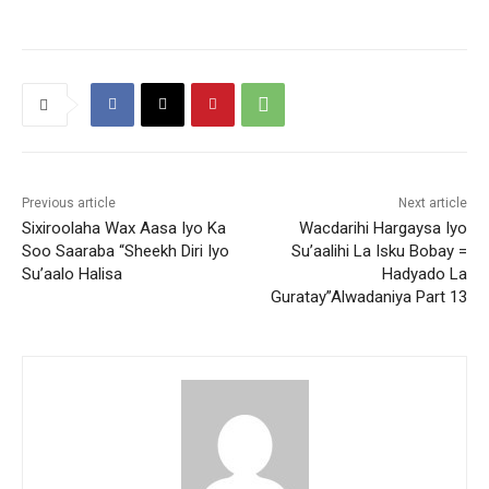
Previous article
Next article
Sixiroolaha Wax Aasa Iyo Ka
Wacdarihi Hargaysa Iyo
Soo Saaraba “Sheekh Diri Iyo
Su’aalihi La Isku Bobay =
Su’aalo Halisa
Hadyado La
Guratay”Alwadaniya Part 13