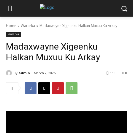
Home
Wararka
Madaxwayne Xigeenku Halkan Muxuu Ku Arkay
Wararka
Madaxwayne Xigeenku
Halkan Muxuu Ku Arkay
By
admin
March 2, 2026
110
0