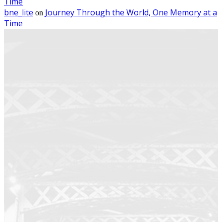
Time
bne_lite
Journey Through the World, One Memory at a
on
Time