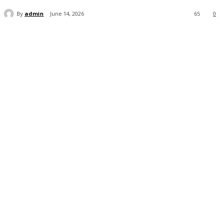
By
admin
June 14, 2026
65
0