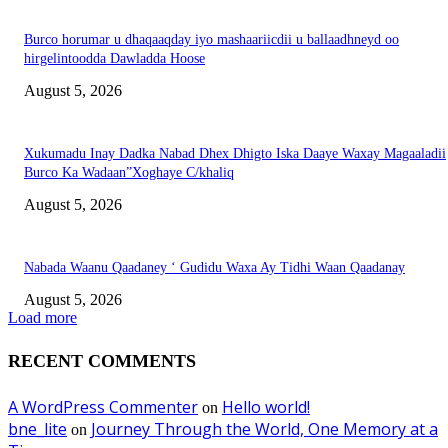
Burco horumar u dhaqaaqday iyo mashaariicdii u ballaadhneyd oo
hirgelintoodda Dawladda Hoose
August 5, 2026
Xukumadu Inay Dadka Nabad Dhex Dhigto Iska Daaye Waxay Magaaladii
Burco Ka Wadaan”Xoghaye C/khaliq
August 5, 2026
Nabada Waanu Qaadaney ‘ Gudidu Waxa Ay Tidhi Waan Qaadanay
August 5, 2026
Load more
RECENT COMMENTS
A WordPress Commenter
Hello world!
on
bne_lite
Journey Through the World, One Memory at a
on