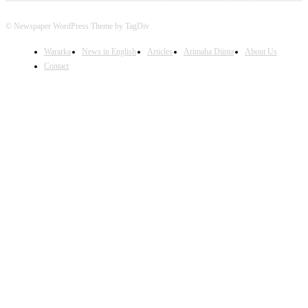
© Newspaper WordPress Theme by TagDiv
Wararka
News in English
Articles
Arimaha Diinta
About Us
Contact