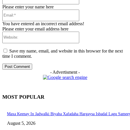
Please enter your name here
Email:*
You have entered an incorrect email address!
Please enter your email address here
Website:
Save my name, email, and website in this browser for the next
time I comment.
- Advertisment -
MOST POPULAR
Maxa Keenay In Jadwalki Biyaha Xafadaha Hargaysa Isbadal Lagu Samee
August 5, 2026