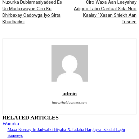
Nuxurka Dublamasiyadeed Ee
Ciro Waxa Aan Leeyahay
Uu Madaxwayne Ciro Ku
Adigoo Labo Gantaal Sida Noo
Dhirbaxay Cadowga Iyo Sirta
Kaalay ‘ Xasan Shiekh Aan
Khudbadisi
Tusnee
admin
https://haldoornews.com
RELATED ARTICLES
Wararka
Maxa Keenay In Jadwalki Biyaha Xafadaha Hargaysa Isbadal Lagu
Sameeyo