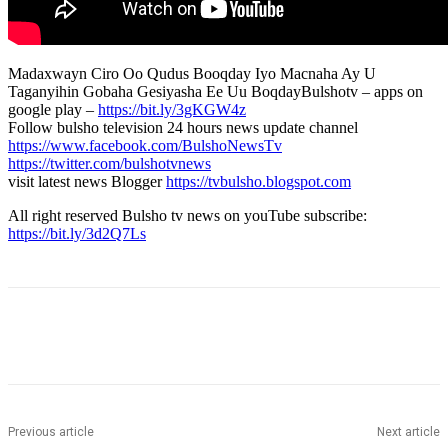
Madaxwayn Ciro Oo Qudus Booqday Iyo Macnaha Ay U
Taganyihin Gobaha Gesiyasha Ee Uu BoqdayBulshotv – apps on
google play –
https://bit.ly/3gKGW4z
Follow bulsho television 24 hours news update channel
https://www.facebook.com/BulshoNewsTv
https://twitter.com/bulshotvnews
visit latest news Blogger
https://tvbulsho.blogspot.com
All right reserved Bulsho tv news on youTube subscribe:
https://bit.ly/3d2Q7Ls
Previous article
Next article