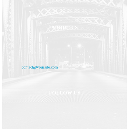
ABOUT US
Haldoornews is your news, entertainment, music fashion website. We
provide you with the latest breaking news and videos straight from the
entertainment industry.
Contact us:
contact@yoursite.com
FOLLOW US