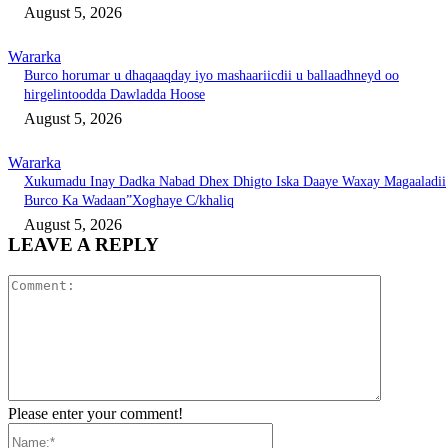
August 5, 2026
Wararka
Burco horumar u dhaqaaqday iyo mashaariicdii u ballaadhneyd oo
hirgelintoodda Dawladda Hoose
August 5, 2026
Wararka
Xukumadu Inay Dadka Nabad Dhex Dhigto Iska Daaye Waxay Magaaladii
Burco Ka Wadaan”Xoghaye C/khaliq
August 5, 2026
LEAVE A REPLY
Comment:
Please enter your comment!
Name:*