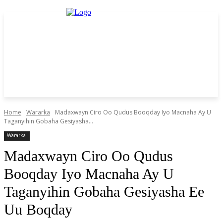
Home
Wararka
Madaxwayn Ciro Oo Qudus Booqday Iyo Macnaha Ay U
Taganyihin Gobaha Gesiyasha...
Wararka
Madaxwayn Ciro Oo Qudus
Booqday Iyo Macnaha Ay U
Taganyihin Gobaha Gesiyasha Ee
Uu Boqday