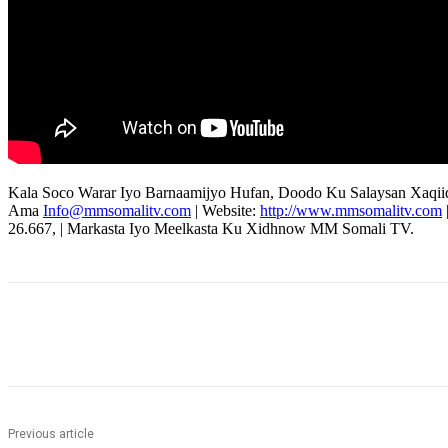
Kala Soco Warar Iyo Barnaamijyo Hufan, Doodo Ku Salaysan Xaqii
Ama
Info@mmsomalitv.com
| Website:
http://www.mmsomalitv.com
26.667, | Markasta Iyo Meelkasta Ku Xidhnow MM Somali TV.
Share
Previous article