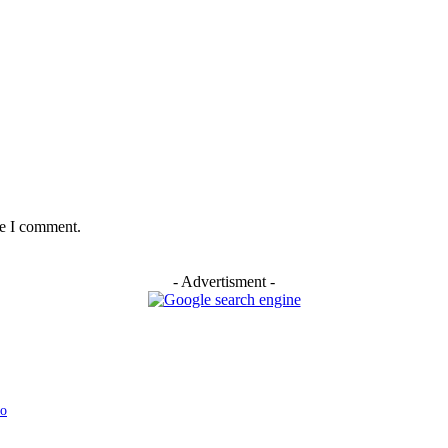
me I comment.
- Advertisment -
yo