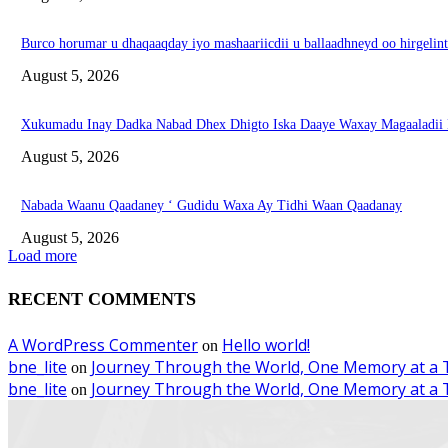
Burco horumar u dhaqaaqday iyo mashaariicdii u ballaadhneyd oo hirgeli
August 5, 2026
Xukumadu Inay Dadka Nabad Dhex Dhigto Iska Daaye Waxay Magaaladii
August 5, 2026
Nabada Waanu Qaadaney ‘ Gudidu Waxa Ay Tidhi Waan Qaadanay
August 5, 2026
Load more
RECENT COMMENTS
A WordPress Commenter
Hello world!
on
bne_lite
Journey Through the World, One Memory at a 
on
bne_lite
Journey Through the World, One Memory at a 
on