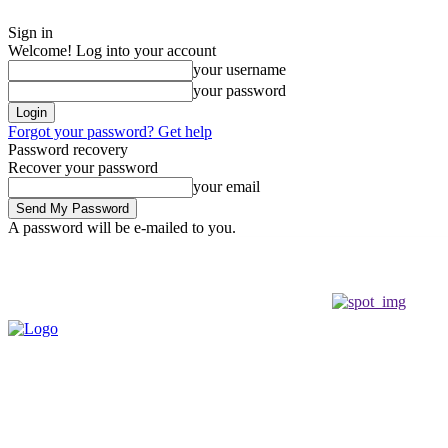
Sign in
Welcome! Log into your account
your username
your password
Forgot your password? Get help
Password recovery
Recover your password
your email
A password will be e-mailed to you.
Wednesday, August 5, 2026
Sign in / Join
Buy now!