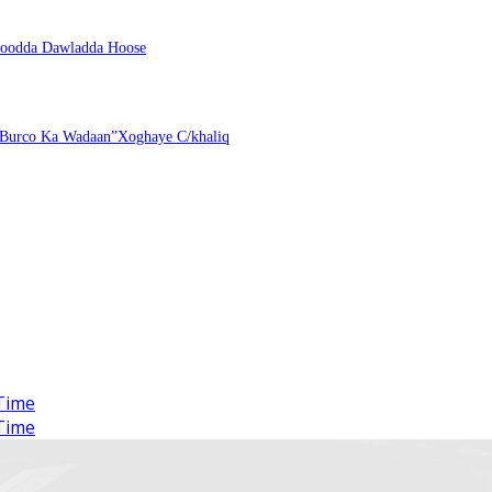
ntoodda Dawladda Hoose
 Burco Ka Wadaan”Xoghaye C/khaliq
Time
Time