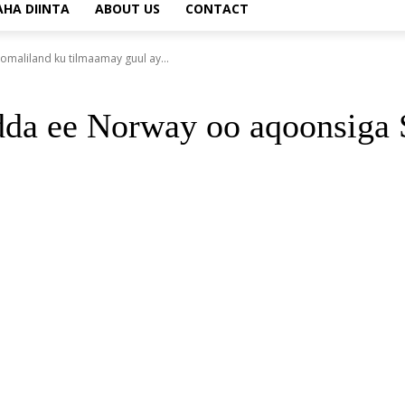
AHA DIINTA
ABOUT US
CONTACT
aliland ku tilmaamay guul ay...
dda ee Norway oo aqoonsiga 