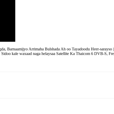
qda, Barnaamijyo Arrimaha Bulshada Ah oo Tayadoodu Heer-sarayso
| Sidoo kale waxaad naga helaysaa Satellite Ka Thaicom 6 DVB-S, Fre