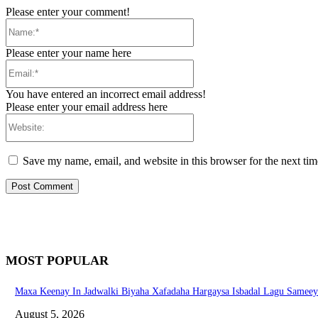
Please enter your comment!
Name:*
Please enter your name here
Email:*
You have entered an incorrect email address!
Please enter your email address here
Website:
Save my name, email, and website in this browser for the next ti
MOST POPULAR
Maxa Keenay In Jadwalki Biyaha Xafadaha Hargaysa Isbadal Lagu Samee
August 5, 2026