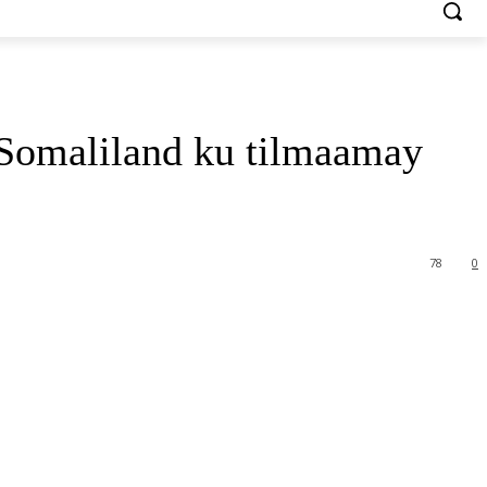
Somaliland ku tilmaamay
78
0