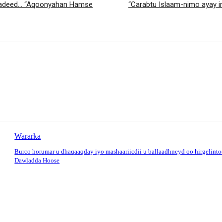
siyadeed… “Aqoonyahan Hamse
“Carabtu Islaam-nimo ayay 
Wararka
Burco horumar u dhaqaaqday iyo mashaariicdii u ballaadhneyd oo hirgelint
Dawladda Hoose