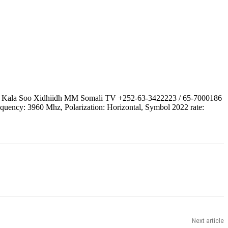
 | Kala Soo Xidhiidh MM Somali TV +252-63-3422223 / 65-7000186
quency: 3960 Mhz, Polarization: Horizontal, Symbol 2022 rate:
Next article