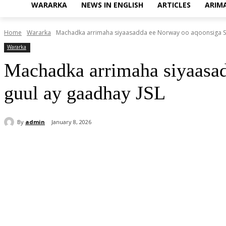
WARARKA
NEWS IN ENGLISH
ARTICLES
ARIM
Home
Wararka
Machadka arrimaha siyaasadda ee Norway oo aqoonsiga Som
Wararka
Machadka arrimaha siyaasa
guul ay gaadhay JSL
By
admin
January 8, 2026
Share