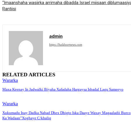
“Imaanshaha wasiirka arrimaha dibadda Israel miisaan diblumaa
Rantiisi
admin
https://haldoornews.com
RELATED ARTICLES
Wararka
Maxa Keenay In Jadwalki Biyaha Xafadaha Hargaysa Isbadal Lagu Sameeyo
Wararka
Xukumadu Inay Dadka Nabad Dhex Dhigto Iska Daaye Waxay Magaaladii Burco
Ka Wadaan”Xoghaye C/khaliq