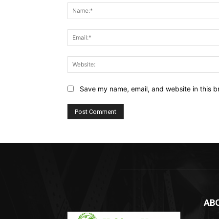
Save my name, email, and website in this b
AB