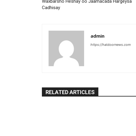
Waxbarsho Heshay oo Jaamacada Hargeysa
Cadhisay
admin
https://haldoornews.com
RELATED ARTICLES