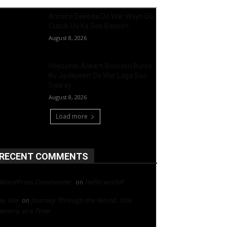
Arimihii Dekeda Oo War Wayn Oo
Cusub Uu Ka Soo Baxeen
August 8, 2026
Hoyoyinki Askarti Boolisku Burco
Ku Jijidayeen Oo War Laga Soo
Saaray
August 8, 2026
Load more
RECENT COMMENTS
 WordPress Commenter
Hello world!
on
e_lite
Journey Through the World, One
on
mory at a Time