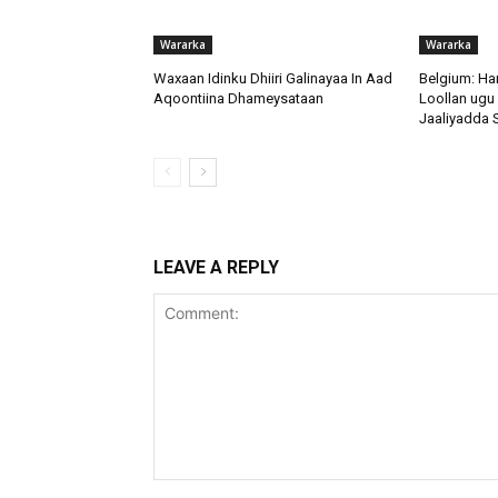
Wararka
Wararka
Waxaan Idinku Dhiiri Galinayaa In Aad
Belgium: H
Aqoontiina Dhameysataan
Loollan ugu
Jaaliyadda 
LEAVE A REPLY
Comment: