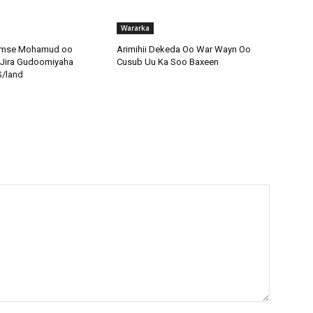
Wararka
amse Mohamud oo
Arimihii Dekeda Oo War Wayn Oo
 Jira Gudoomiyaha
Cusub Uu Ka Soo Baxeen
S/land