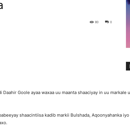
a
80
0
i Daahir Goole ayaa waxaa uu maanta shaaciyay in uu markale
babeeyay shaacintiisa kadib markii Bulshada, Aqoonyahanka i
axo.