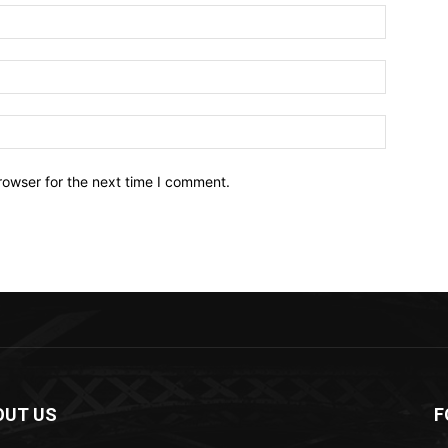
Name:*
Email:*
Website:
rowser for the next time I comment.
OUT US
F