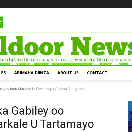
LES
ARIMAHA DIINTA
ABOUT US
CONTACT
aaciyay Inuu Markale U Tartamayo Golaha Deegaanka
a Gabiley oo
arkale U Tartamayo