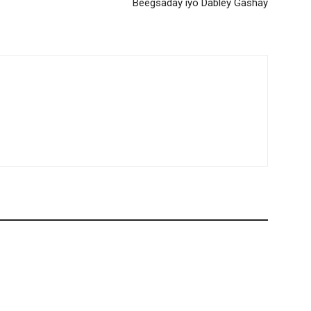
Beegsaday iyo Dabley Gashay