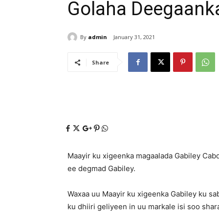
Golaha Deegaank
By
admin
January 31, 2021
Share
Maayir ku xigeenka magaalada Gabiley Cabd
ee degmad Gabiley.
Waxaa uu Maayir ku xigeenka Gabiley ku sa
ku dhiiri geliyeen in uu markale isi soo shar