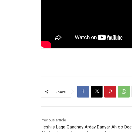
Share
Previous article
Heshiis Laga Gaadhay Arday Danyar Ah oo Dee