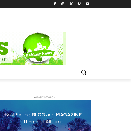
- Advertisment -