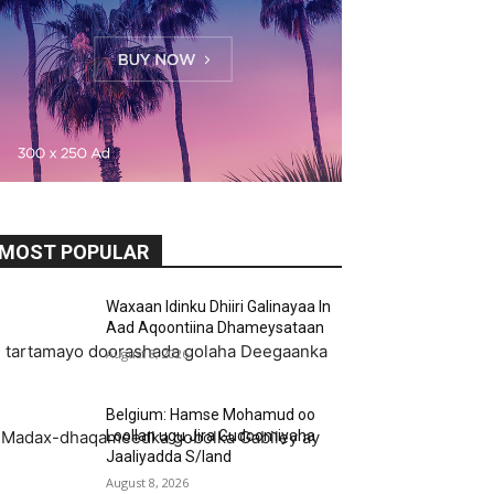
MOST POPULAR
Waxaan Idinku Dhiiri Galinayaa In
Aad Aqoontiina Dhameysataan
 u tartamayo doorashada golaha Deegaanka
August 8, 2026
Belgium: Hamse Mohamud oo
Loollan ugu Jira Gudoomiyaha
yo Madax-dhaqameedka gobolka Gabiley ay
Jaaliyadda S/land
August 8, 2026