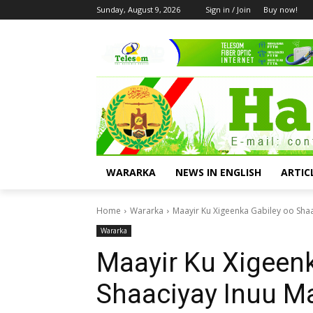
Sunday, August 9, 2026
Sign in / Join
Buy now!
WARARKA
NEWS IN ENGLISH
ARTIC
Home
Wararka
Maayir Ku Xigeenka Gabiley oo Sh
Wararka
Maayir Ku Xigeenk
Shaaciyay Inuu M