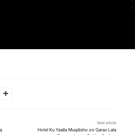
bn
Me
Next article
q
Hotel Ku Yaalla Muqdisho oo Qarax Lala