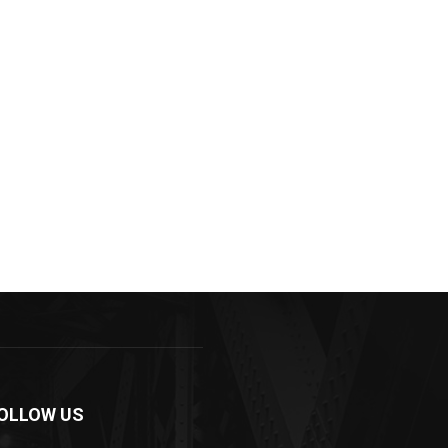
OLLOW US