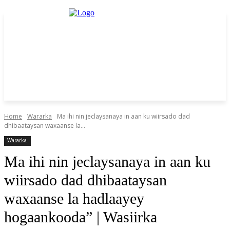
Home
Wararka
Ma ihi nin jeclaysanaya in aan ku wiirsado dad
dhibaataysan waxaanse la...
Wararka
Ma ihi nin jeclaysanaya in aan ku
wiirsado dad dhibaataysan
waxaanse la hadlaayey
hogaankooda” | Wasiirka