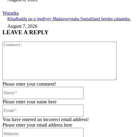
Wararka
Khudbadda uu u jeediyey Madaxweynaha Somaliland beesha calaamka.
August 7, 2026
LEAVE A REPLY
Comment:
Please enter your comment!
Name:*
Please enter your name here
Email:*
You have entered an incorrect email address!
Please enter your email address here
Website: