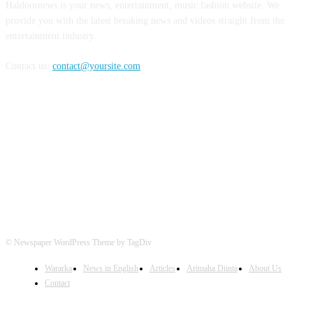
Haldoornews is your news, entertainment, music fashion website. We
provide you with the latest breaking news and videos straight from the
entertainment industry.
Contact us:
contact@yoursite.com
FOLLOW US
© Newspaper WordPress Theme by TagDiv
Wararka
News in English
Articles
Arimaha Diinta
About Us
Contact