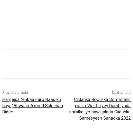
Previous article
Next article
Hargeisa Ninbaa Faro Baas ku
Ciidanka Booliska Somaliland
haya,”Abwaan Axmed Saleeban
oo ka War bixyey Dambiyada
Bidde
shilalka iyo hawlgalada Ciidanku
Sameeyeen Sanadka 2022