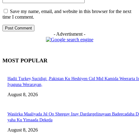
Save my name, email, and website in this browser for the next
time I comment.
- Advertisment -
MOST POPULAR
Hadii Turkey,Sucidigi ,Pakistan Ku Heshiyen Cid Mid Kamida Weerarta I
Iyaguna Werarayan,
August 8, 2026
Wasiirka Maaliyada Jsl Oo Sheegay Inay Dardargelinayaan Badeecadaha 
yaha Ku Yimaada Dekeda
August 8, 2026