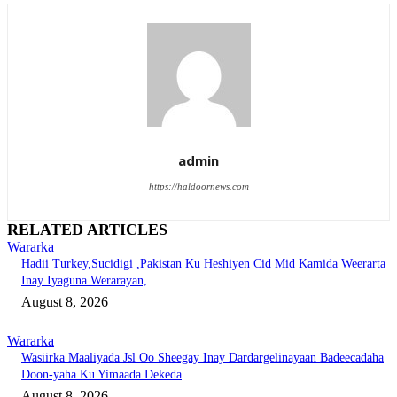
admin
https://haldoornews.com
RELATED ARTICLES
Wararka
Hadii Turkey,Sucidigi ,Pakistan Ku Heshiyen Cid Mid Kamida Weerarta
Inay Iyaguna Werarayan,
August 8, 2026
Wararka
Wasiirka Maaliyada Jsl Oo Sheegay Inay Dardargelinayaan Badeecadaha
Doon-yaha Ku Yimaada Dekeda
August 8, 2026