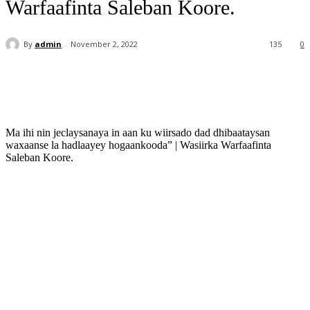
Warfaafinta Saleban Koore.
By
admin
November 2, 2022
135
0
Ma ihi nin jeclaysanaya in aan ku wiirsado dad dhibaataysan
waxaanse la hadlaayey hogaankooda” | Wasiirka Warfaafinta
Saleban Koore.