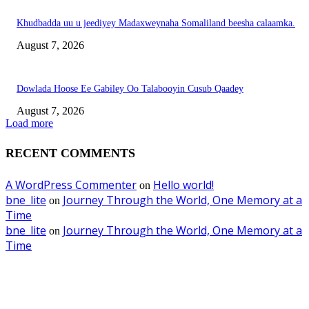
Khudbadda uu u jeediyey Madaxweynaha Somaliland beesha calaamka.
August 7, 2026
Dowlada Hoose Ee Gabiley Oo Talabooyin Cusub Qaadey
August 7, 2026
Load more
RECENT COMMENTS
A WordPress Commenter
Hello world!
on
bne_lite
Journey Through the World, One Memory at a
on
Time
bne_lite
Journey Through the World, One Memory at a
on
Time