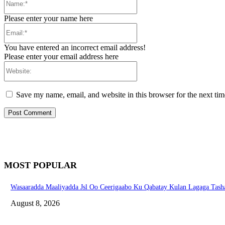
Please enter your name here
Email:*
You have entered an incorrect email address!
Please enter your email address here
Website:
Save my name, email, and website in this browser for the next ti
MOST POPULAR
Wasaaradda Maaliyadda Jsl Oo Ceerigaabo Ku Qabatay Kulan Lagaga Tasha
August 8, 2026