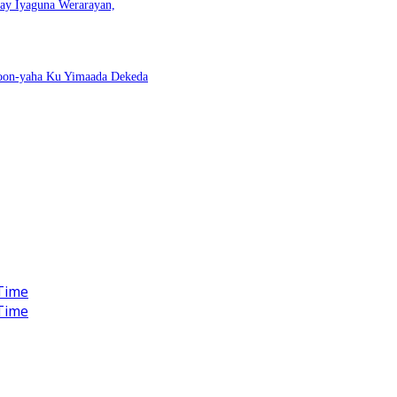
nay Iyaguna Werarayan,
Doon-yaha Ku Yimaada Dekeda
Time
Time