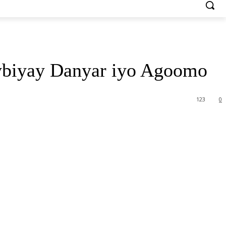
ybiyay Danyar iyo Agoomo
123
0