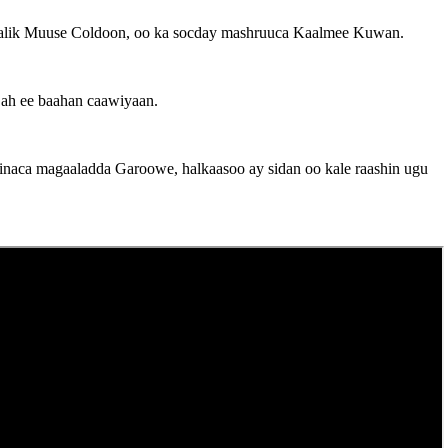
dimaalik Muuse Coldoon, oo ka socday mashruuca Kaalmee Kuwan.
 ah ee baahan caawiyaan.
hinaca magaaladda Garoowe, halkaasoo ay sidan oo kale raashin ugu