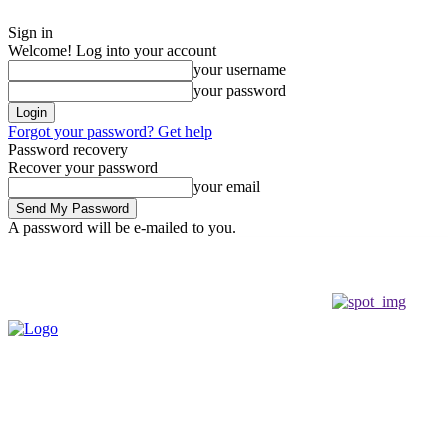
Sign in
Welcome! Log into your account
your username
your password
Forgot your password? Get help
Password recovery
Recover your password
your email
A password will be e-mailed to you.
Saturday, August 8, 2026
Sign in / Join
Buy now!