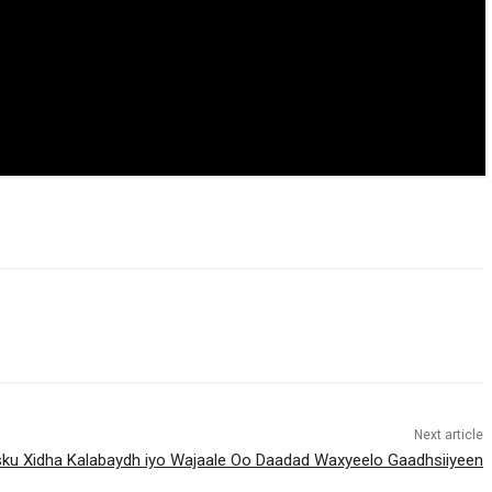
Next article
Isku Xidha Kalabaydh iyo Wajaale Oo Daadad Waxyeelo Gaadhsiiyeen