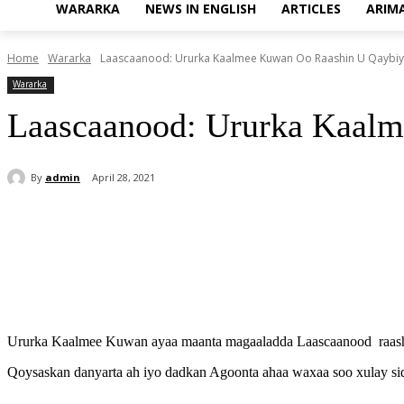
WARARKA
NEWS IN ENGLISH
ARTICLES
ARIM
Home
Wararka
Laascaanood: Ururka Kaalmee Kuwan Oo Raashin U Qaybi
Wararka
Laascaanood: Ururka Kaal
By
admin
April 28, 2021
Share
Ururka Kaalmee Kuwan ayaa maanta magaaladda Laascaanood raashin
Qoysaskan danyarta ah iyo dadkan Agoonta ahaa waxaa soo xulay si