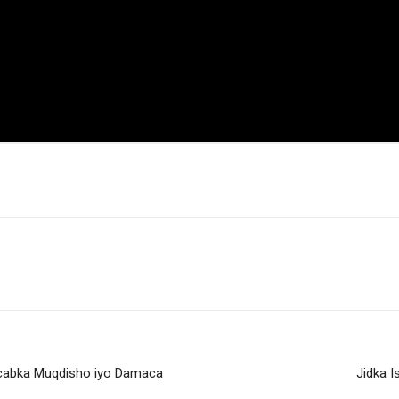
acabka Muqdisho iyo Damaca
Jidka 