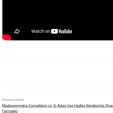
Share
Previous article
Madaxweynaha Somaliland oo Si Adag Uga Hadlay Barakicinta Sh
Farmaajo