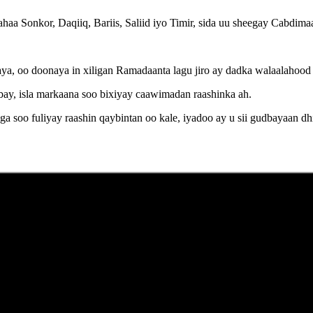
 ahaa Sonkor, Daqiiq, Bariis, Saliid iyo Timir, sida uu sheegay Cab
a, oo doonaya in xiligan Ramadaanta lagu jiro ay dadka walaalahood
y, isla markaana soo bixiyay caawimadan raashinka ah.
 soo fuliyay raashin qaybintan oo kale, iyadoo ay u sii gudbayaan d