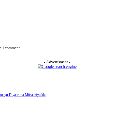
me I comment.
- Advertisment -
nayo Diyaarinta Miisaaniyadda