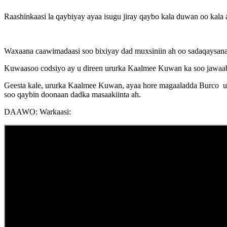
Raashinkaasi la qaybiyay ayaa isugu jiray qaybo kala duwan oo kala
Waxaana caawimadaasi soo bixiyay dad muxsiniin ah oo sadaqaysanay
Kuwaasoo codsiyo ay u direen ururka Kaalmee Kuwan ka soo jawaaba
Geesta kale, ururka Kaalmee Kuwan, ayaa hore magaaladda Burco uga
soo qaybin doonaan dadka masaakiinta ah.
DAAWO: Warkaasi: