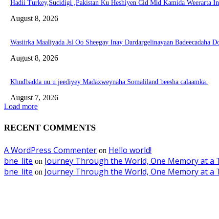
Hadii Turkey,Sucidigi ,Pakistan Ku Heshiyen Cid Mid Kamida Weerarta I
August 8, 2026
Wasiirka Maaliyada Jsl Oo Sheegay Inay Dardargelinayaan Badeecadaha 
August 8, 2026
Khudbadda uu u jeediyey Madaxweynaha Somaliland beesha calaamka.
August 7, 2026
Load more
RECENT COMMENTS
A WordPress Commenter
Hello world!
on
bne_lite
Journey Through the World, One Memory at a 
on
bne_lite
Journey Through the World, One Memory at a 
on