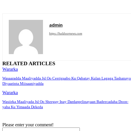
admin
https://haldoornews.com
RELATED ARTICLES
Wararka
Wasaaradda Maaliyadda Jsl Oo Ceerigaabo Ku Qabatay Kulan Lagaga Tashanayo
Diyaarinta Miisaaniyadda
Wararka
Wasiirka Maaliyada Jsl Oo Sheegay Inay Dardargelinayaan Badeecadaha Doon-
yaha Ku Yimaada Dekeda
Please enter your comment!
Name:*