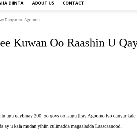
AHA DIINTA
ABOUT US
CONTACT
yay Danyar iyo Agoomo
mee Kuwan Oo Raashin U Qa
 ugu qaybinay 200, oo qoys oo isugu jiray Agoomo iyo danyar kale.
da ay u kala mudan yihiin culimadda magaaladda Laascaanood.