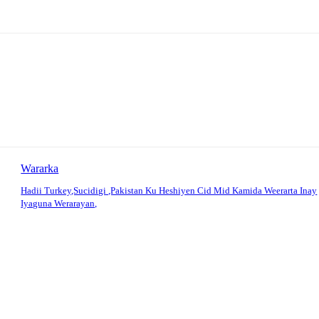
Wararka
Hadii Turkey,Sucidigi ,Pakistan Ku Heshiyen Cid Mid Kamida Weerarta Inay
Iyaguna Werarayan,