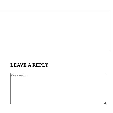
LEAVE A REPLY
Com