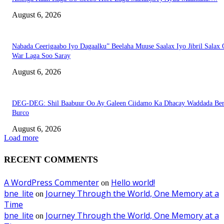
August 6, 2026
Nabada Ceerigaabo Iyo Dagaalku” Beelaha Muuse Saalax Iyo Jibril Salax
War Laga Soo Saray
August 6, 2026
DEG-DEG: Shil Baabuur Oo Ay Galeen Ciidamo Ka Dhacay Waddada Ber
Burco
August 6, 2026
Load more
RECENT COMMENTS
A WordPress Commenter
Hello world!
on
bne_lite
Journey Through the World, One Memory at a
on
Time
bne_lite
Journey Through the World, One Memory at a
on