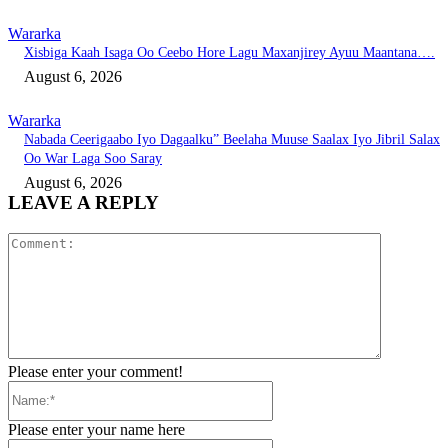
Wararka
Xisbiga Kaah Isaga Oo Ceebo Hore Lagu Maxanjirey Ayuu Maantana….
August 6, 2026
Wararka
Nabada Ceerigaabo Iyo Dagaalku” Beelaha Muuse Saalax Iyo Jibril Salax
Oo War Laga Soo Saray
August 6, 2026
LEAVE A REPLY
Comment:
Please enter your comment!
Name:*
Please enter your name here
Email:*