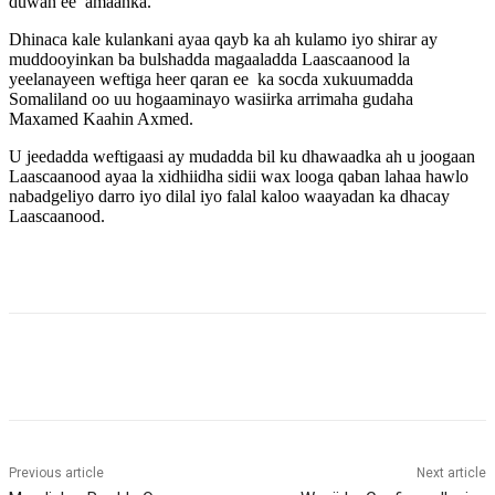
duwan ee amaanka.
Dhinaca kale kulankani ayaa qayb ka ah kulamo iyo shirar ay
muddooyinkan ba bulshadda magaaladda Laascaanood la
yeelanayeen weftiga heer qaran ee ka socda xukuumadda
Somaliland oo uu hogaaminayo wasiirka arrimaha gudaha
Maxamed Kaahin Axmed.
U jeedadda weftigaasi ay mudadda bil ku dhawaadka ah u joogaan
Laascaanood ayaa la xidhiidha sidii wax looga qaban lahaa hawlo
nabadgeliyo darro iyo dilal iyo falal kaloo waayadan ka dhacay
Laascaanood.
Previous article
Next article