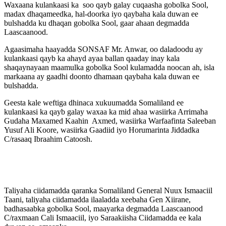
Waxaana kulankaasi ka soo qayb galay cuqaasha gobolka Sool,
madax dhaqameedka, hal-doorka iyo qaybaha kala duwan ee
bulshadda ku dhaqan gobolka Sool, gaar ahaan degmadda
Laascaanood.
Agaasimaha haayadda SONSAF Mr. Anwar, oo daladoodu ay
kulankaasi qayb ka ahayd ayaa ballan qaaday inay kala
shaqaynayaan maamulka gobolka Sool kulamadda noocan ah, isla
markaana ay gaadhi doonto dhamaan qaybaha kala duwan ee
bulshadda.
Geesta kale weftiga dhinaca xukuumadda Somaliland ee
kulankaasi ka qayb galay waxaa ka mid ahaa wasiirka Arrimaha
Gudaha Maxamed Kaahin Axmed, wasiirka Warfaafinta Saleeban
Yusuf Ali Koore, wasiirka Gaadiid iyo Horumarinta Jiddadka
C/rasaaq Ibraahim Catoosh.
Taliyaha ciidamadda qaranka Somaliland General Nuux Ismaaciil
Taani, taliyaha ciidamadda ilaaladda xeebaha Gen Xiirane,
badhasaabka gobolka Sool, maayarka degmadda Laascaanood
C/raxmaan Cali Ismaaciil, iyo Saraakiisha Ciidamadda ee kala