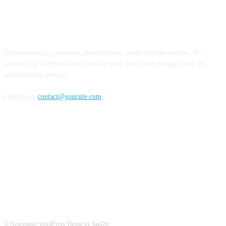
ABOUT US
Haldoornews is your news, entertainment, music fashion website. We
provide you with the latest breaking news and videos straight from the
entertainment industry.
Contact us:
contact@yoursite.com
FOLLOW US
© Newspaper WordPress Theme by TagDiv