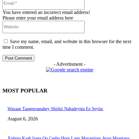
You have entered an incorrect email address!
Please enter your email address here
Website:
Save my name, email, and website in this browser for the next
time I comment.
- Advertisment -
MOST POPULAR
Waxaan Taageersanahey Shirkii Nabadeynta Ee Seylac
August 6, 2026
Xisbiga Kaah Isaga Oo Ceebo Hore Lagu Maxanjirey Ayuu Maantana….