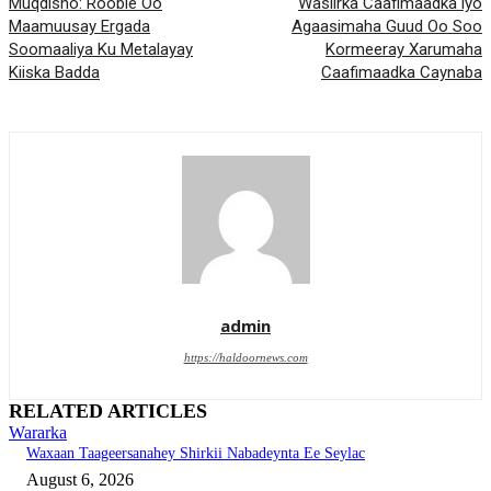
Muqdisho: Rooble Oo
Wasiirka Caafimaadka iyo
Maamuusay Ergada
Agaasimaha Guud Oo Soo
Soomaaliya Ku Metalayay
Kormeeray Xarumaha
Kiiska Badda
Caafimaadka Caynaba
admin
https://haldoornews.com
RELATED ARTICLES
Wararka
Waxaan Taageersanahey Shirkii Nabadeynta Ee Seylac
August 6, 2026