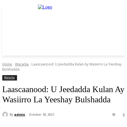
Home
Wararka
Laascaanood: U Jeedadda Kulan Ay Wasiirro La Yeeshay
Bulshadda
Wararka
Laascaanood: U Jeedadda Kulan Ay
Wasiirro La Yeeshay Bulshadda
By
admin
October 18, 2021
58
0