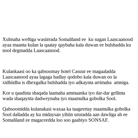
Xubnaha weftiga wasiirrada Somaliland ee ku sugan Laascaanood
ayaa maanta kulan la qaatay qaybaha kala duwan ee bulshadda ku
nool degmadda Laascaanood.
Kulankaasi oo ka qabsoomay hotel Casuur ee magaaladda
Laascaanood ayaa lagaga hadlay qodobo kala duwan oo la
xidhiidha is dhexgalka bulshadda iyo adkaynta arrimaha amniga.
Kor u qaadista shaqada laamaha ammaanka iyo dar-dar gellinta
wada shaqaynta dadweynaha iyo maamulka gobolka Sool.
Qabsoomidda kulanakasi waxaa ka taageertay maamulka gobolka
Sool dalladda ay ku midaysan yihiin ururadda aan dawliga ah ee
Somaliland ee magaceedda loo soo gaabiyo SONSAF.