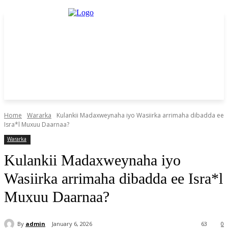
Home
Wararka
Kulankii Madaxweynaha iyo Wasiirka arrimaha dibadda ee
Isra*l Muxuu Daarnaa?
Wararka
Kulankii Madaxweynaha iyo
Wasiirka arrimaha dibadda ee Isra*l
Muxuu Daarnaa?
By
admin
January 6, 2026
63
0