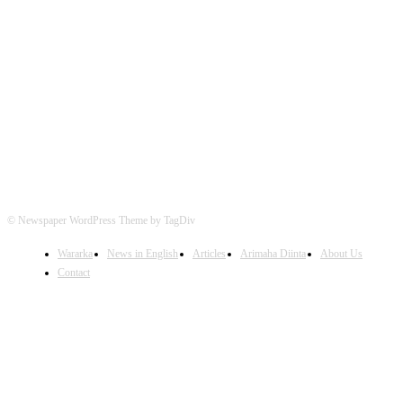
FOLLOW US
© Newspaper WordPress Theme by TagDiv
Wararka
News in English
Articles
Arimaha Diinta
About Us
Contact