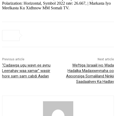
Polarization: Horizontal, Symbol 2022 rate: 26.667, | Markasta Iyo
Meelkasta Ku Xidhnow MM Somali TV.
Previous article
Next article
“Cadawga ugu wayn ee aynu
Weftiga Israaiil iyo Wada
Leenahay waa xamar” wasiir
Hadalka Madaxweynaha oo
hore sam sam cabdi Aadan
Aqoonsiga Somaliland Ninkii
Saadaaliyey Ka Hadlay