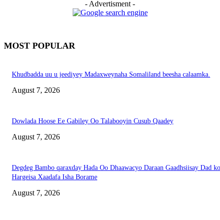
- Advertisment -
MOST POPULAR
Khudbadda uu u jeediyey Madaxweynaha Somaliland beesha calaamka.
August 7, 2026
Dowlada Hoose Ee Gabiley Oo Talabooyin Cusub Qaadey
August 7, 2026
Degdeg Bambo qaraxday Hada Oo Dhaawacyo Daraan Gaadhsiisay Dad k
Hargeisa Xaadafa Isha Borame
August 7, 2026