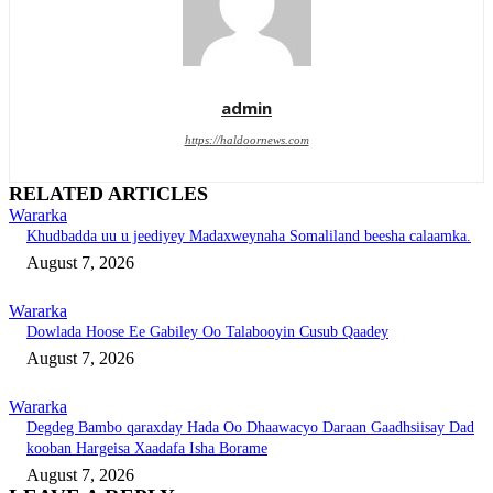
admin
https://haldoornews.com
RELATED ARTICLES
Wararka
Khudbadda uu u jeediyey Madaxweynaha Somaliland beesha calaamka.
August 7, 2026
Wararka
Dowlada Hoose Ee Gabiley Oo Talabooyin Cusub Qaadey
August 7, 2026
Wararka
Degdeg Bambo qaraxday Hada Oo Dhaawacyo Daraan Gaadhsiisay Dad
kooban Hargeisa Xaadafa Isha Borame
August 7, 2026