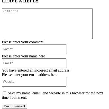
LEAVE A REPLY
Comment:
Please enter your comment!
Name:*
Please enter your name here
Email:*
You have entered an incorrect email address!
Please enter your email address here
Website:
Save my name, email, and website in this browser for the next
time I comment.