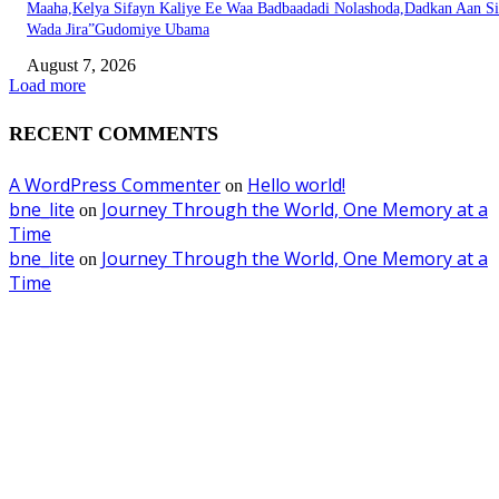
Maaha,Kelya Sifayn Kaliye Ee Waa Badbaadadi Nolashoda,Dadkan Aan Si
Wada Jira”Gudomiye Ubama
August 7, 2026
Load more
RECENT COMMENTS
A WordPress Commenter
Hello world!
on
bne_lite
Journey Through the World, One Memory at a
on
Time
bne_lite
Journey Through the World, One Memory at a
on
Time