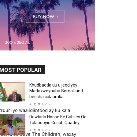
MOST POPULAR
Khudbadda uu u jeediyey
Madaxweynaha Somaliland
beesha calaamka.
August 7, 2026
uur iyo waalidiintood ay ku kala
Dowlada Hoose Ee Gabiley Oo
Talabooyin Cusub Qaadey
August 7, 2026
uurta ee Save The Children, waxay