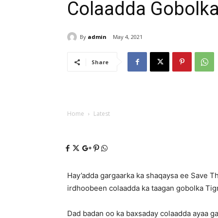
Colaadda Gobolka
By
admin
May 4, 2021
Share
Home
Latest
Hay’adda gargaarka ka shaqaysa ee Save The
irdhoobeen colaadda ka taagan gobolka Tigr
Dad badan oo ka baxsaday colaadda ayaa g