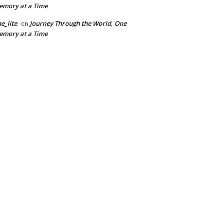
mory at a Time
e_lite
Journey Through the World, One
on
mory at a Time