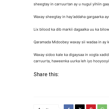
sheegtay in carruurtan ay u nugul yihiin gaa
Waxay sheegtay in hay’addaha gargaarka ayna
Lix bilood ka dib markii dagaalka uu ka bilo
Qaramada Midoobey waxay sii wadaa in ay ka
Waxay sidoo kale ka digaysaa in xogta xadid
carruurta, haweenka uurka leh iyo hooyooyi
Share this: