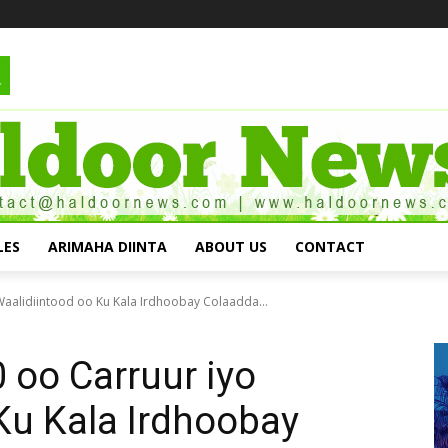
LES
ARIMAHA DIINTA
ABOUT US
CONTACT
aalidiintood oo Ku Kala Irdhoobay Colaadda...
 oo Carruur iyo
Ku Kala Irdhoobay