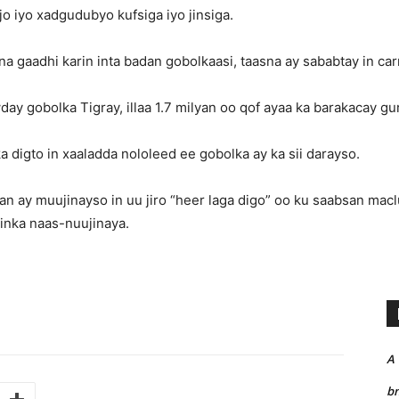
jo iyo xadgudubyo kufsiga iyo jinsiga.
 gaadhi karin inta badan gobolkaasi, taasna ay sababtay in car
wday gobolka Tigray, illaa 1.7 milyan oo qof ayaa ka barakacay g
 digto in xaaladda nololeed ee gobolka ay ka sii darayso.
an ay muujinayso in uu jiro “heer laga digo” oo ku saabsan macl
inka naas-nuujinaya.
A
bn