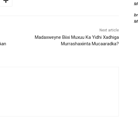
Me
bn
Me
Next article
Madaxweyne Biixi Muxuu Ka Yidhi Xadhiga
Aan
Murrashaxiinta Mucaaradka?