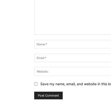
Comment:
Save my name, email, and website in this b