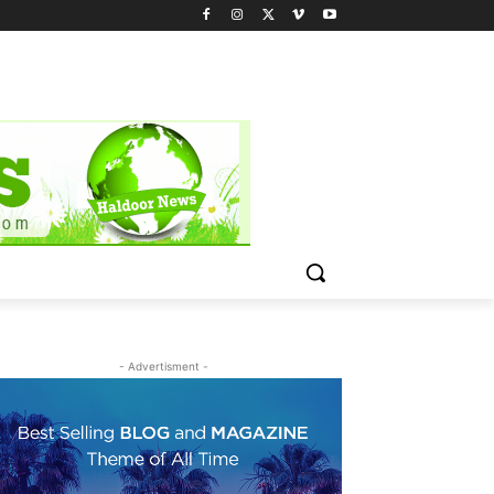
- Advertisment -