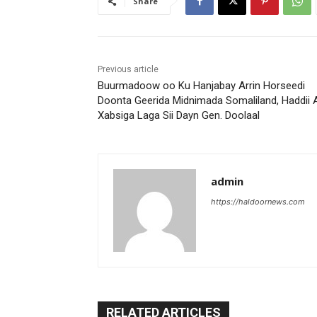
Share
Previous article
Buurmadoow oo Ku Hanjabay Arrin Horseedi
Doonta Geerida Midnimada Somaliland, Haddii 
Xabsiga Laga Sii Dayn Gen. Doolaal
admin
https://haldoornews.com
RELATED ARTICLES