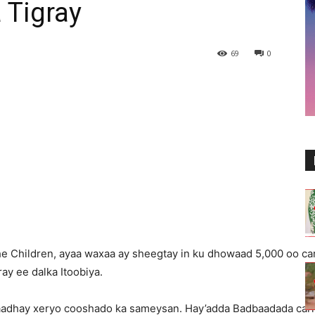
 Tigray
69
0
 Children, ayaa waxaa ay sheegtay in ku dhowaad 5,000 oo carr
ay ee dalka Itoobiya.
aadhay xeryo cooshado ka sameysan. Hay’adda Badbaadada carr