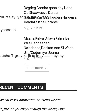
Degdeg Bambo qaraxday Hada
Oo Dhaawacyo Daraan
ruurta ay iyagu is quudiyaan.
Gaadhsiisay Dad kooban Hargeisa
Xaadafa Isha Borame
August 7, 2026
uryahooda.
Maaha,Kelya Sifayn Kaliye Ee
Waa Badbaadadi
Nolashoda,Dadkan Aan Si Wada
Jira”Gudomiye Ubama
uusha Tigray ka jirta inay saameysay
August 7, 2026
Load more
RECENT COMMENTS
 WordPress Commenter
Hello world!
on
e_lite
Journey Through the World, One
on