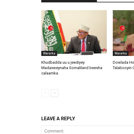
Wararka
Wararka
Khudbadda uu u jeediyey
Dowlada Ho
Madaxweynaha Somaliland beesha
Talabooyin
calaamka.
LEAVE A REPLY