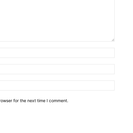
Name:*
Email:*
Website:
rowser for the next time I comment.