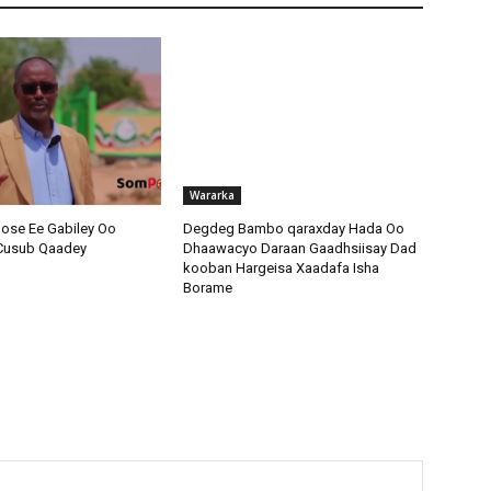
Wararka
ose Ee Gabiley Oo
Degdeg Bambo qaraxday Hada Oo
 Cusub Qaadey
Dhaawacyo Daraan Gaadhsiisay Dad
kooban Hargeisa Xaadafa Isha
Borame