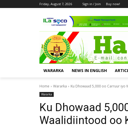
Friday, August 7, 2026
Sign in / Join
Buy now!
WARARKA
NEWS IN ENGLISH
ARTIC
Home
Wararka
Ku Dhowaad 5,000 oo Carruur iyo W
Wararka
Ku Dhowaad 5,000
Waalidiintood oo 