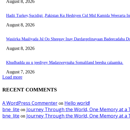
August 8, 2026
Hadii Turkey,Sucidigi ,Pakistan Ku Heshiyen Cid Mid Kamida Weerarta I
August 8, 2026
Wasiirka Maaliyada Jsl Oo Sheegay Inay Dardargelinayaan Badeecadaha 
August 8, 2026
Khudbadda uu u jeediyey Madaxweynaha Somaliland beesha calaamka.
August 7, 2026
Load more
RECENT COMMENTS
A WordPress Commenter
Hello world!
on
bne_lite
Journey Through the World, One Memory at a 
on
bne_lite
Journey Through the World, One Memory at a 
on