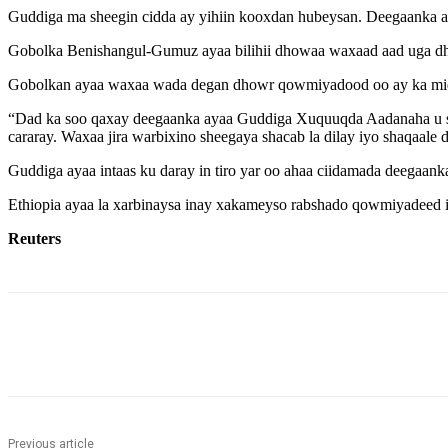
Guddiga ma sheegin cidda ay yihiin kooxdan hubeysan. Deegaanka ay
Gobolka Benishangul-Gumuz ayaa bilihii dhowaa waxaad aad uga dh
Gobolkan ayaa waxaa wada degan dhowr qowmiyadood oo ay ka mid y
“Dad ka soo qaxay deegaanka ayaa Guddiga Xuquuqda Aadanaha u shee
cararay. Waxaa jira warbixino sheegaya shacab la dilay iyo shaqaale 
Guddiga ayaa intaas ku daray in tiro yar oo ahaa ciidamada deegaank
Ethiopia ayaa la xarbinaysa inay xakameyso rabshado qowmiyadeed i
Reuters
Share
Previous article