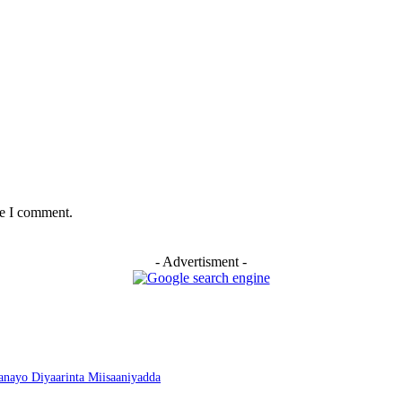
me I comment.
- Advertisment -
nayo Diyaarinta Miisaaniyadda