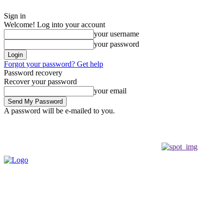
Sign in
Welcome! Log into your account
your username
your password
Forgot your password? Get help
Password recovery
Recover your password
your email
A password will be e-mailed to you.
Saturday, August 8, 2026
Sign in / Join
Buy now!