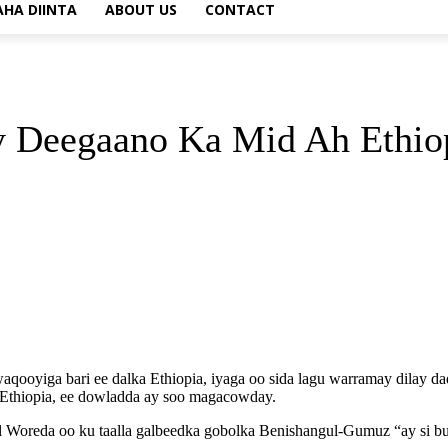
AHA DIINTA
ABOUT US
CONTACT
 Deegaano Ka Mid Ah Ethio
qooyiga bari ee dalka Ethiopia, iyaga oo sida lagu warramay dilay d
Ethiopia, ee dowladda ay soo magacowday.
l Woreda oo ku taalla galbeedka gobolka Benishangul-Gumuz “ay si bu