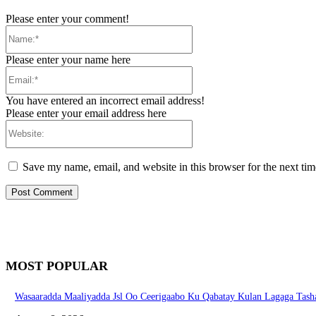
Please enter your comment!
Name:*
Please enter your name here
Email:*
You have entered an incorrect email address!
Please enter your email address here
Website:
Save my name, email, and website in this browser for the next ti
MOST POPULAR
Wasaaradda Maaliyadda Jsl Oo Ceerigaabo Ku Qabatay Kulan Lagaga Tasha