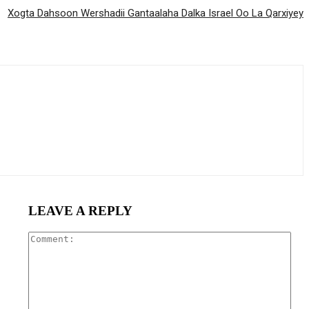
Xogta Dahsoon Wershadii Gantaalaha Dalka Israel Oo La Qarxiyey
LEAVE A REPLY
Com