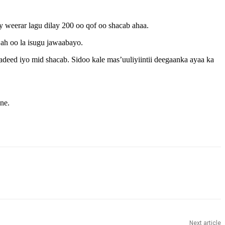
eerar lagu dilay 200 oo qof oo shacab ahaa.
h oo la isugu jawaabayo.
eed iyo mid shacab. Sidoo kale mas’uuliyiintii deegaanka ayaa ka
ne.
Next article