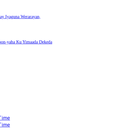
nay Iyaguna Werarayan,
Doon-yaha Ku Yimaada Dekeda
Time
Time