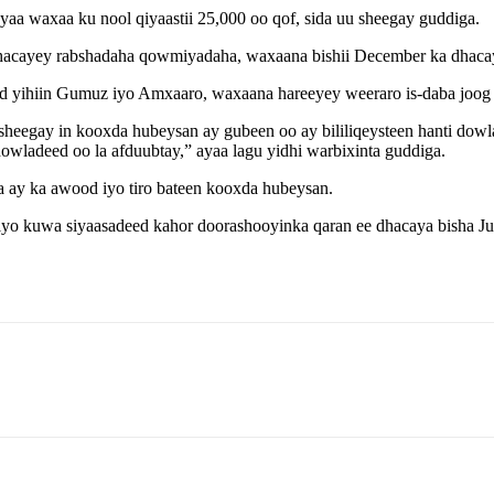
aa waxaa ku nool qiyaastii 25,000 oo qof, sida uu sheegay guddiga.
acayey rabshadaha qowmiyadaha, waxaana bishii December ka dhacay w
ihiin Gumuz iyo Amxaaro, waxaana hareeyey weeraro is-daba joog a
gay in kooxda hubeysan ay gubeen oo ay bililiqeysteen hanti dowlad
dowladeed oo la afduubtay,” ayaa lagu yidhi warbixinta guddiga.
a ay ka awood iyo tiro bateen kooxda hubeysan.
yo kuwa siyaasadeed kahor doorashooyinka qaran ee dhacaya bisha Ju