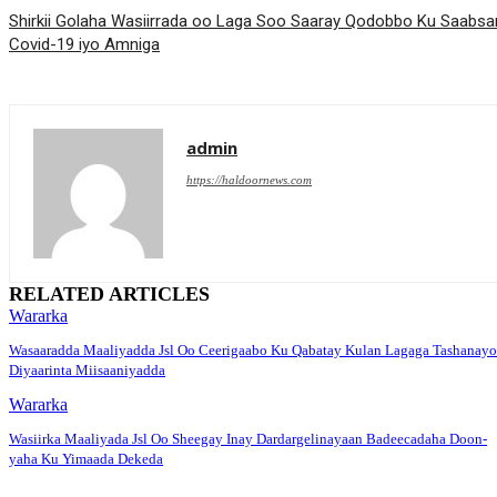
Shirkii Golaha Wasiirrada oo Laga Soo Saaray Qodobbo Ku Saabs
Covid-19 iyo Amniga
admin
https://haldoornews.com
RELATED ARTICLES
Wararka
Wasaaradda Maaliyadda Jsl Oo Ceerigaabo Ku Qabatay Kulan Lagaga Tashanayo
Diyaarinta Miisaaniyadda
Wararka
Wasiirka Maaliyada Jsl Oo Sheegay Inay Dardargelinayaan Badeecadaha Doon-
yaha Ku Yimaada Dekeda