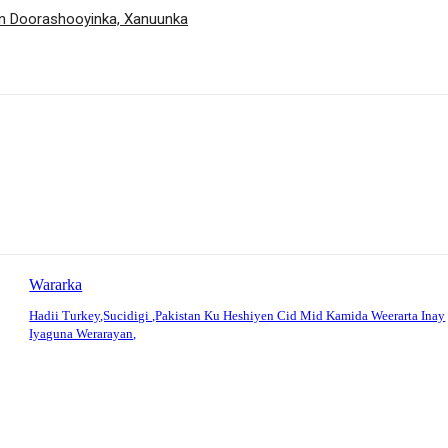
an Doorashooyinka, Xanuunka
Wararka
Hadii Turkey,Sucidigi ,Pakistan Ku Heshiyen Cid Mid Kamida Weerarta Inay
Iyaguna Werarayan,