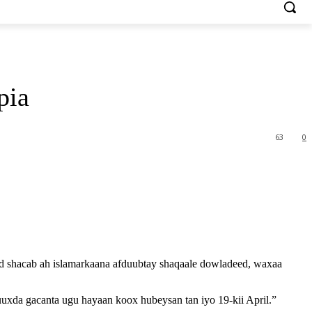
pia
63
0
ad shacab ah islamarkaana afduubtay shaqaale dowladeed, waxaa
uxda gacanta ugu hayaan koox hubeysan tan iyo 19-kii April.”