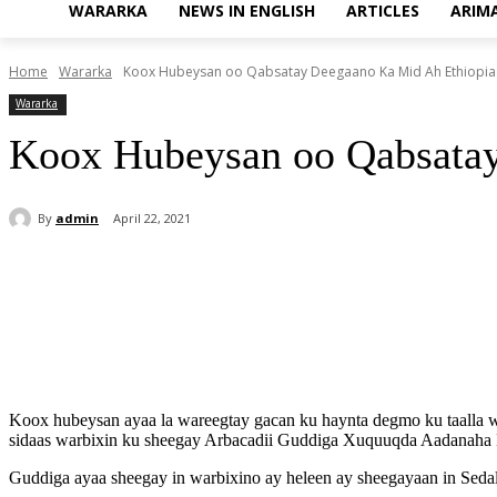
WARARKA
NEWS IN ENGLISH
ARTICLES
ARIM
Home
Wararka
Koox Hubeysan oo Qabsatay Deegaano Ka Mid Ah Ethiopia
Wararka
Koox Hubeysan oo Qabsatay
By
admin
April 22, 2021
Share
Koox hubeysan ayaa la wareegtay gacan ku haynta degmo ku taalla wa
sidaas warbixin ku sheegay Arbacadii Guddiga Xuquuqda Aadanaha 
Guddiga ayaa sheegay in warbixino ay heleen ay sheegayaan in Seda