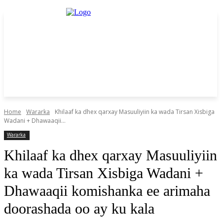
Home
Wararka
Khilaaf ka dhex qarxay Masuuliyiin ka wada Tirsan Xisbiga
Wadani + Dhawaaqii...
Wararka
Khilaaf ka dhex qarxay Masuuliyiin
ka wada Tirsan Xisbiga Wadani +
Dhawaaqii komishanka ee arimaha
doorashada oo ay ku kala