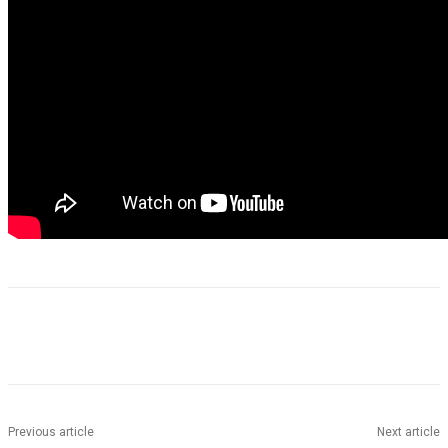
Previous article
Next article