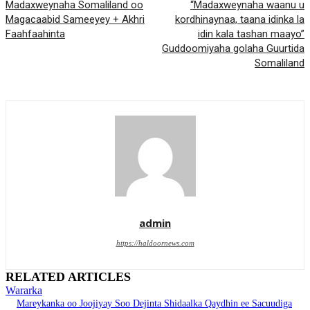
Madaxweynaha Somaliland oo
“Madaxweynaha waanu u
Magacaabid Sameeyey + Akhri
kordhinaynaa, taana idinka la
Faahfaahinta
idin kala tashan maayo”
Guddoomiyaha golaha Guurtida
Somaliland
admin
https://haldoornews.com
RELATED ARTICLES
Wararka
Mareykanka oo Joojiyay Soo Dejinta Shidaalka Qaydhin ee Sacuudiga