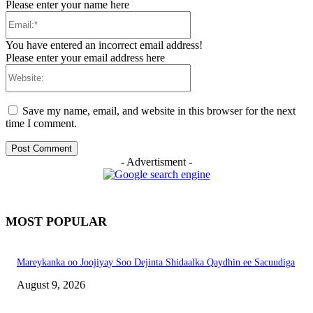
Please enter your name here
Email:*
You have entered an incorrect email address!
Please enter your email address here
Website:
Save my name, email, and website in this browser for the next
time I comment.
- Advertisment -
MOST POPULAR
Mareykanka oo Joojiyay Soo Dejinta Shidaalka Qaydhin ee Sacuudiga
August 9, 2026