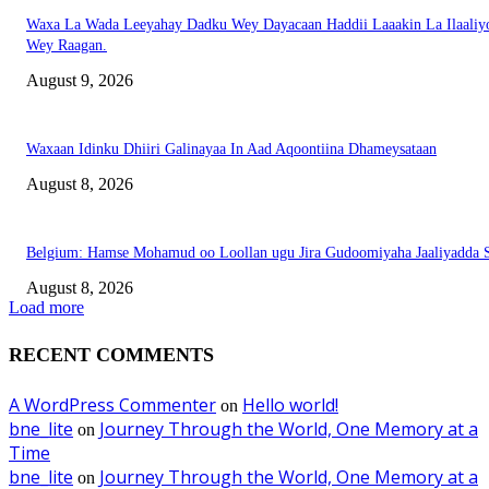
Waxa La Wada Leeyahay Dadku Wey Dayacaan Haddii Laaakin La Ilaaliy
Wey Raagan.
August 9, 2026
Waxaan Idinku Dhiiri Galinayaa In Aad Aqoontiina Dhameysataan
August 8, 2026
Belgium: Hamse Mohamud oo Loollan ugu Jira Gudoomiyaha Jaaliyadda S
August 8, 2026
Load more
RECENT COMMENTS
A WordPress Commenter
Hello world!
on
bne_lite
Journey Through the World, One Memory at a
on
Time
bne_lite
Journey Through the World, One Memory at a
on