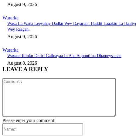
August 9, 2026
Wararka
Waxa La Wada Leeyahay Dadku Wey Dayacaan Haddii Laaakin La Ilaaliy
Wey Raagan.
August 9, 2026
Wararka
Waxaan Idinku Dhiiri Galinayaa In Aad Aqoontiina Dhameysataan
August 8, 2026
LEAVE A REPLY
Comment:
Please enter your comment!
Name:*