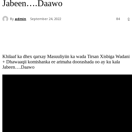
Jabeen….Daawo
By
admin
September 24, 2022
84
0
Khilaaf ka dhex qarxay Masuuliyiin ka wada Tirsan Xisbiga Wadani
+ Dhawaaqii komishanka ee arimaha doorashada oo ay ku kala
Jabeen….Daawo