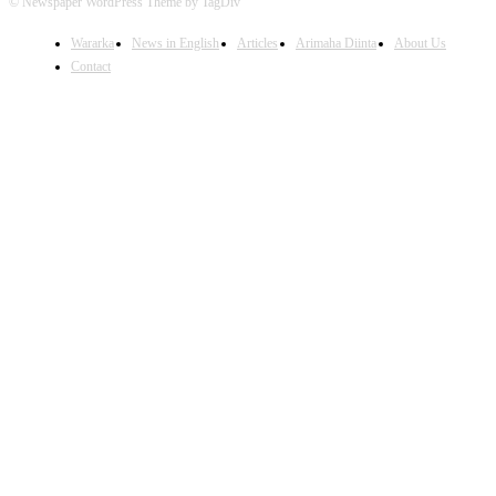
© Newspaper WordPress Theme by TagDiv
Wararka
News in English
Articles
Arimaha Diinta
About Us
Contact