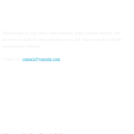
ABOUT US
Haldoornews is your news, entertainment, music fashion website. We
provide you with the latest breaking news and videos straight from the
entertainment industry.
Contact us:
contact@yoursite.com
FOLLOW US