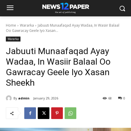
Home
Wararka
Jabuuti Munaafaqad Ayay Wadaa, In Wasiir Balaal
Oo Gawracay Geele Iyo Xasan...
Wararka
Jabuuti Munaafaqad Ayay
Wadaa, In Wasiir Balaal Oo
Gawracay Geele Iyo Xasan
Sheekh
By
admin
January 29, 2026
68
0