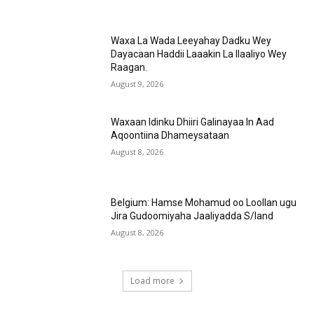
Waxa La Wada Leeyahay Dadku Wey
Dayacaan Haddii Laaakin La Ilaaliyo Wey
Raagan.
August 9, 2026
Waxaan Idinku Dhiiri Galinayaa In Aad
Aqoontiina Dhameysataan
August 8, 2026
Belgium: Hamse Mohamud oo Loollan ugu
Jira Gudoomiyaha Jaaliyadda S/land
August 8, 2026
Load more