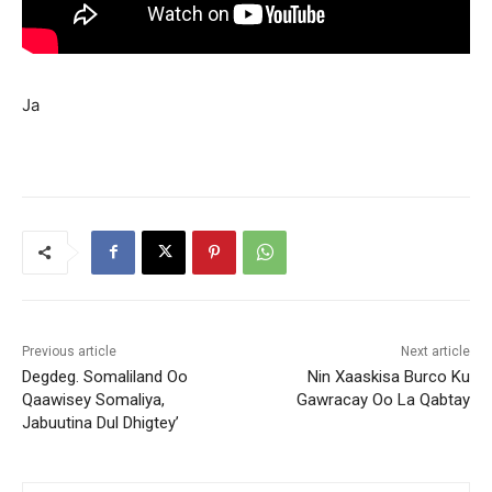
Ja
Previous article
Next article
Degdeg. Somaliland Oo
Nin Xaaskisa Burco Ku
Qaawisey Somaliya,
Gawracay Oo La Qabtay
Jabuutina Dul Dhigtey’