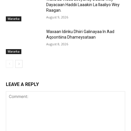
Dayacaan Haddii Laaakin La Ilaaliyo Wey
Raagan.
August 9, 2026
Wararka
Waxaan Idinku Dhiiri Galinayaa In Aad
Aqoontiina Dhameysataan
August 8, 2026
Wararka
LEAVE A REPLY