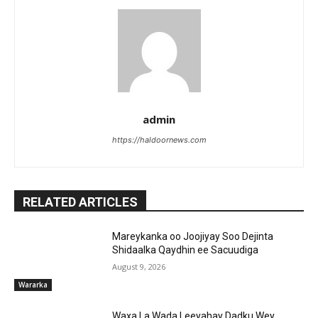
admin
https://haldoornews.com
RELATED ARTICLES
Mareykanka oo Joojiyay Soo Dejinta
Shidaalka Qaydhin ee Sacuudiga
August 9, 2026
Wararka
Waxa La Wada Leeyahay Dadku Wey