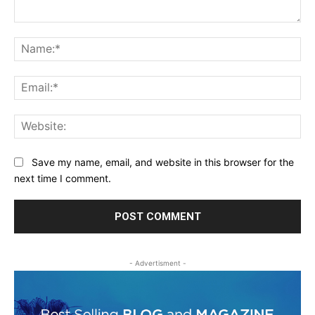
Comment:
Na
Ema
Web
Save my name, email, and website in this browser for the
next time I comment.
- Advertisment -