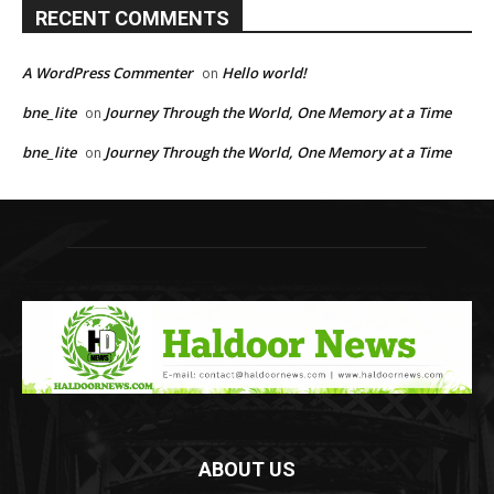
RECENT COMMENTS
A WordPress Commenter
Hello world!
on
bne_lite
Journey Through the World, One Memory at a Time
on
bne_lite
Journey Through the World, One Memory at a Time
on
ABOUT US