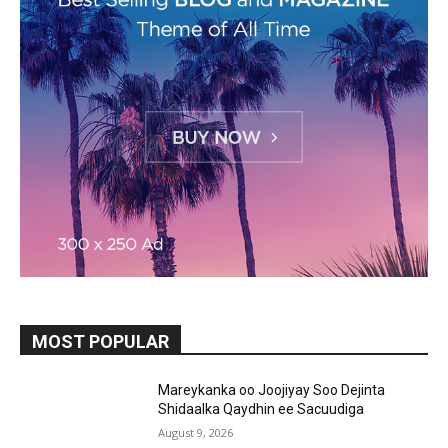
MOST POPULAR
Mareykanka oo Joojiyay Soo Dejinta
Shidaalka Qaydhin ee Sacuudiga
August 9, 2026