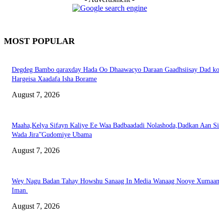
MOST POPULAR
Degdeg Bambo qaraxday Hada Oo Dhaawacyo Daraan Gaadhsiisay Dad k
Hargeisa Xaadafa Isha Borame
August 7, 2026
Maaha,Kelya Sifayn Kaliye Ee Waa Badbaadadi Nolashoda,Dadkan Aan Si
Wada Jira”Gudomiye Ubama
August 7, 2026
Wey Nagu Badan Tahay Howshu Sanaag In Media Wanaag Nooye Xumaan
Iman.
August 7, 2026