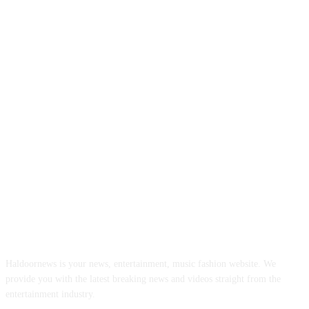
ABOUT US
Haldoornews is your news, entertainment, music fashion website. We
provide you with the latest breaking news and videos straight from the
entertainment industry.