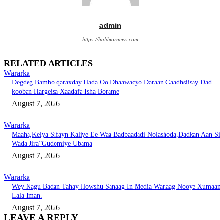
admin
https://haldoornews.com
RELATED ARTICLES
Wararka
Degdeg Bambo qaraxday Hada Oo Dhaawacyo Daraan Gaadhsiisay Dad
kooban Hargeisa Xaadafa Isha Borame
August 7, 2026
Wararka
Maaha,Kelya Sifayn Kaliye Ee Waa Badbaadadi Nolashoda,Dadkan Aan Si
Wada Jira”Gudomiye Ubama
August 7, 2026
Wararka
Wey Nagu Badan Tahay Howshu Sanaag In Media Wanaag Nooye Xumaa
Lala Iman.
August 7, 2026
LEAVE A REPLY