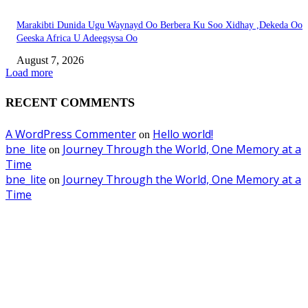
Marakibti Dunida Ugu Waynayd Oo Berbera Ku Soo Xidhay ,Dekeda Oo
Geeska Africa U Adeegsysa Oo
August 7, 2026
Load more
RECENT COMMENTS
A WordPress Commenter
Hello world!
on
bne_lite
Journey Through the World, One Memory at a
on
Time
bne_lite
Journey Through the World, One Memory at a
on
Time