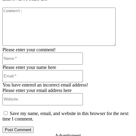
Comment:
Please enter your comment!
Name:*
Please enter your name here
Email:*
You have entered an incorrect email address!
Please enter your email address here
Website:
Save my name, email, and website in this browser for the next
time I comment.
- Advertisment -