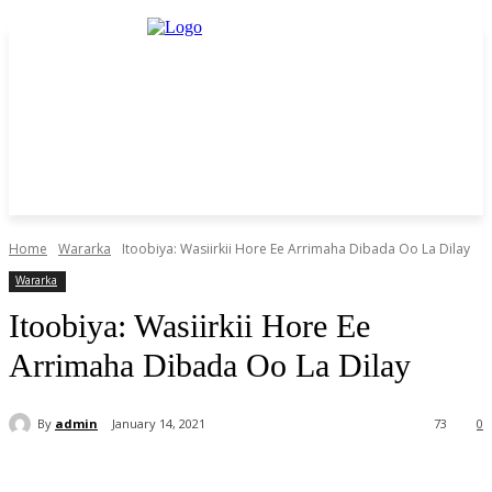
Home
Wararka
Itoobiya: Wasiirkii Hore Ee Arrimaha Dibada Oo La Dilay
Wararka
Itoobiya: Wasiirkii Hore Ee
Arrimaha Dibada Oo La Dilay
By
admin
January 14, 2021
73
0