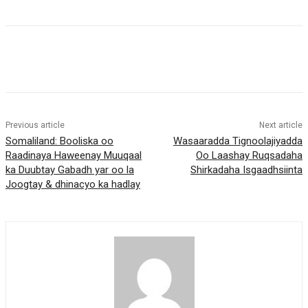
Previous article
Next article
Somaliland: Booliska oo
Wasaaradda Tignoolajiyadda
Raadinaya Haweenay Muuqaal
Oo Laashay Ruqsadaha
ka Duubtay Gabadh yar oo la
Shirkadaha Isgaadhsiinta
Joogtay & dhinacyo ka hadlay