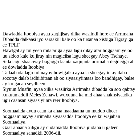
Dawladda Itoobiya ayaa xaqiijisay dilka wasiirkii hore ee Arrimaha
Dibadda dalkaasi iyo saraakiil kale oo ka tirsanaa xisbiga Tigray-ga
ee TPLF.
Hawlgal ay fuliyeen milatariga ayaa lagu dilay afar hoggaamiye oo
uu sidoo kale ku jiray nin magiciisa lagu sheegay Abey Tsehaye.
Sida lagu shaaciyay bogagga laanta xaqiijinta arrimaha degdegga ah
ee dowladda Itoobiya.
Tallaabada lagu fulinayay howlgalka ayaa la sheegay in ay daba
socotay dalab isdhiibitaan ah oo siyaasiyiintaas loo bandhigay, balse
ay ku gacan seydheen.
Siyuun Musfin, ayaa xilka wasiirka Arrimaha dibadda ka soo qabtay
xukuumaddii Meles Zenawi, wuxuuna ka mid ahaa shakhsiyaadka
ugu caansan siyaasiyiinra reer Itoobiya.
Soomaalida ayuu caan ka ahaa maadaama uu muddo dheer
hoggaaminayay arrimaha siyaasadda Itoobiya ee ku wajahan
Soomaaliya.
Gaar ahaana xiligii ay ciidamadda Itoobiya gudaha u galeen
Soomaaliya sanadkii 2006-dii.