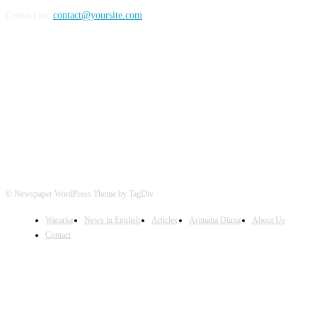
Contact us:
contact@yoursite.com
FOLLOW US
© Newspaper WordPress Theme by TagDiv
Wararka
News in English
Articles
Arimaha Diinta
About Us
Contact