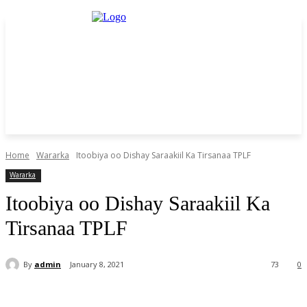
Home
Wararka
Itoobiya oo Dishay Saraakiil Ka Tirsanaa TPLF
Wararka
Itoobiya oo Dishay Saraakiil Ka
Tirsanaa TPLF
By
admin
January 8, 2021
73
0