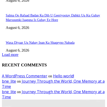
August 6, 2026
Salma Oo Rafaad Badan Ka Dib U Geeriyootay Dabkii Uu Ku Gubay
Marxuumki Isaguna Is Gubay Ee Hore
August 6, 2026
Waxa Diyaar Uu Nahay Inan Ka Shaqeyno Nabada
August 6, 2026
Load more
RECENT COMMENTS
A WordPress Commenter
Hello world!
on
bne_lite
Journey Through the World, One Memory at a
on
Time
bne_lite
Journey Through the World, One Memory at a
on
Time