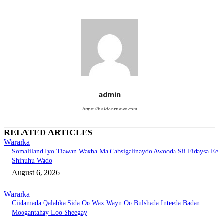
admin
https://haldoornews.com
RELATED ARTICLES
Wararka
Somaliland Iyo Tiawan Waxba Ma Cabsigalinaydo Awooda Sii Fidaysa Ee
Shinuhu Wado
August 6, 2026
Wararka
Ciidamada Qalabka Sida Oo Wax Wayn Oo Bulshada Inteeda Badan
Moogantahay Loo Sheegay