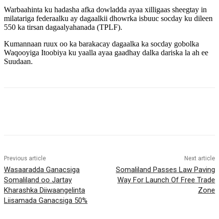
Warbaahinta ku hadasha afka dowladda ayaa xilligaas sheegtay in
milatariga federaalku ay dagaalkii dhowrka isbuuc socday ku dileen
550 ka tirsan dagaalyahanada (TPLF).
Kumannaan ruux oo ka barakacay dagaalka ka socday gobolka
Waqooyiga Itoobiya ku yaalla ayaa gaadhay dalka dariska la ah ee
Suudaan.
Previous article
Next article
Wasaaradda Ganacsiga
Somaliland Passes Law Paving
Somaliland oo Jartay
Way For Launch Of Free Trade
Kharashka Diiwaangelinta
Zone
Liisamada Ganacsiga 50%