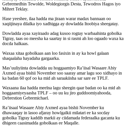
Gebremedhin Tewolde, Woldegiorgis Desta, Tewodros Hagos iyo
Mihret Teklay.
Hase yeeshee, ilaa hadda ma jiraan warar madax bannaan oo
xaqiijinaya dilalka iyo xadhigga ay dowladda Itoobiya sheegatay.
Dowladda ayaa xayiraado adag kusoo rogtay warbaahinta gobolka
Tigray, taas oo meesha ka saartay in si rasmi ah loo ogaado waxa ka
docda halkaas.
Waxaa xitaa gobolkaas aan loo fasixin in ay ka howl galaan
shaqaalaha hayadaha gargaarka.
Mas’uuliyiinta dowladda uu hoggaamiyo Ra’iisal Wasaare Abiy
Axmed ayaa bishii November soo saaray amar lagu soo xidhayo in
ka badan 60 qof oo ka mid ah saraakiisha sar sare ee TPLF.
Waxaana ilaa hadda meelna lagu sheegin qaar badan oo ka mid ah
hoggaamiyeyaasha TPLF – oo uu ku jiro guddoomiyahooda,
Debrestion Gebremichael.
Ra’iisaal Wasaare Abiy Axmed ayaa bishii November ku
dhawaaqay in lasoo afjaray howlgalkii milatari ee ka socday
gobolka Tigray kaddib markii ay ciidamada federaalka gacanta ku
dhigeen caasimadda gobolkaas ee Maqalle.