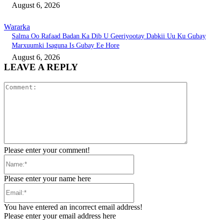
August 6, 2026
Wararka
Salma Oo Rafaad Badan Ka Dib U Geeriyootay Dabkii Uu Ku Gubay
Marxuumki Isaguna Is Gubay Ee Hore
August 6, 2026
LEAVE A REPLY
Comment:
Please enter your comment!
Name:*
Please enter your name here
Email:*
You have entered an incorrect email address!
Please enter your email address here