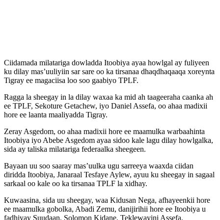
Ciidamada milatariga dowladda Itoobiya ayaa howlgal ay fuliyeen
ku dilay mas’uuliyiin sar sare oo ka tirsanaa dhaqdhaqaaqa xoreynta
Tigray ee magaciisa loo soo gaabiyo TPLF.
Ragga la sheegay in la dilay waxaa ka mid ah taageeraha caanka ah
ee TPLF, Sekoture Getachew, iyo Daniel Assefa, oo ahaa madixii
hore ee laanta maaliyadda Tigray.
Zeray Asgedom, oo ahaa madixii hore ee maamulka warbaahinta
Itoobiya iyo Abebe Asgedom ayaa sidoo kale lagu dilay howlgalka,
sida ay taliska milatariga federaalka sheegeen.
Bayaan uu soo saaray mas’uulka ugu sarreeya waaxda ciidan
diridda Itoobiya, Janaraal Tesfaye Aylew, ayuu ku sheegay in sagaal
sarkaal oo kale oo ka tirsanaa TPLF la xidhay.
Kuwaasina, sida uu sheegay, waa Kidusan Nega, afhayeenkii hore
ee maamulka gobolka, Abadi Zemu, danijirihii hore ee Itoobiya u
fadhiyay Suudaan, Solomon Kidane, Teklewayini Assefa,