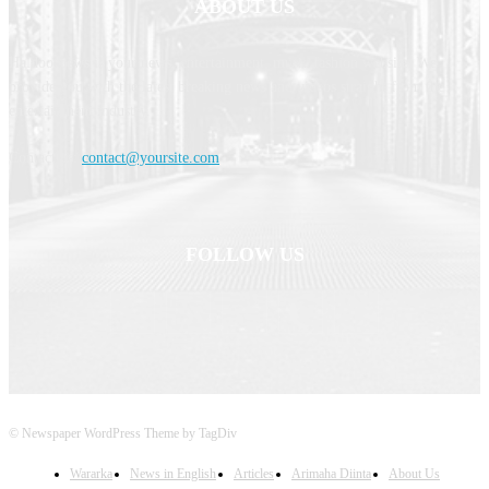
ABOUT US
Haldoornews is your news, entertainment, music fashion website. We
provide you with the latest breaking news and videos straight from the
entertainment industry.
Contact us:
contact@yoursite.com
FOLLOW US
© Newspaper WordPress Theme by TagDiv
Wararka
News in English
Articles
Arimaha Diinta
About Us