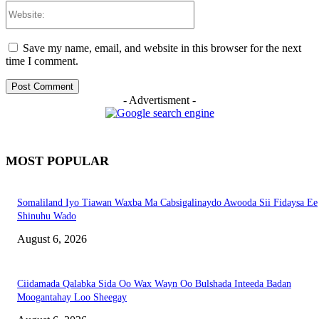
Website:
Save my name, email, and website in this browser for the next
time I comment.
- Advertisment -
MOST POPULAR
Somaliland Iyo Tiawan Waxba Ma Cabsigalinaydo Awooda Sii Fidaysa Ee
Shinuhu Wado
August 6, 2026
Ciidamada Qalabka Sida Oo Wax Wayn Oo Bulshada Inteeda Badan
Moogantahay Loo Sheegay