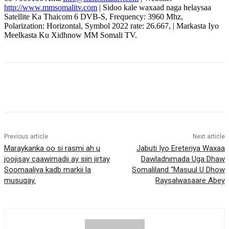
http://www.mmsomalitv.com
| Sidoo kale waxaad naga helaysaa
Satellite Ka Thaicom 6 DVB-S, Frequency: 3960 Mhz,
Polarization: Horizontal, Symbol 2022 rate: 26.667, | Markasta Iyo
Meelkasta Ku Xidhnow MM Somali TV.
Previous article
Next article
Maraykanka oo si rasmi ah u
Jabuti Iyo Ereteriya Waxaa
joojisay caawimadii ay siin jirtay
Dawladnimada Uga Dhaw
Soomaaliya kadb markii la
Somaliland “Masuul U Dhow
musuqay.
Raysalwasaare Abey