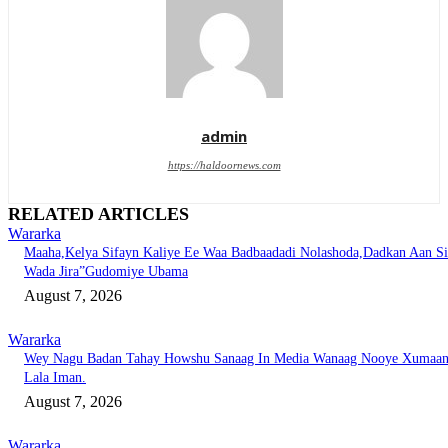
admin
https://haldoornews.com
RELATED ARTICLES
Wararka
Maaha,Kelya Sifayn Kaliye Ee Waa Badbaadadi Nolashoda,Dadkan Aan Si
Wada Jira”Gudomiye Ubama
August 7, 2026
Wararka
Wey Nagu Badan Tahay Howshu Sanaag In Media Wanaag Nooye Xumaa
Lala Iman.
August 7, 2026
Wararka