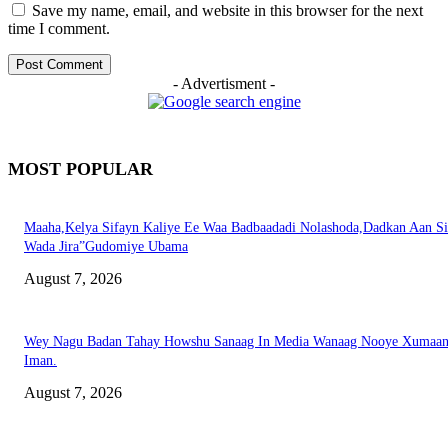
Save my name, email, and website in this browser for the next
time I comment.
- Advertisment -
MOST POPULAR
Maaha,Kelya Sifayn Kaliye Ee Waa Badbaadadi Nolashoda,Dadkan Aan Si
Wada Jira”Gudomiye Ubama
August 7, 2026
Wey Nagu Badan Tahay Howshu Sanaag In Media Wanaag Nooye Xumaan
Iman.
August 7, 2026