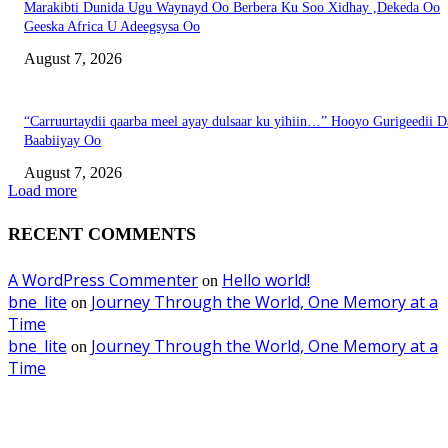
Marakibti Dunida Ugu Waynayd Oo Berbera Ku Soo Xidhay ,Dekeda Oo
Geeska Africa U Adeegsysa Oo
August 7, 2026
“Carruurtaydii qaarba meel ayay dulsaar ku yihiin…” Hooyo Gurigeedii D
Baabiiyay Oo
August 7, 2026
Load more
RECENT COMMENTS
A WordPress Commenter
Hello world!
on
bne_lite
Journey Through the World, One Memory at a
on
Time
bne_lite
Journey Through the World, One Memory at a
on
Time