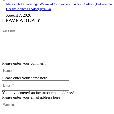
Marakibti Dunida Ugu Waynayd Oo Berbera Ku Soo Xidhay ,Dekeda Oo
Geeska Africa U Adeegsysa Oo
August 7, 2026
LEAVE A REPLY
Comment:
Please enter your comment!
Name:*
Please enter your name here
Email:*
You have entered an incorrect email address!
Please enter your email address here
Website: