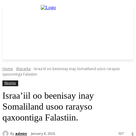
Home
Wararka
Israa'iil oo beenisay inay Somaliland usoo rarayso
qaxoontiga Falastiin.
Wararka
Israa’iil oo beenisay inay
Somaliland usoo rarayso
qaxoontiga Falastiin.
By
admin
January 8, 2026
107
0