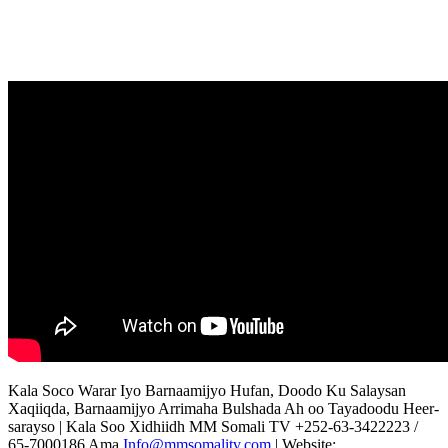
Kala Soco Warar Iyo Barnaamijyo Hufan, Doodo Ku Salaysan
Xaqiiqda, Barnaamijyo Arrimaha Bulshada Ah oo Tayadoodu Heer-
sarayso | Kala Soo Xidhiidh MM Somali TV +252-63-3422223 /
65-7000186 Ama
Info@mmsomalitv.com
| Website: