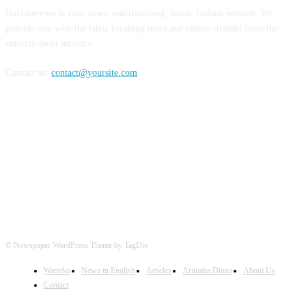
Haldoornews is your news, entertainment, music fashion website. We
provide you with the latest breaking news and videos straight from the
entertainment industry.
Contact us:
contact@yoursite.com
FOLLOW US
© Newspaper WordPress Theme by TagDiv
Wararka
News in English
Articles
Arimaha Diinta
About Us
Contact