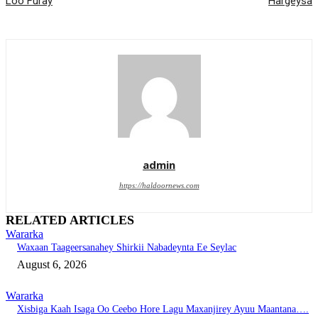
Loo Furay
Hargeysa
admin
https://haldoornews.com
RELATED ARTICLES
Wararka
Waxaan Taageersanahey Shirkii Nabadeynta Ee Seylac
August 6, 2026
Wararka
Xisbiga Kaah Isaga Oo Ceebo Hore Lagu Maxanjirey Ayuu Maantana….