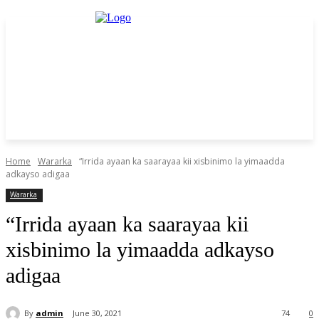
Home
Wararka
“Irrida ayaan ka saarayaa kii xisbinimo la yimaadda
adkayso adigaa
Wararka
“Irrida ayaan ka saarayaa kii
xisbinimo la yimaadda adkayso
adigaa
By
admin
June 30, 2021
74
0