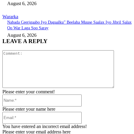
August 6, 2026
Wararka
Nabada Ceerigaabo Iyo Dagaalku” Beelaha Muuse Saalax Iyo Jibril Salax
Oo War Laga Soo Saray
August 6, 2026
LEAVE A REPLY
Comment:
Please enter your comment!
Name:*
Please enter your name here
Email:*
You have entered an incorrect email address!
Please enter your email address here