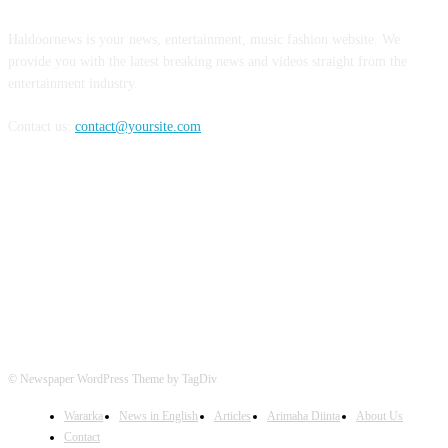
Haldoornews is your news, entertainment, music fashion website. We
provide you with the latest breaking news and videos straight from the
entertainment industry.
Contact us:
contact@yoursite.com
FOLLOW US
© Newspaper WordPress Theme by TagDiv
Wararka
News in English
Articles
Arimaha Diinta
About Us
Contact