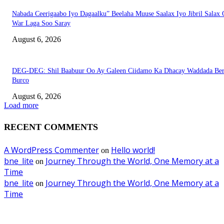
Nabada Ceerigaabo Iyo Dagaalku” Beelaha Muuse Saalax Iyo Jibril Salax
War Laga Soo Saray
August 6, 2026
DEG-DEG: Shil Baabuur Oo Ay Galeen Ciidamo Ka Dhacay Waddada Ber
Burco
August 6, 2026
Load more
RECENT COMMENTS
A WordPress Commenter
Hello world!
on
bne_lite
Journey Through the World, One Memory at a
on
Time
bne_lite
Journey Through the World, One Memory at a
on
Time