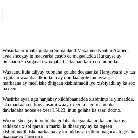
Wasiirka arrimaha gudaha Somaliland Maxamed Kaahin Axmed,
ayaa sheegay in maayarka cusub ee magaaladda Hargaysa ay
bulshadu ka sugayso waxqabad la taaban karro oo muuqda.
Waxaanu kula taliyay xubnaha golaha deegaanka Hargaysa si ay taa
u gutaan waajibaadkooda in ay noqdaangole midaysan, isla
markaana ay meel iska dhigaan xisbinimadii iyo xisbiyadii ay ka soo
baxeen.
Wasiirka ayaa ugu hanjabay xildhibaanadda xisbinimo la yimaadda,
isla markaana u hogaansami waaya xeerka lagu maamulo
dawladaha hoose ee xeer LN.23, inuu golaha ka saari doono.
Wuxuu sheegay in xubnaha golaha deegaanka oo ka soo baxay
saddexda xisbi qaran in markii la dhaariyay ay ka tegeen
xisbinimadii, isla markaana ay ku midaysan yihiin magaca ah golaha
deegaanka Hargaysa.