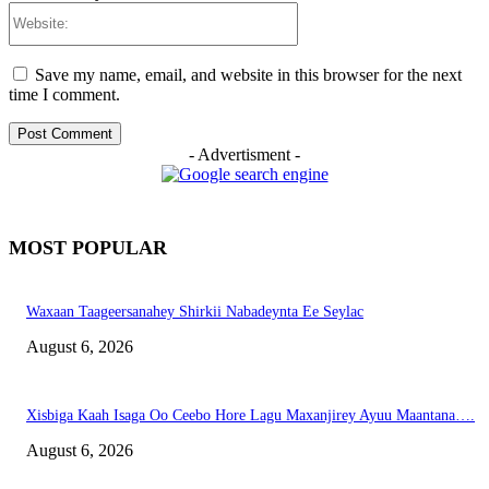
Website:
Save my name, email, and website in this browser for the next
time I comment.
- Advertisment -
MOST POPULAR
Waxaan Taageersanahey Shirkii Nabadeynta Ee Seylac
August 6, 2026
Xisbiga Kaah Isaga Oo Ceebo Hore Lagu Maxanjirey Ayuu Maantana….
August 6, 2026