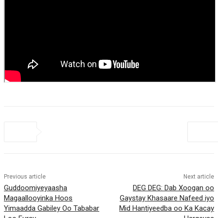
Previous article
Next article
Guddoomiyeyaasha
DEG DEG: Dab Xoogan oo
Magaallooyinka Hoos
Gaystay Khasaare Nafeed iyo
Yimaadda Gabiley Oo Tababar
Mid Hantiyeedba oo Ka Kacay