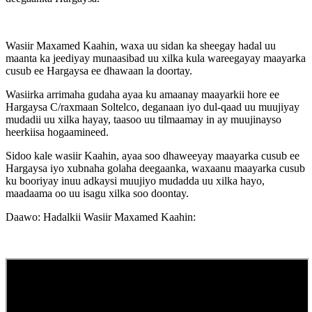
Wasiir Maxamed Kaahin, waxa uu sidan ka sheegay hadal uu
maanta ka jeediyay munaasibad uu xilka kula wareegayay maayarka
cusub ee Hargaysa ee dhawaan la doortay.
Wasiirka arrimaha gudaha ayaa ku amaanay maayarkii hore ee
Hargaysa C/raxmaan Soltelco, deganaan iyo dul-qaad uu muujiyay
mudadii uu xilka hayay, taasoo uu tilmaamay in ay muujinayso
heerkiisa hogaamineed.
Sidoo kale wasiir Kaahin, ayaa soo dhaweeyay maayarka cusub ee
Hargaysa iyo xubnaha golaha deegaanka, waxaanu maayarka cusub
ku booriyay inuu adkaysi muujiyo mudadda uu xilka hayo,
maadaama oo uu isagu xilka soo doontay.
Daawo: Hadalkii Wasiir Maxamed Kaahin: