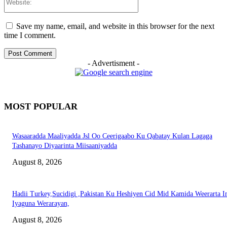
Save my name, email, and website in this browser for the next
time I comment.
- Advertisment -
MOST POPULAR
Wasaaradda Maaliyadda Jsl Oo Ceerigaabo Ku Qabatay Kulan Lagaga
Tashanayo Diyaarinta Miisaaniyadda
August 8, 2026
Hadii Turkey,Sucidigi ,Pakistan Ku Heshiyen Cid Mid Kamida Weerarta I
Iyaguna Werarayan,
August 8, 2026