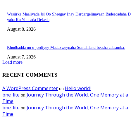
Wasiirka Maaliyada Jsl Oo Sheegay Inay Dardargelinayaan Badeecadaha 
yaha Ku Yimaada Dekeda
August 8, 2026
Khudbadda uu u jeediyey Madaxweynaha Somaliland beesha calaamka.
August 7, 2026
Load more
RECENT COMMENTS
A WordPress Commenter
Hello world!
on
bne_lite
Journey Through the World, One Memory at a
on
Time
bne_lite
Journey Through the World, One Memory at a
on
Time