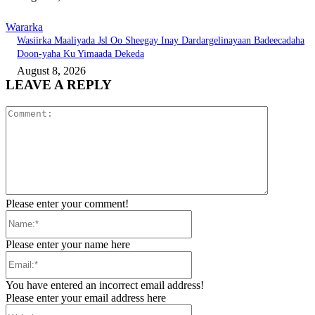
Wararka
Wasiirka Maaliyada Jsl Oo Sheegay Inay Dardargelinayaan Badeecadaha
Doon-yaha Ku Yimaada Dekeda
August 8, 2026
LEAVE A REPLY
Comment:
Please enter your comment!
Name:*
Please enter your name here
Email:*
You have entered an incorrect email address!
Please enter your email address here
Website: