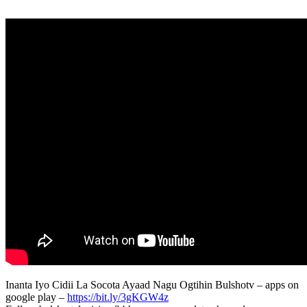
Inanta Iyo Cidii La Socota Ayaad Nagu Ogtihin Bulshotv – apps on
google play –
https://bit.ly/3gKGW4z