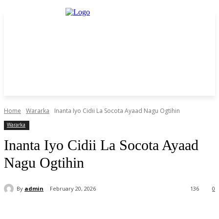
Home
Wararka
Inanta Iyo Cidii La Socota Ayaad Nagu Ogtihin
Wararka
Inanta Iyo Cidii La Socota Ayaad
Nagu Ogtihin
By
admin
February 20, 2026
136
0