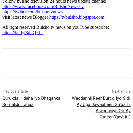
Follow bulsho television 24 hours news update channel
https://www.facebook.com/BulshoNewsTv
https://twitter.com/bulshotvnews
visit latest news Blogger
https://tvbulsho.blogspot.com
All right reserved Bulsho tv news on youTube subscribe:
https://bit.ly/3d2Q7Ls
Previous article
Next article
Quruxda Hidaha Iyo Dhaqanka
Wacdarihii Reer Burco Iyo Sidii
Somalidu Lahaa
Ay Uga Jawaabeen Su’aalihi
Alwadaniya Oo Ay
Qateen”Qaybti 3