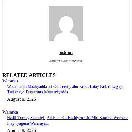
admin
https://haldoornews.com
RELATED ARTICLES
Wararka
Wasaaradda Maaliyadda Jsl Oo Ceerigaabo Ku Qabatay Kulan Lagaga
Tashanayo Diyaarinta Miisaaniyadda
August 8, 2026
Wararka
Hadii Turkey,Sucidigi ,Pakistan Ku Heshiyen Cid Mid Kamida Weerarta
Inay Iyaguna Werarayan,
August 8, 2026