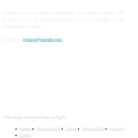
Haldoornews is your news, entertainment, music fashion website. We
provide you with the latest breaking news and videos straight from the
entertainment industry.
Contact us:
contact@yoursite.com
FOLLOW US
© Newspaper WordPress Theme by TagDiv
Wararka
News in English
Articles
Arimaha Diinta
About Us
Contact