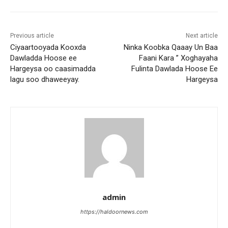
Previous article
Next article
Ciyaartooyada Kooxda
Ninka Koobka Qaaay Un Baa
Dawladda Hoose ee
Faani Kara ” Xoghayaha
Hargeysa oo caasimadda
Fulinta Dawlada Hoose Ee
lagu soo dhaweeyay.
Hargeysa
admin
https://haldoornews.com