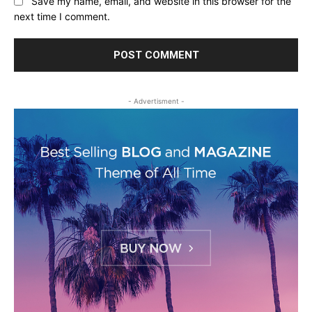
Save my name, email, and website in this browser for the
next time I comment.
- Advertisment -