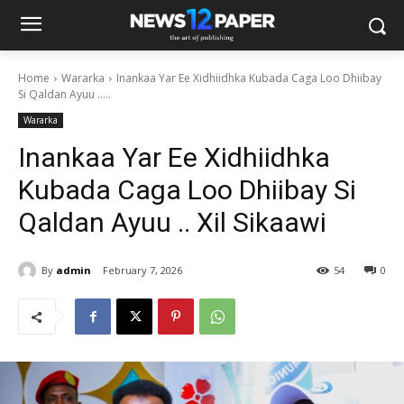
Home
Wararka
Inankaa Yar Ee Xidhiidhka Kubada Caga Loo Dhiibay
Si Qaldan Ayuu .....
Wararka
Inankaa Yar Ee Xidhiidhka
Kubada Caga Loo Dhiibay Si
Qaldan Ayuu .. Xil Sikaawi
By
admin
February 7, 2026
54
0