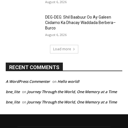
August 6, 2026
DEG-DEG: Shil Baabuur Oo Ay Galeen
Ciidamo Ka Dhacay Waddada Berbera–
Burco
August 6, 2026
Load more
RECENT COMMENTS
A WordPress Commenter
Hello world!
on
bne_lite
Journey Through the World, One Memory at a Time
on
bne_lite
Journey Through the World, One Memory at a Time
on