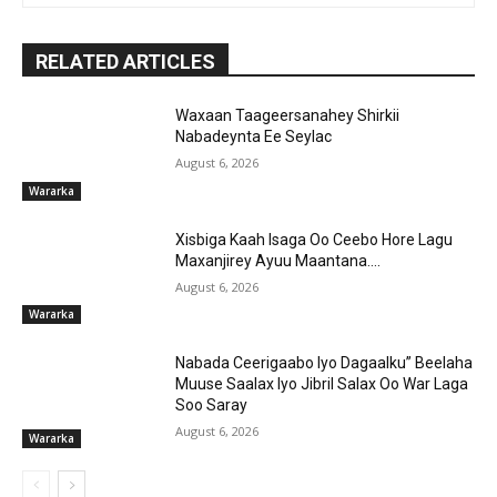
RELATED ARTICLES
Waxaan Taageersanahey Shirkii
Nabadeynta Ee Seylac
August 6, 2026
Wararka
Xisbiga Kaah Isaga Oo Ceebo Hore Lagu
Maxanjirey Ayuu Maantana….
August 6, 2026
Wararka
Nabada Ceerigaabo Iyo Dagaalku” Beelaha
Muuse Saalax Iyo Jibril Salax Oo War Laga
Soo Saray
August 6, 2026
Wararka