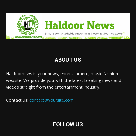
ABOUT US
Haldoornews is your news, entertainment, music fashion
website. We provide you with the latest breaking news and
videos straight from the entertainment industry.
Contact us:
contact@yoursite.com
FOLLOW US