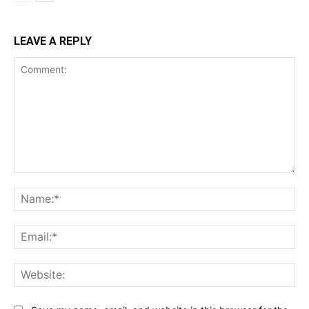
LEAVE A REPLY
Comment:
Na
Ema
Web