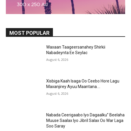
MOST POPULAR
Waxaan Taageersanahey Shirkii
Nabadeynta Ee Seylac
August 6, 2026
Xisbiga Kaah Isaga Oo Ceebo Hore Lagu
Maxanjirey Ayuu Maantana….
August 6, 2026
Nabada Ceerigaabo Iyo Dagaalku” Beelaha
Muuse Saalax Iyo Jibril Salax Oo War Laga
Soo Saray