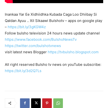
Inankaa Yar Ee Xidhiidhka Kubada Caga Loo Dhiibay Si
Qaldan Ayuu .. Xil Sikaawi Bulshotv – apps on google play
–
https://bit.ly/3gKGW4z
Follow bulsho television 24 hours news update channel
https://www.facebook.com/BulshoNewsTv
https://twitter.com/bulshotvnews
visit latest news Blogger
https://tvbulsho.blogspot.com
All right reserved Bulsho tv news on youTube subscribe:
https://bit.ly/3d2Q7Ls