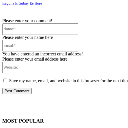
Isaguna Is Gubay Ee Hore
Please enter your comment!
Name:*
Please enter your name here
Email:*
You have entered an incorrect email address!
Please enter your email address here
Website:
Save my name, email, and website in this browser for the next ti
MOST POPULAR