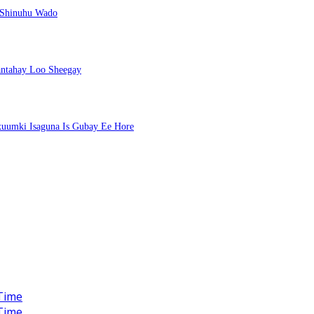
 Shinuhu Wado
ntahay Loo Sheegay
uumki Isaguna Is Gubay Ee Hore
Time
Time