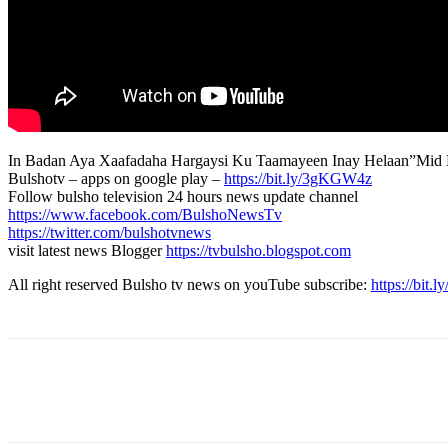
In Badan Aya Xaafadaha Hargaysi Ku Taamayeen Inay Helaan”Mid 
Bulshotv – apps on google play –
https://bit.ly/3gKGW4z
Follow bulsho television 24 hours news update channel
https://www.facebook.com/BulshoNewsTv
https://twitter.com/bulshotvnews
visit latest news Blogger
https://tvbulsho.blogspot.com
All right reserved Bulsho tv news on youTube subscribe:
https://bit.
Share