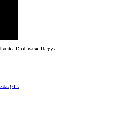
Kamida Dhalinyarad Hargysa
ly/3d2Q7Ls