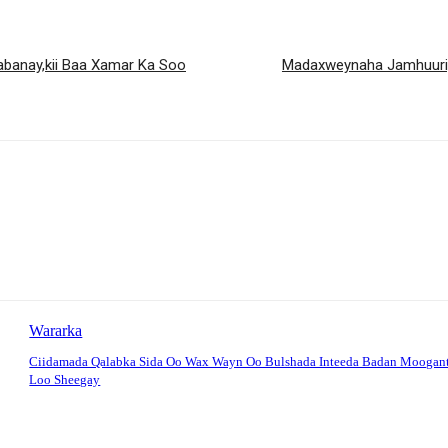
abanay,kii Baa Xamar Ka Soo
Madaxweynaha Jamhuuriya
Wararka
Ciidamada Qalabka Sida Oo Wax Wayn Oo Bulshada Inteeda Badan Moogan
Loo Sheegay