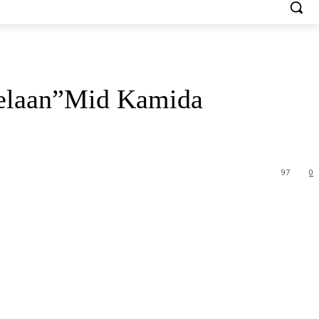
Helaan”Mid Kamida
97
0