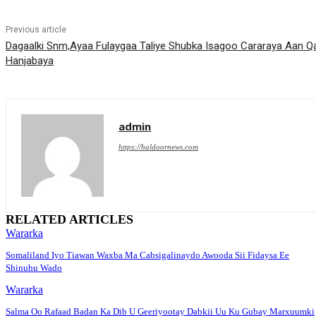
Previous article
Dagaalki Snm,Ayaa Fulaygaa Taliye Shubka Isagoo Cararaya Aan Q
Hanjabaya
admin
https://haldoornews.com
RELATED ARTICLES
Wararka
Somaliland Iyo Tiawan Waxba Ma Cabsigalinaydo Awooda Sii Fidaysa Ee
Shinuhu Wado
Wararka
Salma Oo Rafaad Badan Ka Dib U Geeriyootay Dabkii Uu Ku Gubay Marxuumki