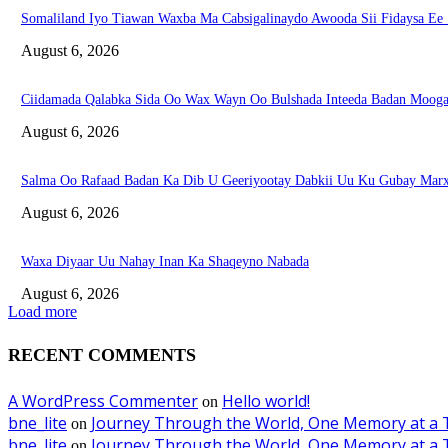
Somaliland Iyo Tiawan Waxba Ma Cabsigalinaydo Awooda Sii Fidaysa Ee
August 6, 2026
Ciidamada Qalabka Sida Oo Wax Wayn Oo Bulshada Inteeda Badan Mooga
August 6, 2026
Salma Oo Rafaad Badan Ka Dib U Geeriyootay Dabkii Uu Ku Gubay Marx
August 6, 2026
Waxa Diyaar Uu Nahay Inan Ka Shaqeyno Nabada
August 6, 2026
Load more
RECENT COMMENTS
A WordPress Commenter
Hello world!
on
bne_lite
Journey Through the World, One Memory at a 
on
bne_lite
Journey Through the World, One Memory at a 
on