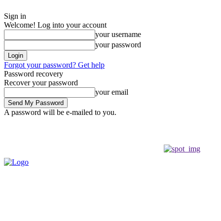
Sign in
Welcome! Log into your account
your username
your password
Forgot your password? Get help
Password recovery
Recover your password
your email
A password will be e-mailed to you.
Thursday, August 6, 2026
Sign in / Join
Buy now!