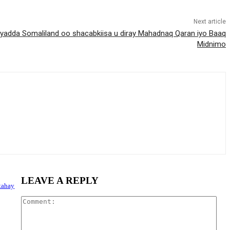
Next article
dda Somaliland oo shacabkiisa u diray Mahadnaq Qaran iyo Baaq
Midnimo
LEAVE A REPLY
tahay
Com