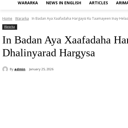
WARARKA
NEWS IN ENGLISH
ARTICLES
ARIM
Home
Wararka
In Badan Aya Xaafadaha Hargaysi Ku Taamayeen Inay Hela
Wararka
In Badan Aya Xaafadaha Ha
Dhalinyarad Hargysa
By
admin
January 25, 2026
Share