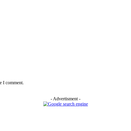
me I comment.
- Advertisment -