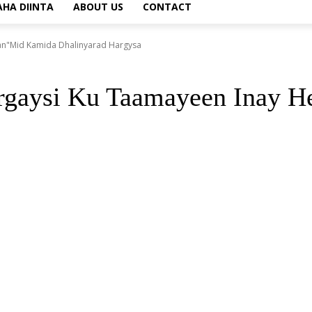
AHA DIINTA
ABOUT US
CONTACT
an"Mid Kamida Dhalinyarad Hargysa
rgaysi Ku Taamayeen Inay 