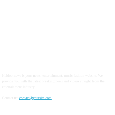
ABOUT US
Haldoornews is your news, entertainment, music fashion website. We
provide you with the latest breaking news and videos straight from the
entertainment industry.
Contact us:
contact@yoursite.com