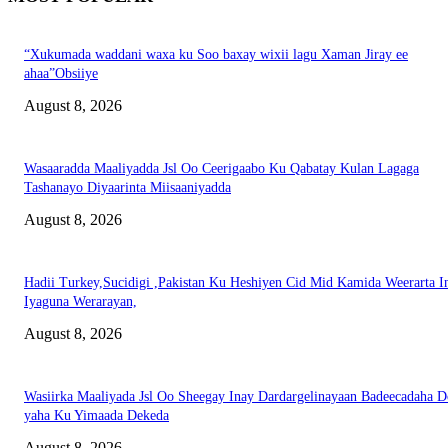
“Xukumada waddani waxa ku Soo baxay wixii lagu Xaman Jiray ee
ahaa”Obsiiye
August 8, 2026
Wasaaradda Maaliyadda Jsl Oo Ceerigaabo Ku Qabatay Kulan Lagaga
Tashanayo Diyaarinta Miisaaniyadda
August 8, 2026
Hadii Turkey,Sucidigi ,Pakistan Ku Heshiyen Cid Mid Kamida Weerarta I
Iyaguna Werarayan,
August 8, 2026
Wasiirka Maaliyada Jsl Oo Sheegay Inay Dardargelinayaan Badeecadaha 
yaha Ku Yimaada Dekeda
August 8, 2026