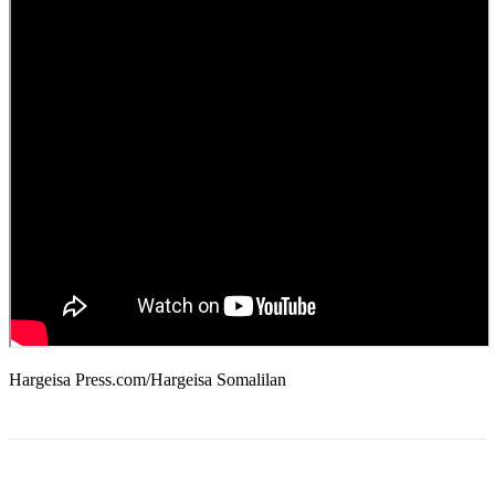
Hargeisa Press.com/Hargeisa Somalilan