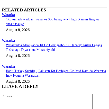
RELATED ARTICLES
Wararka
“Xukumada waddani waxa ku Soo baxay wixii lagu Xaman Jiray ee
ahaa”Obsiiye
August 8, 2026
Wararka
Wasaaradda Maaliyadda Jsl Oo Ceerigaabo Ku Qabatay Kulan Lagaga
Tashanayo Diyaarinta Miisaaniyadda
August 8, 2026
Wararka
Hadii Turkey,Sucidigi ,Pakistan Ku Heshiyen Cid Mid Kamida Weerarta
Inay Iyaguna Werarayan,
August 8, 2026
LEAVE A REPLY
Comment: