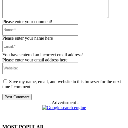
Please enter your comment!
Name:*
Please enter your name here
Email:*
You have entered an incorrect email address!
Please enter your email address here
Website:
Save my name, email, and website in this browser for the next
time I comment.
- Advertisment -
MOST POPULAR