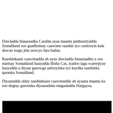
Dawladda Imaaraadka Carabta ayaa maanta jamhuuriyadda
Somaliland soo gaadhsiisay caawimo raashin iyo cuntooyin kala
duwan isugu jirta noocyo fara badan.
Raashinkaasi caawimadda ah ayay dawladda Imaaraadku u soo
marisay Somaliland haayadda Bisha Cas, iyadoo lagu wareejiyay
haayadda u diyaar garowga aafooyinka iyo kaydka raashinka
qaranka Somaliland.
Diyaaradda siday raashinkaasi caawimadda ah ayaana maanta ka
soo degtay garoonka diyaaradaha magaaladda Hargaysa.