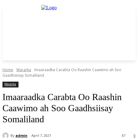
Home
Wararka
Imaaraadka Carabta Oo Raashin Caawimo ah Soo
Gaadhsiisay Somaliland
Wararka
Imaaraadka Carabta Oo Raashin
Caawimo ah Soo Gaadhsiisay
Somaliland
By
admin
April 7, 2021
67
0