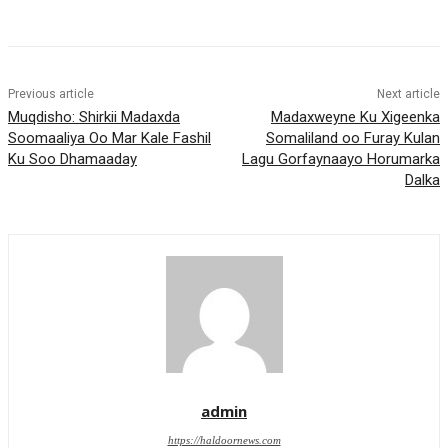
Previous article
Next article
Muqdisho: Shirkii Madaxda
Madaxweyne Ku Xigeenka
Soomaaliya Oo Mar Kale Fashil
Somaliland oo Furay Kulan
Ku Soo Dhamaaday
Lagu Gorfaynaayo Horumarka
Dalka
admin
https://haldoornews.com