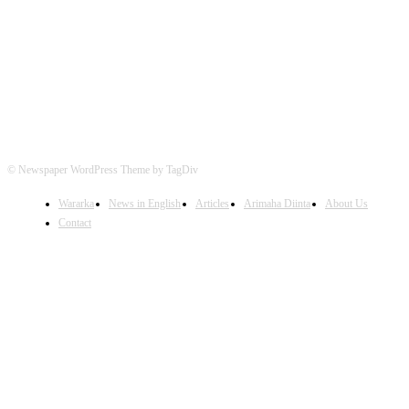
FOLLOW US
© Newspaper WordPress Theme by TagDiv
Wararka
News in English
Articles
Arimaha Diinta
About Us
Contact