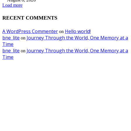
Load more
RECENT COMMENTS
A WordPress Commenter
Hello world!
on
bne_lite
Journey Through the World, One Memory at a
on
Time
bne_lite
Journey Through the World, One Memory at a
on
Time