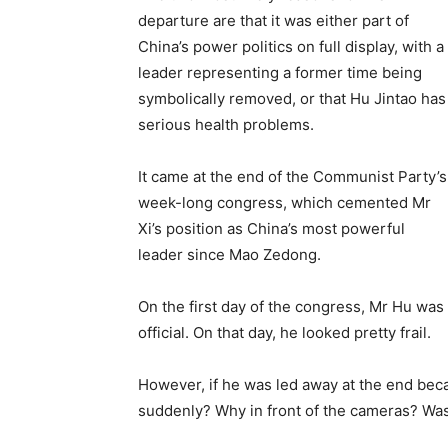
departure are that it was either part of
China’s power politics on full display, with a
leader representing a former time being
symbolically removed, or that Hu Jintao has
serious health problems.
It came at the end of the Communist Party’s
week-long congress, which cemented Mr
Xi’s position as China’s most powerful
leader since Mao Zedong.
On the first day of the congress, Mr Hu was 
official. On that day, he looked pretty frail.
However, if he was led away at the end beca
suddenly? Why in front of the cameras? Wa