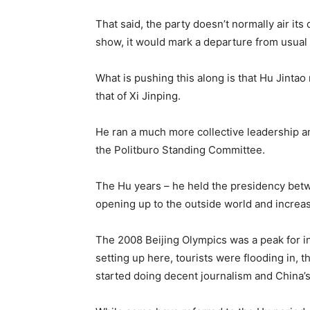
That said, the party doesn’t normally air its d
show, it would mark a departure from usual
What is pushing this along is that Hu Jintao
that of Xi Jinping.
He ran a much more collective leadership a
the Politburo Standing Committee.
The Hu years – he held the presidency bet
opening up to the outside world and increa
The 2008 Beijing Olympics was a peak for 
setting up here, tourists were flooding in, 
started doing decent journalism and China’s