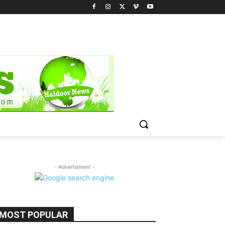
- Advertisment -
MOST POPULAR