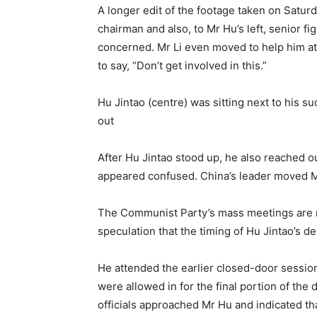
A longer edit of the footage taken on Satur
chairman and also, to Mr Hu’s left, senior 
concerned. Mr Li even moved to help him at 
to say, “Don’t get involved in this.”
Hu Jintao (centre) was sitting next to his s
out
After Hu Jintao stood up, he also reached out
appeared confused. China’s leader moved M
The Communist Party’s mass meetings are no
speculation that the timing of Hu Jintao’s 
He attended the earlier closed-door sessio
were allowed in for the final portion of the 
officials approached Mr Hu and indicated th