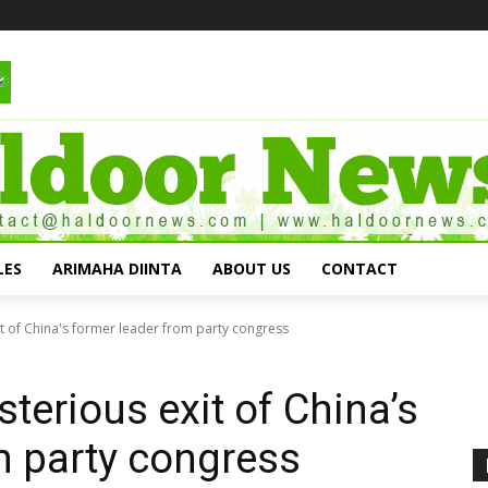
LES
ARIMAHA DIINTA
ABOUT US
CONTACT
it of China's former leader from party congress
terious exit of China’s
m party congress