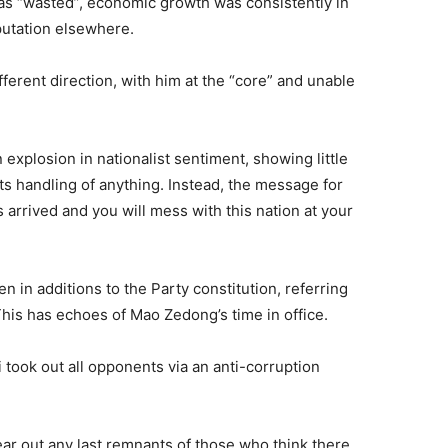
as “wasted”, economic growth was consistently in
eputation elsewhere.
fferent direction, with him at the “core” and unable
xplosion in nationalist sentiment, showing little
ts handling of anything. Instead, the message for
 arrived and you will mess with this nation at your
in additions to the Party constitution, referring
his has echoes of Mao Zedong’s time in office.
 took out all opponents via an anti-corruption
ar out any last remnants of those who think there