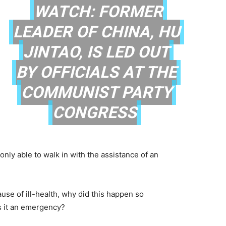
WATCH: FORMER
LEADER OF CHINA, HU
JINTAO, IS LED OUT
BY OFFICIALS AT THE
COMMUNIST PARTY
CONGRESS
only able to walk in with the assistance of an
use of ill-health, why did this happen so
s it an emergency?