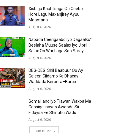
Xisbiga Kaah Isaga Oo Ceebo
Hore Lagu Maxanjirey Ayuu
Maantana….
August 6, 2026
Nabada Ceerigaabo Iyo Dagaalku”
Beelaha Muuse Saalax Iyo Jibril
Salax Oo War Laga Soo Saray
August 6, 2026
DEG-DEG: Shil Baabuur Oo Ay
Galeen Ciidamo Ka Dhacay
Waddada Berbera–Burco
August 6, 2026
Somaliland Iyo Tiawan Waxba Ma
Cabsigalinaydo Awooda Sii
Fidaysa Ee Shinuhu Wado
August 6, 2026
Load more