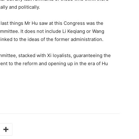
lly and politically.
e last things Mr Hu saw at this Congress was the
mittee. It does not include Li Keqiang or Wang
inked to the ideas of the former administration.
mittee, stacked with Xi loyalists, guaranteeing the
erent to the reform and opening up in the era of Hu