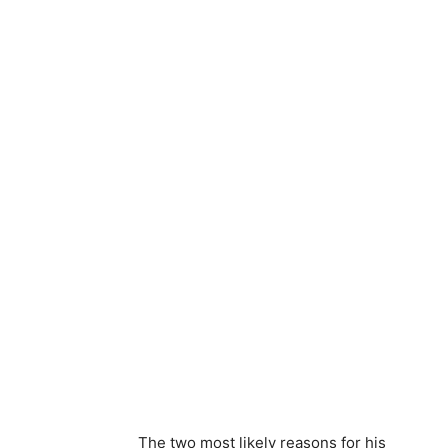
The two most likely reasons for his