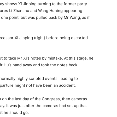
day shows Xi Jinping turning to the former party
figures Li Zhanshu and Wang Huning appearing
one point, but was pulled back by Mr Wang, as if
uccessor Xi Jinping (right) before being escorted
 to take Mr Xi’s notes by mistake. At this stage, he
r Hu’s hand away and took the notes back.
rmally highly scripted events, leading to
departure might not have been an accident.
n on the last day of the Congress, then cameras
day. It was just after the cameras had set up that
at he should go.