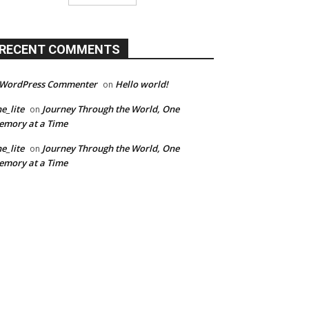
RECENT COMMENTS
 WordPress Commenter
Hello world!
on
e_lite
Journey Through the World, One
on
mory at a Time
e_lite
Journey Through the World, One
on
mory at a Time