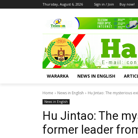
Thursday, August 6, 2026
Sign in / Join
Buy now!
WARARKA
NEWS IN ENGLISH
ARTIC
Home
News in English
Hu Jintao: The mysterious ex
News in English
Hu Jintao: The mys
former leader fro