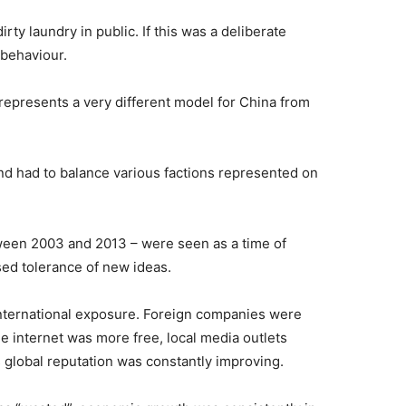
irty laundry in public. If this was a deliberate
 behaviour.
 represents a very different model for China from
nd had to balance various factions represented on
ween 2003 and 2013 – were seen as a time of
sed tolerance of new ideas.
international exposure. Foreign companies were
the internet was more free, local media outlets
 global reputation was constantly improving.