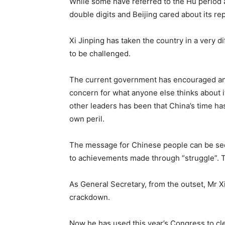
While some have referred to the Hu period 
double digits and Beijing cared about its r
Xi Jinping has taken the country in a very di
to be challenged.
The current government has encouraged an e
concern for what anyone else thinks about i
other leaders has been that China’s time has
own peril.
The message for Chinese people can be seen 
to achievements made through “struggle”. T
As General Secretary, from the outset, Mr Xi
crackdown.
Now he has used this year’s Congress to cle