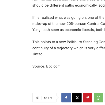
should be different paths economically, socia
If he realised what was going on, one of th
make-up of the new 205-person Central Com
Yang, both seen as economic liberals, both l
This points to a new Politburo Standing Com
continuity of a trajectory which is very diff
Jintao.
Source: Bbc.com
Share