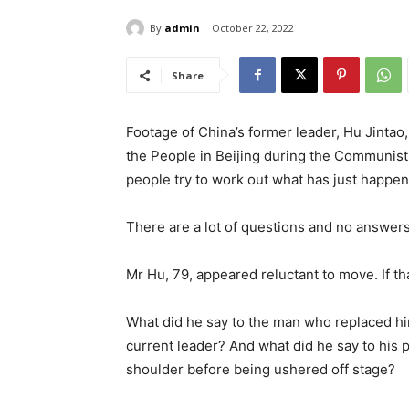
By
admin
October 22, 2022
Share
Footage of China’s former leader, Hu Jintao,
the People in Beijing during the Communist
people try to work out what has just happe
There are a lot of questions and no answer
Mr Hu, 79, appeared reluctant to move. If th
What did he say to the man who replaced hi
current leader? And what did he say to his 
shoulder before being ushered off stage?