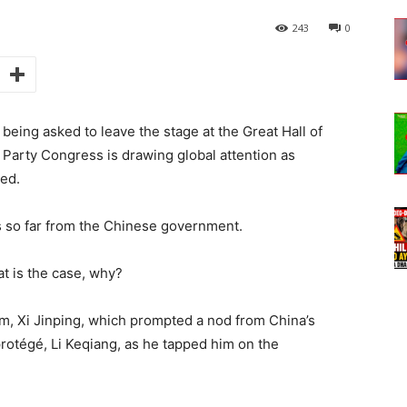
243
0
 being asked to leave the stage at the Great Hall of
 Party Congress is drawing global attention as
ned.
s so far from the Chinese government.
at is the case, why?
m, Xi Jinping, which prompted a nod from China’s
protégé, Li Keqiang, as he tapped him on the