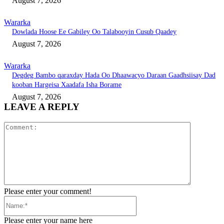
August 7, 2026
Wararka
Dowlada Hoose Ee Gabiley Oo Talabooyin Cusub Qaadey
August 7, 2026
Wararka
Degdeg Bambo qaraxday Hada Oo Dhaawacyo Daraan Gaadhsiisay Dad
kooban Hargeisa Xaadafa Isha Borame
August 7, 2026
LEAVE A REPLY
Comment:
Please enter your comment!
Name:*
Please enter your name here