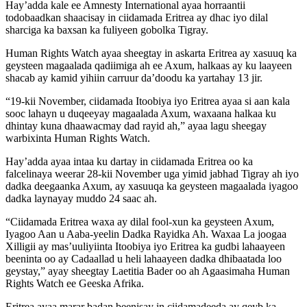
Hay’adda kale ee Amnesty International ayaa horraantii
todobaadkan shaacisay in ciidamada Eritrea ay dhac iyo dilal
sharciga ka baxsan ka fuliyeen gobolka Tigray.
Human Rights Watch ayaa sheegtay in askarta Eritrea ay xasuuq ka
geysteen magaalada qadiimiga ah ee Axum, halkaas ay ku laayeen
shacab ay kamid yihiin carruur da’doodu ka yartahay 13 jir.
“19-kii November, ciidamada Itoobiya iyo Eritrea ayaa si aan kala
sooc lahayn u duqeeyay magaalada Axum, waxaana halkaa ku
dhintay kuna dhaawacmay dad rayid ah,” ayaa lagu sheegay
warbixinta Human Rights Watch.
Hay’adda ayaa intaa ku dartay in ciidamada Eritrea oo ka
falcelinaya weerar 28-kii November uga yimid jabhad Tigray ah iyo
dadka deegaanka Axum, ay xasuuqa ka geysteen magaalada iyagoo
dadka laynayay muddo 24 saac ah.
“Ciidamada Eritrea waxa ay dilal fool-xun ka geysteen Axum,
Iyagoo Aan u Aaba-yeelin Dadka Rayidka Ah. Waxaa La joogaa
Xilligii ay mas’uuliyiinta Itoobiya iyo Eritrea ka gudbi lahaayeen
beeninta oo ay Cadaallad u heli lahaayeen dadka dhibaatada loo
geystay,” ayay sheegtay Laetitia Bader oo ah Agaasimaha Human
Rights Watch ee Geeska Afrika.
Eritrea ayaa marar badan beenisay in ciidamadeeda ay qeyb ka