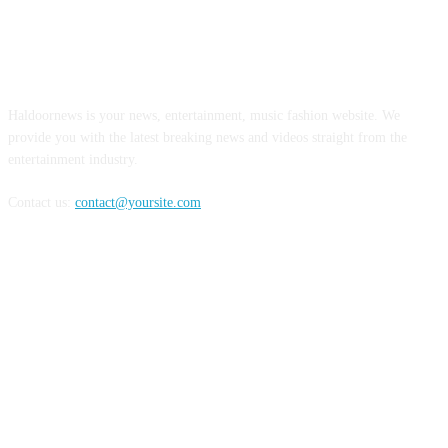
ABOUT US
Haldoornews is your news, entertainment, music fashion website. We
provide you with the latest breaking news and videos straight from the
entertainment industry.
Contact us:
contact@yoursite.com
FOLLOW US