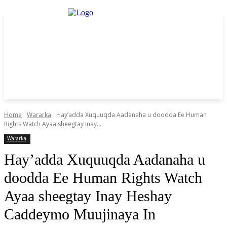
Home
Wararka
Hay’adda Xuquuqda Aadanaha u doodda Ee Human
Rights Watch Ayaa sheegtay Inay...
Wararka
Hay’adda Xuquuqda Aadanaha u
doodda Ee Human Rights Watch
Ayaa sheegtay Inay Heshay
Caddeymo Muujinaya In