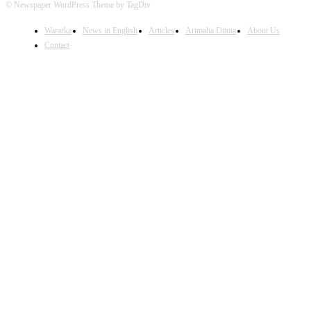
© Newspaper WordPress Theme by TagDiv
Wararka
News in English
Articles
Arimaha Diinta
About Us
Contact