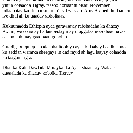
yihiin colaadda Tigray, taasoo horraantii bishii November
billaabatay kadib markii uu ra’iisal wasaare Abiy Axmed duulaan cir
iyo dhul ah ku qaaday gobolkaas.
Xukuumadda Ethiopia ayaa garawsatay rabshadaha ka dhacay
Axum, waxaana ay ballanqaaday inay u oggolaaneyso baadhayaal
caalami ah inay gaadhaan gobolka.
Guddiga xuquuqda aadanaha Itoobiya ayaa billaabay baadhitaano
ku aaddan wararka sheegaya in dad rayid ah lagu laayay colaadda
ka taagan Tigra.
Dhanka Kale Dawlada Maraykanka Ayaa shaacisay Walaaca
dagaalada ka dhacay gobolka Tigreey