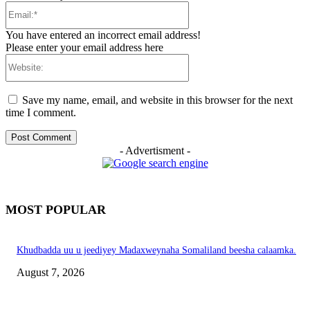
Email:*
You have entered an incorrect email address!
Please enter your email address here
Website:
Save my name, email, and website in this browser for the next
time I comment.
- Advertisment -
MOST POPULAR
Khudbadda uu u jeediyey Madaxweynaha Somaliland beesha calaamka.
August 7, 2026