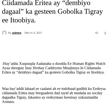
Ciidamada Eritea ay “dembiyo
dagaal” ka gesteen Gobolka Tigray
ee Itoobiya.
By
admin
March 6, 2021
63
0
-Hay’adda Xuquuqda Aadanaha u doodda Ee Human Rights Watch
Ayaa sheegtay Inay Heshay Caddeymo Muujinaya In Ciidamada
Eritea ay “dembiyo dagaal” ka gesteen Gobolka Tigray ee Itoobiya.
Waa hay’addii labaad ee caalami ah ee todobaad gudihii ku Eedeysa
ciidamada Eritea inay beegsadeen dad rayid ah mudada uu socday
dagaalka Tigray, inkastoo ay eedeyntaas beenisay xukuumadda
Asmara.