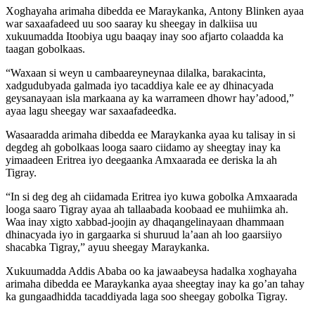
Xoghayaha arimaha dibedda ee Maraykanka, Antony Blinken ayaa
war saxaafadeed uu soo saaray ku sheegay in dalkiisa uu
xukuumadda Itoobiya ugu baaqay inay soo afjarto colaadda ka
taagan gobolkaas.
“Waxaan si weyn u cambaareyneynaa dilalka, barakacinta,
xadgudubyada galmada iyo tacaddiya kale ee ay dhinacyada
geysanayaan isla markaana ay ka warrameen dhowr hay’adood,”
ayaa lagu sheegay war saxaafadeedka.
Wasaaradda arimaha dibedda ee Maraykanka ayaa ku talisay in si
degdeg ah gobolkaas looga saaro ciidamo ay sheegtay inay ka
yimaadeen Eritrea iyo deegaanka Amxaarada ee deriska la ah
Tigray.
“In si deg deg ah ciidamada Eritrea iyo kuwa gobolka Amxaarada
looga saaro Tigray ayaa ah tallaabada koobaad ee muhiimka ah.
Waa inay xigto xabbad-joojin ay dhaqangelinayaan dhammaan
dhinacyada iyo in gargaarka si shuruud la’aan ah loo gaarsiiyo
shacabka Tigray,” ayuu sheegay Maraykanka.
Xukuumadda Addis Ababa oo ka jawaabeysa hadalka xoghayaha
arimaha dibedda ee Maraykanka ayaa sheegtay inay ka go’an tahay
ka gungaadhidda tacaddiyada laga soo sheegay gobolka Tigray.