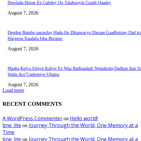
Dowlada Hoose Ee Gabiley Oo Talabooyin Cusub Qaadey
August 7, 2026
Degdeg Bambo qaraxday Hada Oo Dhaawacyo Daraan Gaadhsiisay Dad k
Hargeisa Xaadafa Isha Borame
August 7, 2026
Maaha,Kelya Sifayn Kaliye Ee Waa Badbaadadi Nolashoda,Dadkan Aan Si
Wada Jira”Gudomiye Ubama
August 7, 2026
Load more
RECENT COMMENTS
A WordPress Commenter
Hello world!
on
bne_lite
Journey Through the World, One Memory at a
on
Time
bne_lite
Journey Through the World, One Memory at a
on