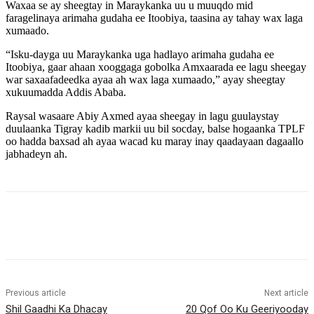
Waxaa se ay sheegtay in Maraykanka uu u muuqdo mid
faragelinaya arimaha gudaha ee Itoobiya, taasina ay tahay wax laga
xumaado.
“Isku-dayga uu Maraykanka uga hadlayo arimaha gudaha ee
Itoobiya, gaar ahaan xooggaga gobolka Amxaarada ee lagu sheegay
war saxaafadeedka ayaa ah wax laga xumaado,” ayay sheegtay
xukuumadda Addis Ababa.
Raysal wasaare Abiy Axmed ayaa sheegay in lagu guulaystay
duulaanka Tigray kadib markii uu bil socday, balse hogaanka TPLF
oo hadda baxsad ah ayaa wacad ku maray inay qaadayaan dagaallo
jabhadeyn ah.
Previous article
Next article
Shil Gaadhi Ka Dhacay
20 Qof Oo Ku Geeriyooday