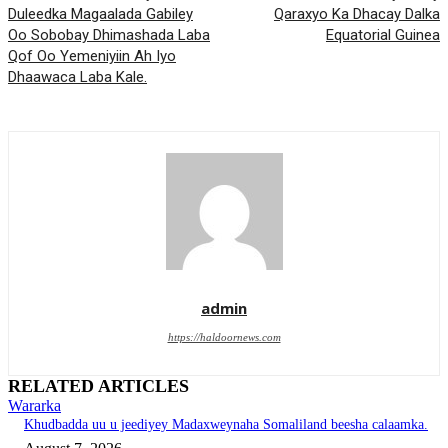
Duleedka Magaalada Gabiley
Qaraxyo Ka Dhacay Dalka
Oo Sobobay Dhimashada Laba
Equatorial Guinea
Qof Oo Yemeniyiin Ah Iyo
Dhaawaca Laba Kale.
admin
https://haldoornews.com
RELATED ARTICLES
Wararka
Khudbadda uu u jeediyey Madaxweynaha Somaliland beesha calaamka.