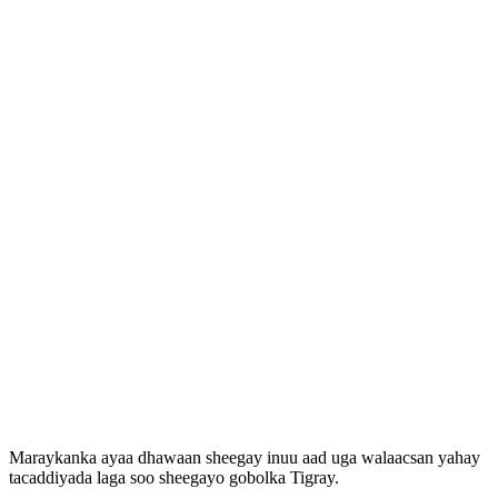
Maraykanka ayaa dhawaan sheegay inuu aad uga walaacsan yahay
tacaddiyada laga soo sheegayo gobolka Tigray.