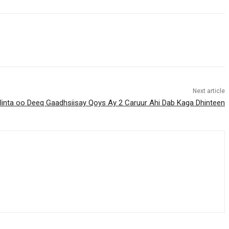
Next article
nta oo Deeq Gaadhsiisay Qoys Ay 2 Caruur Ahi Dab Kaga Dhinteen