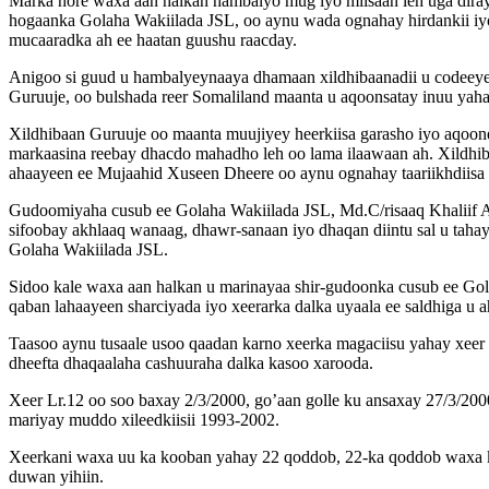
Marka hore waxa aan halkan hambalyo mug iyo miisaan leh uga diray
hogaanka Golaha Wakiilada JSL, oo aynu wada ognahay hirdankii iyo
mucaaradka ah ee haatan guushu raacday.
Anigoo si guud u hambalyeynaaya dhamaan xildhibaanadii u codeey
Guruuje, oo bulshada reer Somaliland maanta u aqoonsatay inuu yah
Xildhibaan Guruuje oo maanta muujiyey heerkiisa garasho iyo aqooneed
markaasina reebay dhacdo mahadho leh oo lama ilaawaan ah. Xildhiba
ahaayeen ee Mujaahid Xuseen Dheere oo aynu ognahay taariikhdiisa h
Gudoomiyaha cusub ee Golaha Wakiilada JSL, Md.C/risaaq Khaliif 
sifoobay akhlaaq wanaag, dhawr-sanaan iyo dhaqan diintu sal u taha
Golaha Wakiilada JSL.
Sidoo kale waxa aan halkan u marinayaa shir-gudoonka cusub ee Gola
qaban lahaayeen sharciyada iyo xeerarka dalka uyaala ee saldhiga u a
Taasoo aynu tusaale usoo qaadan karno xeerka magaciisu yahay xeer
dheefta dhaqaalaha cashuuraha dalka kasoo xarooda.
Xeer Lr.12 oo soo baxay 2/3/2000, go’aan golle ku ansaxay 27/3/2
mariyay muddo xileedkiisii 1993-2002.
Xeerkani waxa uu ka kooban yahay 22 qoddob, 22-ka qoddob waxa ku j
duwan yihiin.