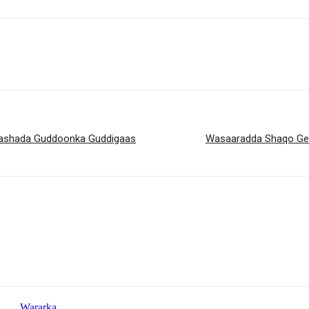
orashada Guddoonka Guddigaas
Wasaaradda Shaqo Geli
Wararka