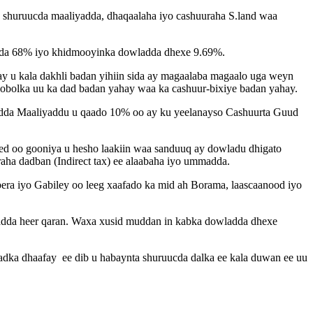
o shuruucda maaliyadda, dhaqaalaha iyo cashuuraha S.land waa
yada 68% iyo khidmooyinka dowladda dhexe 9.69%.
ay u kala dakhli badan yihiin sida ay magaalaba magaalo uga weyn
 gobolka uu ka dad badan yahay waa ka cashuur-bixiye badan yahay.
adda Maaliyaddu u qaado 10% oo ay ku yeelanayso Cashuurta Guud
ed oo gooniya u hesho laakiin waa sanduuq ay dowladu dhigato
aha dadban (Indirect tax) ee alaabaha iyo ummadda.
era iyo Gabiley oo leeg xaafado ka mid ah Borama, laascaanood iyo
myadda heer qaran. Waxa xusid muddan in kabka dowladda dhexe
dka dhaafay ee dib u habaynta shuruucda dalka ee kala duwan ee uu