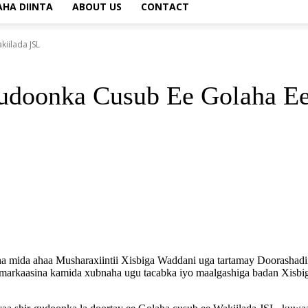
AHA DIINTA
ABOUT US
CONTACT
iilada JSL
udoonka Cusub Ee Golaha Ee
mida ahaa Musharaxiintii Xisbiga Waddani uga tartamay Doorashadii
 markaasina kamida xubnaha ugu tacabka iyo maalgashiga badan Xisbiga