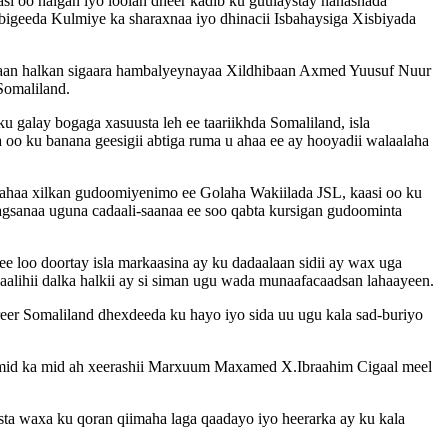
i oo halgan iyo loolan dheer kadib ku guulaystay hanashada
igeeda Kulmiye ka sharaxnaa iyo dhinacii Isbahaysiga Xisbiyada
xaan halkan sigaara hambalyeynayaa Xildhibaan Axmed Yuusuf Nuur
Somaliland.
u galay bogaga xasuusta leh ee taariikhda Somaliland, isla
oo ku banana geesigii abtiga ruma u ahaa ee ay hooyadii walaalaha
haa xilkan gudoomiyenimo ee Golaha Wakiilada JSL, kaasi oo ku
aagsanaa uguna cadaali-saanaa ee soo qabta kursigan gudoominta
e loo doortay isla markaasina ay ku dadaalaan sidii ay wax uga
qaalihii dalka halkii ay si siman ugu wada munaafacaadsan lahaayeen.
eer Somaliland dhexdeeda ku hayo iyo sida uu ugu kala sad-buriyo
 mid ka mid ah xeerashii Marxuum Maxamed X.Ibraahim Cigaal meel
ta waxa ku qoran qiimaha laga qaadayo iyo heerarka ay ku kala