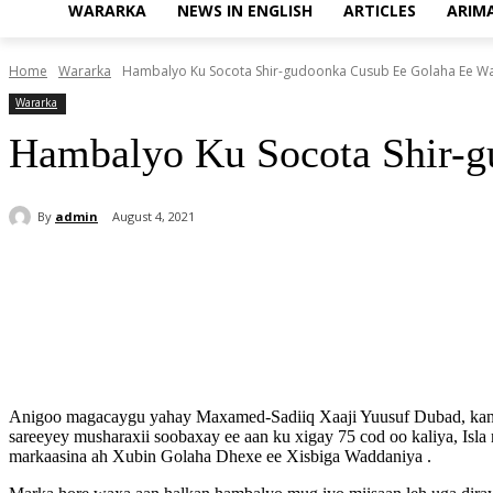
WARARKA
NEWS IN ENGLISH
ARTICLES
ARIM
Home
Wararka
Hambalyo Ku Socota Shir-gudoonka Cusub Ee Golaha Ee Wak
Wararka
Hambalyo Ku Socota Shir-g
By
admin
August 4, 2021
Share
Anigoo magacaygu yahay Maxamed-Sadiiq Xaaji Yuusuf Dubad, kana 
sareeyey musharaxii soobaxay ee aan ku xigay 75 cod oo kaliya, Isla
markaasina ah Xubin Golaha Dhexe ee Xisbiga Waddaniya .