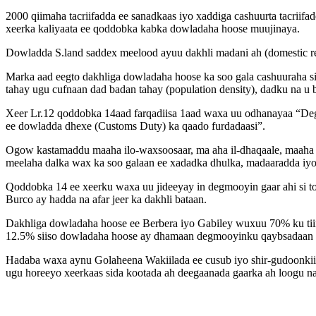
2000 qiimaha tacriifadda ee sanadkaas iyo xaddiga cashuurta tacrii
xeerka kaliyaata ee qoddobka kabka dowladaha hoose muujinaya.
Dowladda S.land saddex meelood ayuu dakhli madani ah (domestic r
Marka aad eegto dakhliga dowladaha hoose ka soo gala cashuuraha si
tahay ugu cufnaan dad badan tahay (population density), dadku na u
Xeer Lr.12 qoddobka 14aad farqadiisa 1aad waxa uu odhanayaa “De
ee dowladda dhexe (Customs Duty) ka qaado furdadaasi”.
Ogow kastamaddu maaha ilo-waxsoosaar, ma aha il-dhaqaale, maaha k
meelaha dalka wax ka soo galaan ee xadadka dhulka, madaaradda iyo 
Qoddobka 14 ee xeerku waxa uu jideeyay in degmooyin gaar ahi si t
Burco ay hadda na afar jeer ka dakhli bataan.
Dakhliga dowladaha hoose ee Berbera iyo Gabiley wuxuu 70% ku tiir
12.5% siiso dowladaha hoose ay dhamaan degmooyinku qaybsadaan m
Hadaba waxa aynu Golaheena Wakiilada ee cusub iyo shir-gudoonkii
ugu horeeyo xeerkaas sida kootada ah deegaanada gaarka ah loogu n