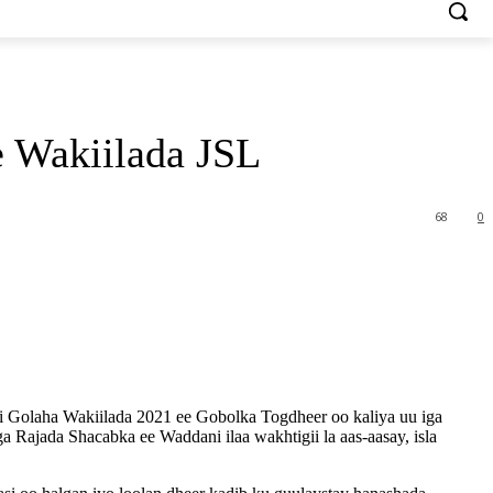
 Wakiilada JSL
68
0
 Golaha Wakiilada 2021 ee Gobolka Togdheer oo kaliya uu iga
 Rajada Shacabka ee Waddani ilaa wakhtigii la aas-aasay, isla