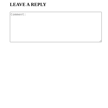
LEAVE A REPLY
Com