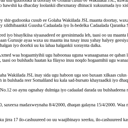
aa shir-gudoonka la doortay ee Golaha cusub ee Wakiilada JSL, kuwaas
 hawshii ka dhacday loolankii dhexmaray dhinacii xukuumada iyo xisb
ey shir-gudoonka cusub ee Golaha Wakiilada JSL maanta doortay, wa
ay xildhibaankii Guusha Cadaalada iyo Is-bedelka Cadaalada Qaranka 
 iyo bisaylkiisa siyaasadeed ee geesinimada leh, taasi oo uu maanta k
an Guruuje ayaa waxa uu maanta ina tusay inuu yahay halyey geesiya 
algan iyo doorkii uu ku lahaa halgankii xoraynta dalka.
Axmed waa hogaamiyihii ugu haboonaa uguna wanaagsanaa ee qaban la
y, taasi oo bulshadu haatan ka filayso inuu noqdo hogaamihii ugu wan
ha Wakiilada JSL inay sida ugu haboon uga soo baxaan xilkaas culus e
h in bulshada reer Somaliland ku kala sad-bursato khayraadkii iyo dha
 No.12 oo aynu ognahay dulmiga iyo cadaalad darada uu bulshadeena r
000, saxeexa madaxweynaha 8/4/2000, dhaqan galayna 15/4/2000. Waa
irra 17 ilo-cashuureed oo uu waajibinayo xeerku, ilo-cashuureed kas