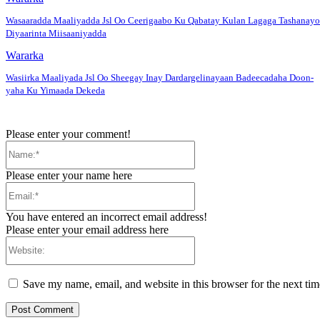
Wasaaradda Maaliyadda Jsl Oo Ceerigaabo Ku Qabatay Kulan Lagaga Tashanayo
Diyaarinta Miisaaniyadda
Wararka
Wasiirka Maaliyada Jsl Oo Sheegay Inay Dardargelinayaan Badeecadaha Doon-
yaha Ku Yimaada Dekeda
Please enter your comment!
Name:*
Please enter your name here
Email:*
You have entered an incorrect email address!
Please enter your email address here
Website:
Save my name, email, and website in this browser for the next ti