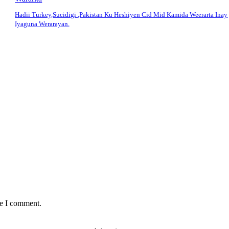
Hadii Turkey,Sucidigi ,Pakistan Ku Heshiyen Cid Mid Kamida Weerarta Inay
Iyaguna Werarayan,
me I comment.