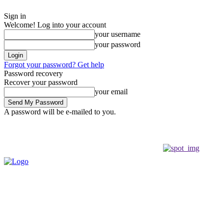
Sign in
Welcome! Log into your account
your username
your password
Forgot your password? Get help
Password recovery
Recover your password
your email
A password will be e-mailed to you.
Saturday, August 8, 2026
Sign in / Join
Buy now!