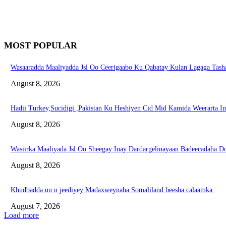
MOST POPULAR
Wasaaradda Maaliyadda Jsl Oo Ceerigaabo Ku Qabatay Kulan Lagaga Tasha
August 8, 2026
Hadii Turkey,Sucidigi ,Pakistan Ku Heshiyen Cid Mid Kamida Weerarta I
August 8, 2026
Wasiirka Maaliyada Jsl Oo Sheegay Inay Dardargelinayaan Badeecadaha 
August 8, 2026
Khudbadda uu u jeediyey Madaxweynaha Somaliland beesha calaamka.
August 7, 2026
Load more