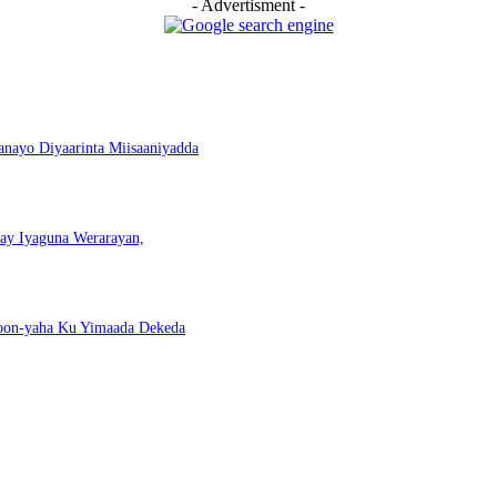
- Advertisment -
nayo Diyaarinta Miisaaniyadda
nay Iyaguna Werarayan,
Doon-yaha Ku Yimaada Dekeda