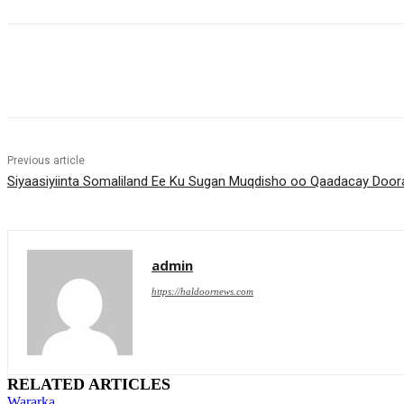
Share
Previous article
Siyaasiyiinta Somaliland Ee Ku Sugan Muqdisho oo Qaadacay Do
admin
https://haldoornews.com
RELATED ARTICLES
Wararka