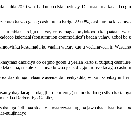
fadda hadda 2020 wax badan baa iske bedelay. Dhamaan marka aad eegt
evenue) ka soo galaa; cashuuraha bariga 22.03%, cashuuraha kastam
 isku mida sharcigu u siiyay ee ay magaalooyinkoodu ka qaataan, wax
 badeeco isticmaal (consumption commodities’) badan yahay, gobol ba
gmooyinka kastamadu ku yaaliin waxay xaq u yeelanayaan in Wasaar
hayraad dabiiciya oo degmo gooni u yeelan karto si xuquuq cashuure
dekedaha, si kale kastamyadu waa jeebad lagu ururiyo lacagta cashuur
oosa dakhli uga helaan wasaaradda maaliyadda, wuxuu sababay in Berb
san yahay lacagta adag (hard currency) ee tooska looga siiyo kasta
acalaa Berbera iyo Gabiley.
saba uga fadhinaa sida ay u maareeyaan ugana jawaabaan baahiyaha xa
aas-nuujinaayo.