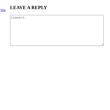
LEAVE A REPLY
o War
Com