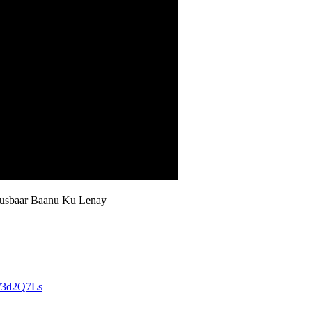
usbaar Baanu Ku Lenay
ly/3d2Q7Ls