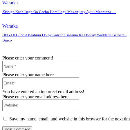
Wararka
Xisbiga Kaah Isaga Oo Ceebo Hore Lagu Maxanjirey Ayuu Maantana….
Wararka
DEG-DEG: Shil Baabuur Oo Ay Galeen Ciidamo Ka Dhacay Waddada Berbera–
Burco
Please enter your comment!
Name:*
Please enter your name here
Email:*
You have entered an incorrect email address!
Please enter your email address here
Website:
Save my name, email, and website in this browser for the next ti