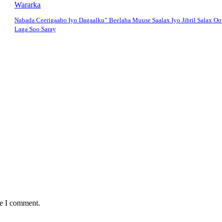
Wararka
Nabada Ceerigaabo Iyo Dagaalku” Beelaha Muuse Saalax Iyo Jibril Salax O
Laga Soo Saray
me I comment.