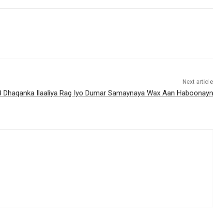
Next article
18 Dhaqanka Ilaaliya Rag Iyo Dumar Samaynaya Wax Aan Haboonayn