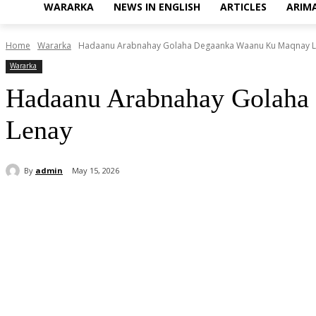
WARARKA
NEWS IN ENGLISH
ARTICLES
ARIM
Home
Wararka
Hadaanu Arabnahay Golaha Degaanka Waanu Ku Maqnay La
Wararka
Hadaanu Arabnahay Golaha
Lenay
By
admin
May 15, 2026
Share