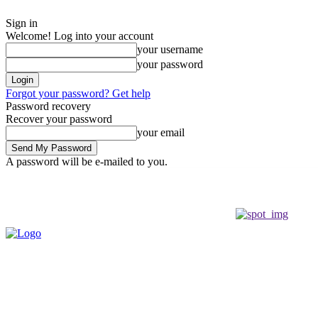
Sign in
Welcome! Log into your account
your username
your password
Forgot your password? Get help
Password recovery
Recover your password
your email
A password will be e-mailed to you.
Thursday, August 6, 2026
Sign in / Join
Buy now!