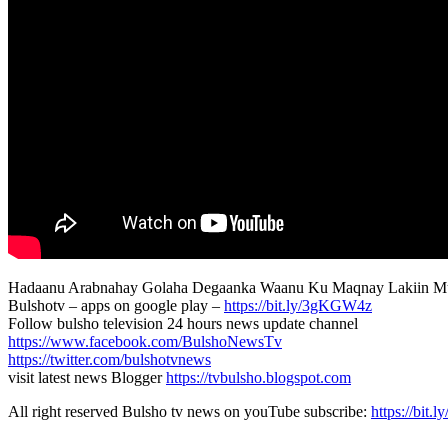
Hadaanu Arabnahay Golaha Degaanka Waanu Ku Maqnay Lakiin M
Bulshotv – apps on google play –
https://bit.ly/3gKGW4z
Follow bulsho television 24 hours news update channel
https://www.facebook.com/BulshoNewsTv
https://twitter.com/bulshotvnews
visit latest news Blogger
https://tvbulsho.blogspot.com
All right reserved Bulsho tv news on youTube subscribe:
https://bit.