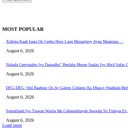
MOST POPULAR
Xisbiga Kaah Isaga Oo Ceebo Hore Lagu Maxanjirey Ayuu Maantana….
August 6, 2026
Nabada Ceerigaabo Iyo Dagaalku” Beelaha Muuse Saalax Iyo Jibril Salax
August 6, 2026
DEG-DEG: Shil Baabuur Oo Ay Galeen Ciidamo Ka Dhacay Waddada Ber
August 6, 2026
Somaliland Iyo Tiawan Waxba Ma Cabsigalinaydo Awooda Sii Fidaysa Ee
August 6, 2026
Load more