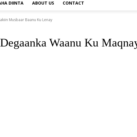
AHA DIINTA
ABOUT US
CONTACT
kiin Musbaar Baanu Ku Lenay
 Degaanka Waanu Ku Maqnay