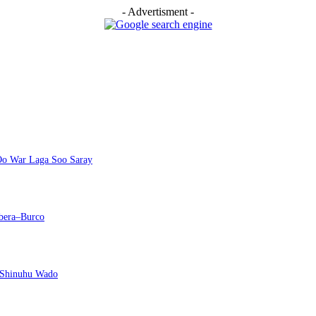
- Advertisment -
 Oo War Laga Soo Saray
bera–Burco
 Shinuhu Wado