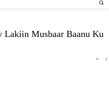
 Lakiin Musbaar Baanu Ku
93
0