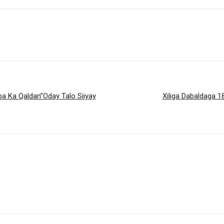
a Ka Qaldan”Oday Talo Siiyay
Xiliga Dabaldaga 