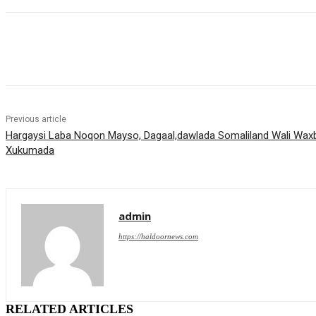
Share
Previous article
Hargaysi Laba Noqon Mayso, Dagaal,dawlada Somaliland Wali Waxb
Xukumada
admin
https://haldoornews.com
RELATED ARTICLES