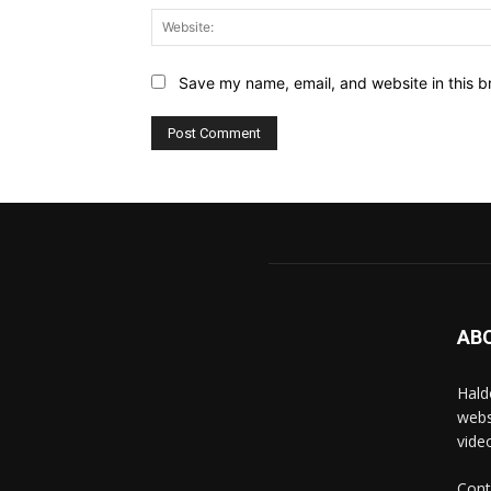
Save my name, email, and website in this b
AB
Hald
webs
vide
Cont