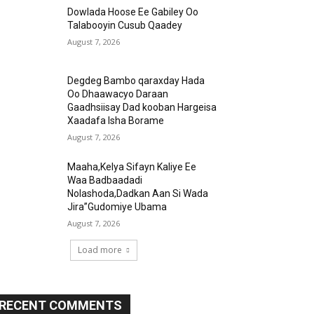
Dowlada Hoose Ee Gabiley Oo
Talabooyin Cusub Qaadey
August 7, 2026
Degdeg Bambo qaraxday Hada
Oo Dhaawacyo Daraan
Gaadhsiisay Dad kooban Hargeisa
Xaadafa Isha Borame
August 7, 2026
Maaha,Kelya Sifayn Kaliye Ee
Waa Badbaadadi
Nolashoda,Dadkan Aan Si Wada
Jira”Gudomiye Ubama
August 7, 2026
Load more
RECENT COMMENTS