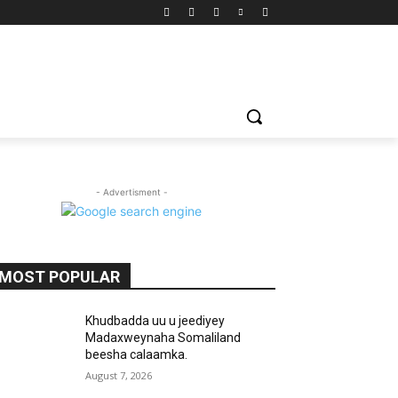
- Advertisment -
MOST POPULAR
Khudbadda uu u jeediyey
Madaxweynaha Somaliland
beesha calaamka.
August 7, 2026