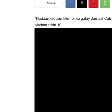
Share
“Hadaan ciduun Dembi ka galay Jamaal Cali
Madaaradda JSL