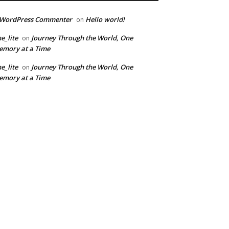
 WordPress Commenter
Hello world!
on
e_lite
Journey Through the World, One
on
mory at a Time
e_lite
Journey Through the World, One
on
mory at a Time