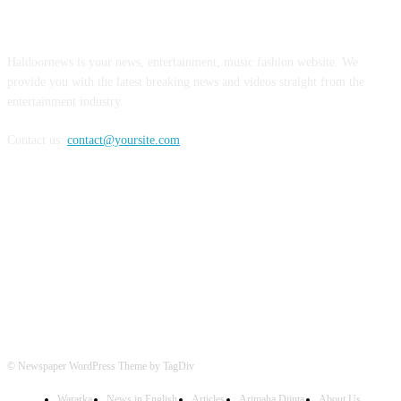
ABOUT US
Haldoornews is your news, entertainment, music fashion website. We
provide you with the latest breaking news and videos straight from the
entertainment industry.
Contact us:
contact@yoursite.com
FOLLOW US
© Newspaper WordPress Theme by TagDiv
Wararka
News in English
Articles
Arimaha Diinta
About Us