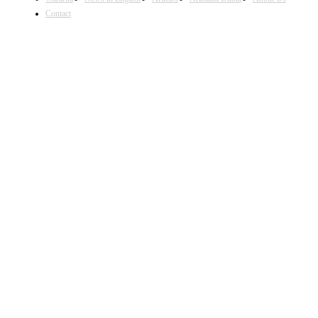
Contact