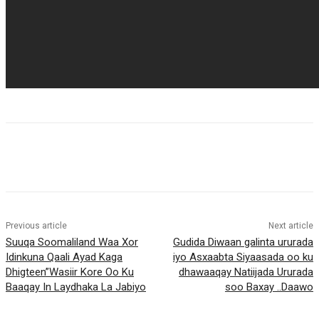
Previous article
Next article
Suuqa Soomaliland Waa Xor
Gudida Diwaan galinta ururada
Idinkuna Qaali Ayad Kaga
iyo Asxaabta Siyaasada oo ku
Dhigteen”Wasiir Kore Oo Ku
dhawaaqay Natiijada Ururada
Baaqay In Laydhaka La Jabiyo
soo Baxay ..Daawo