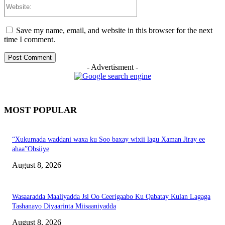
Website:
Save my name, email, and website in this browser for the next
time I comment.
- Advertisment -
MOST POPULAR
“Xukumada waddani waxa ku Soo baxay wixii lagu Xaman Jiray ee
ahaa”Obsiiye
August 8, 2026
Wasaaradda Maaliyadda Jsl Oo Ceerigaabo Ku Qabatay Kulan Lagaga
Tashanayo Diyaarinta Miisaaniyadda
August 8, 2026