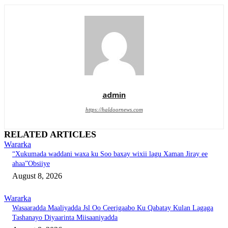
admin
https://haldoornews.com
RELATED ARTICLES
Wararka
“Xukumada waddani waxa ku Soo baxay wixii lagu Xaman Jiray ee
ahaa”Obsiiye
August 8, 2026
Wararka
Wasaaradda Maaliyadda Jsl Oo Ceerigaabo Ku Qabatay Kulan Lagaga
Tashanayo Diyaarinta Miisaaniyadda