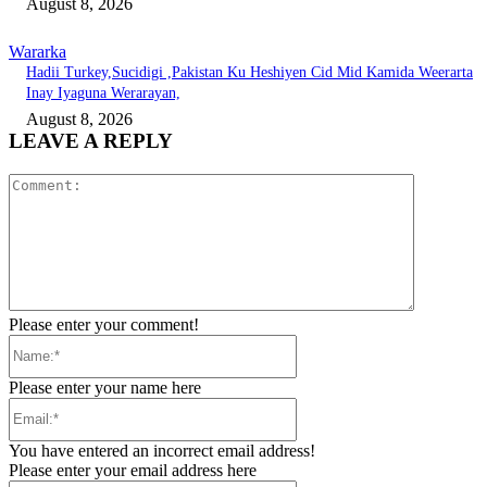
August 8, 2026
Wararka
Hadii Turkey,Sucidigi ,Pakistan Ku Heshiyen Cid Mid Kamida Weerarta
Inay Iyaguna Werarayan,
August 8, 2026
LEAVE A REPLY
Comment:
Please enter your comment!
Name:*
Please enter your name here
Email:*
You have entered an incorrect email address!
Please enter your email address here