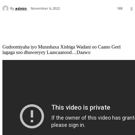
By
admin
November 6, 2022
188
0
Gudoomiyaha iyo Murashaxa Xisbiga Wadani oo Caano Geel
lagaga soo dhaweeyey Laascaanood…Daawo