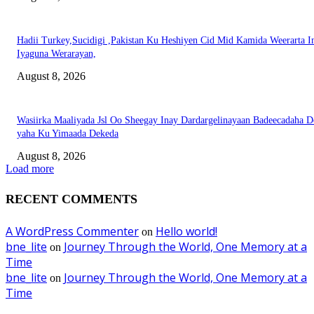
Hadii Turkey,Sucidigi ,Pakistan Ku Heshiyen Cid Mid Kamida Weerarta I
Iyaguna Werarayan,
August 8, 2026
Wasiirka Maaliyada Jsl Oo Sheegay Inay Dardargelinayaan Badeecadaha 
yaha Ku Yimaada Dekeda
August 8, 2026
Load more
RECENT COMMENTS
A WordPress Commenter
Hello world!
on
bne_lite
Journey Through the World, One Memory at a
on
Time
bne_lite
Journey Through the World, One Memory at a
on
Time