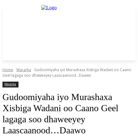
Home
Wararka
Gudoomiyaha iyo Murashaxa Xisbiga Wadani oo Caano
Geel lagaga soo dhaweeyey Laascaanood...Daawo
Wararka
Gudoomiyaha iyo Murashaxa
Xisbiga Wadani oo Caano Geel
lagaga soo dhaweeyey
Laascaanood…Daawo