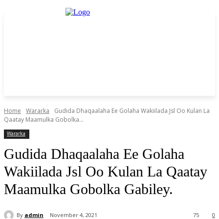
Home
Wararka
Gudida Dhaqaalaha Ee Golaha Wakiilada Jsl Oo Kulan La
Qaatay Maamulka Gobolka...
Wararka
Gudida Dhaqaalaha Ee Golaha
Wakiilada Jsl Oo Kulan La Qaatay
Maamulka Gobolka Gabiley.
By
admin
November 4, 2021
75
0