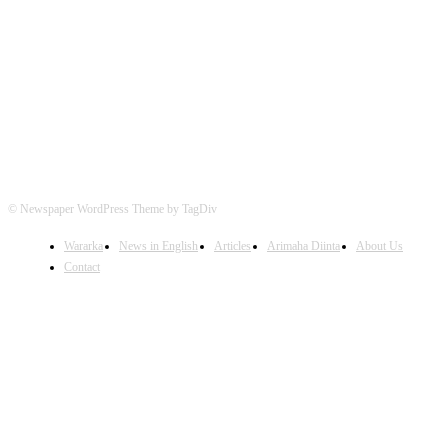
FOLLOW US
© Newspaper WordPress Theme by TagDiv
Wararka
News in English
Articles
Arimaha Diinta
About Us
Contact