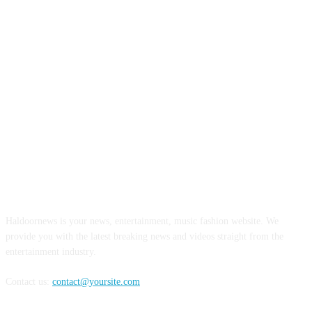
ABOUT US
Haldoornews is your news, entertainment, music fashion website. We
provide you with the latest breaking news and videos straight from the
entertainment industry.
Contact us:
contact@yoursite.com