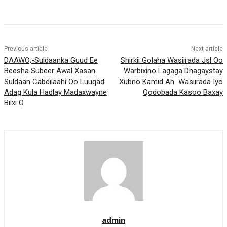
Previous article
Next article
DAAWO;-Suldaanka Guud Ee
Shirkii Golaha Wasiirada Jsl Oo
Beesha Subeer Awal Xasan
Warbixino Lagaga Dhagaystay
Suldaan Cabdilaahi Oo Luuqad
Xubno Kamid Ah Wasiirada Iyo
Adag Kula Hadlay Madaxwayne
Qodobada Kasoo Baxay
Biixi O
admin