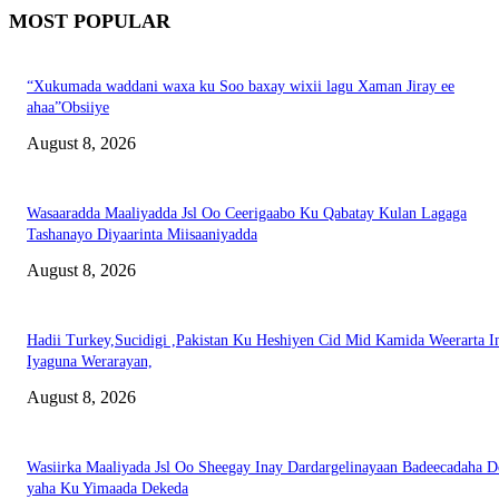
MOST POPULAR
“Xukumada waddani waxa ku Soo baxay wixii lagu Xaman Jiray ee
ahaa”Obsiiye
August 8, 2026
Wasaaradda Maaliyadda Jsl Oo Ceerigaabo Ku Qabatay Kulan Lagaga
Tashanayo Diyaarinta Miisaaniyadda
August 8, 2026
Hadii Turkey,Sucidigi ,Pakistan Ku Heshiyen Cid Mid Kamida Weerarta I
Iyaguna Werarayan,
August 8, 2026
Wasiirka Maaliyada Jsl Oo Sheegay Inay Dardargelinayaan Badeecadaha 
yaha Ku Yimaada Dekeda