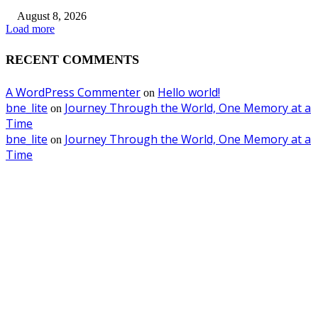
August 8, 2026
Load more
RECENT COMMENTS
A WordPress Commenter
Hello world!
on
bne_lite
Journey Through the World, One Memory at a
on
Time
bne_lite
Journey Through the World, One Memory at a
on
Time