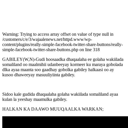
Warning: Trying to access array offset on value of type null in
/customers/c/e/3/wajaalenews.net/httpd.www/wp-
content/plugins/really-simple-facebook-twitter-share-buttons/really-
simple-facebook-twitter-share-buttons.php on line 318
GABILEY(W,N)-Gudi hoosaadka dhaqaalaha ee golaha wakiilada
somaliland oo maalmihii udanbeeyay kormeer ku maraya gobolada
dlka ayaa maanta soo gaadhay gobolka gabiley halkaasi oo ay
kusoo dhaweeyay masuuliyiinta gabiley.
Sidoo kale gudida dhaqaalaha golaha wakiilada somaliland ayaa
kulan la yeeshay maamulka gabiley.
HALKAN KA DAAWO MUUQAALKA WARKAN;