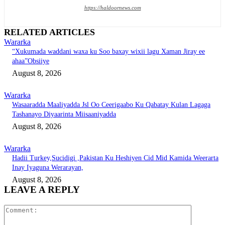
https://haldoornews.com
RELATED ARTICLES
Wararka
“Xukumada waddani waxa ku Soo baxay wixii lagu Xaman Jiray ee
ahaa”Obsiiye
August 8, 2026
Wararka
Wasaaradda Maaliyadda Jsl Oo Ceerigaabo Ku Qabatay Kulan Lagaga
Tashanayo Diyaarinta Miisaaniyadda
August 8, 2026
Wararka
Hadii Turkey,Sucidigi ,Pakistan Ku Heshiyen Cid Mid Kamida Weerarta
Inay Iyaguna Werarayan,
August 8, 2026
LEAVE A REPLY
Comment: