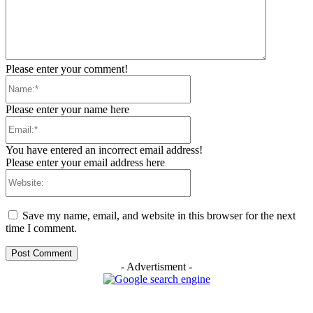
Please enter your comment!
Name:*
Please enter your name here
Email:*
You have entered an incorrect email address!
Please enter your email address here
Website:
Save my name, email, and website in this browser for the next
time I comment.
- Advertisment -