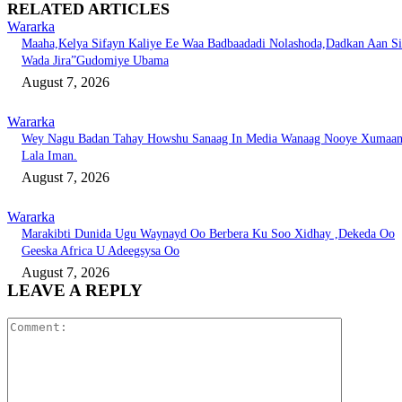
RELATED ARTICLES
Wararka
Maaha,Kelya Sifayn Kaliye Ee Waa Badbaadadi Nolashoda,Dadkan Aan Si
Wada Jira”Gudomiye Ubama
August 7, 2026
Wararka
Wey Nagu Badan Tahay Howshu Sanaag In Media Wanaag Nooye Xumaa
Lala Iman.
August 7, 2026
Wararka
Marakibti Dunida Ugu Waynayd Oo Berbera Ku Soo Xidhay ,Dekeda Oo
Geeska Africa U Adeegsysa Oo
August 7, 2026
LEAVE A REPLY
Comment: