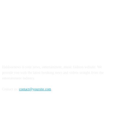
ABOUT US
Haldoornews is your news, entertainment, music fashion website. We
provide you with the latest breaking news and videos straight from the
entertainment industry.
Contact us:
contact@yoursite.com
FOLLOW US