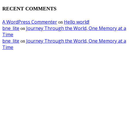
RECENT COMMENTS
A WordPress Commenter
Hello world!
on
bne_lite
Journey Through the World, One Memory at a
on
Time
bne_lite
Journey Through the World, One Memory at a
on
Time