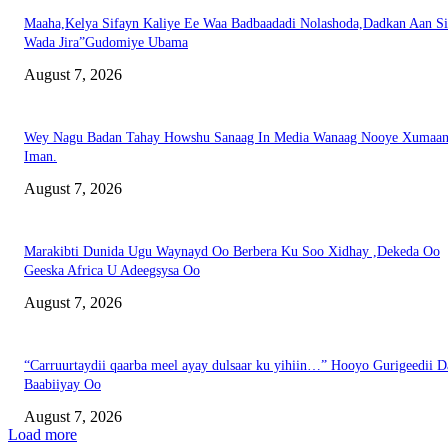
Maaha,Kelya Sifayn Kaliye Ee Waa Badbaadadi Nolashoda,Dadkan Aan Si
Wada Jira”Gudomiye Ubama
August 7, 2026
Wey Nagu Badan Tahay Howshu Sanaag In Media Wanaag Nooye Xumaan
Iman.
August 7, 2026
Marakibti Dunida Ugu Waynayd Oo Berbera Ku Soo Xidhay ,Dekeda Oo
Geeska Africa U Adeegsysa Oo
August 7, 2026
“Carruurtaydii qaarba meel ayay dulsaar ku yihiin…” Hooyo Gurigeedii D
Baabiiyay Oo
August 7, 2026
Load more