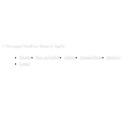
© Newspaper WordPress Theme by TagDiv
Wararka
News in English
Articles
Arimaha Diinta
About Us
Contact