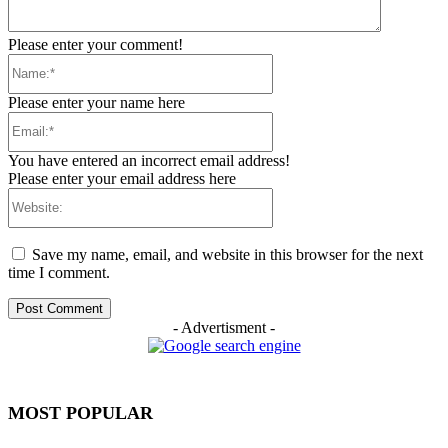
Please enter your comment!
Name:*
Please enter your name here
Email:*
You have entered an incorrect email address!
Please enter your email address here
Website:
Save my name, email, and website in this browser for the next
time I comment.
- Advertisment -
MOST POPULAR