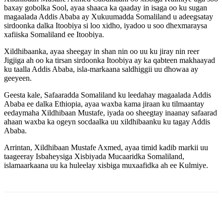
baxay gobolka Sool, ayaa shaaca ka qaaday in isaga oo ku sugan
magaalada Addis Ababa ay Xukuumadda Somaliland u adeegsatay
sirdoonka dalka Itoobiya si loo xidho, iyadoo u soo dhexmaraysa
xafiiska Somaliland ee Itoobiya.
Xildhibaanka, ayaa sheegay in shan nin oo uu ku jiray nin reer
Jigjiga ah oo ka tirsan sirdoonka Itoobiya ay ka qabteen makhaayad
ku taalla Addis Ababa, isla-markaana saldhiggii uu dhowaa ay
geeyeen.
Geesta kale, Safaaradda Somaliland ku leedahay magaalada Addis
Ababa ee dalka Ethiopia, ayaa waxba kama jiraan ku tilmaantay
eedaymaha Xildhibaan Mustafe, iyada oo sheegtay inaanay safaarad
ahaan waxba ka ogeyn socdaalka uu xildhibaanku ku tagay Addis
Ababa.
Arrintan, Xildhibaan Mustafe Axmed, ayaa timid kadib markii uu
taageeray Isbaheysiga Xisbiyada Mucaaridka Somaliland,
islamaarkaana uu ka huleelay xisbiga muxaafidka ah ee Kulmiye.