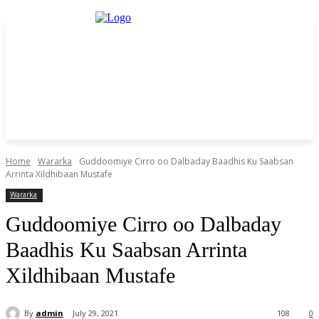
Home
Wararka
Guddoomiye Cirro oo Dalbaday Baadhis Ku Saabsan
Arrinta Xildhibaan Mustafe
Wararka
Guddoomiye Cirro oo Dalbaday
Baadhis Ku Saabsan Arrinta
Xildhibaan Mustafe
By
admin
July 29, 2021
108
0