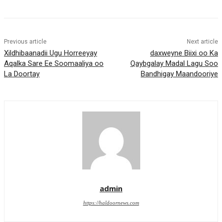
Previous article
Next article
Xildhibaanadii Ugu Horreeyay
daxweyne Biixi oo Ka
Aqalka Sare Ee Soomaaliya oo
Qaybgalay Madal Lagu Soo
La Doortay
Bandhigay Maandooriye
admin
https://haldoornews.com