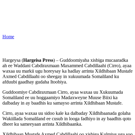
Home
Hargeysa (
Hargeisa Press
) – Guddoomiyaha xisbiga mucaaradka
ah ee Waddani Cabdiraxmaan Maxammed Cabdillaahi (Cirro), ayaa
waxaa uu markii ugu horeysay ka hadlay arrinta Xildhibaan Mustafe
Axmed Cabdillaahi oo sheegay in xukuumada Somaliland ku
afduubi gaadhay gudaha Itoobiya.
Guddoomiye Cabdiraxmaan Cirro, ayaa waxaa uu Xukuumada
Somaliland ee uu hoggaamiyo Madaxweyne Muuse Biixi ka
dalbaday in ay baadhis ku samayso arrinta Xildhibaan Mustafe.
Cirro, ayaa waxaa uu sidoo kale ka dalbaday Xildhibaanada golaha
Wakiillada Somaliland ee cusub in looga fadhiyo in ay baadhis qoto
dheer ku sameeyaan arrinta Xildhibaanka.
Xildhibaan Mustafe Axmed Cabdillaahi oo xisbiga Kulmiye uga soo