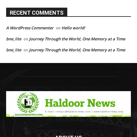
RECENT COMMENTS
A WordPress Commenter
Hello world!
on
bne_lite
Journey Through the World, One Memory at a Time
on
bne_lite
Journey Through the World, One Memory at a Time
on