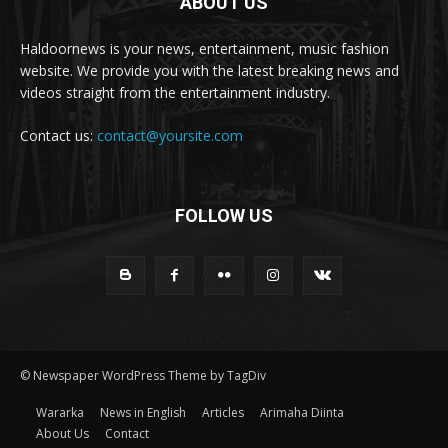
ABOUT US
Haldoornews is your news, entertainment, music fashion
website. We provide you with the latest breaking news and
videos straight from the entertainment industry.
Contact us:
contact@yoursite.com
FOLLOW US
© Newspaper WordPress Theme by TagDiv
Wararka
News in English
Articles
Arimaha Diinta
About Us
Contact