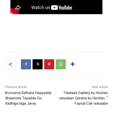
Previous article
Next article
Boorama:Xafiiska Haayadda
“Hadaad Gabiley ku Heshiin
dhawrista Tayadda Oo
weydaan Qarana ku Heshiin…”
Xadhiga laga Jaray
Faysal Cali-waraabe