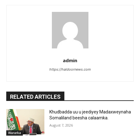
admin
https://haldoornews.com
RELATED ARTICLES
Khudbadda uu u jeediyey Madaxweynaha
Somaliland beesha calaamka.
August 7, 2026
Wararka