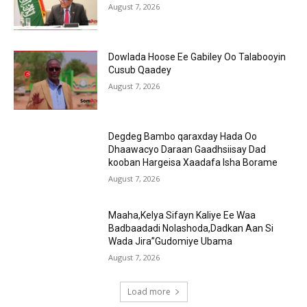
August 7, 2026
Dowlada Hoose Ee Gabiley Oo Talabooyin
Cusub Qaadey
August 7, 2026
Degdeg Bambo qaraxday Hada Oo
Dhaawacyo Daraan Gaadhsiisay Dad
kooban Hargeisa Xaadafa Isha Borame
August 7, 2026
Maaha,Kelya Sifayn Kaliye Ee Waa
Badbaadadi Nolashoda,Dadkan Aan Si
Wada Jira”Gudomiye Ubama
August 7, 2026
Load more