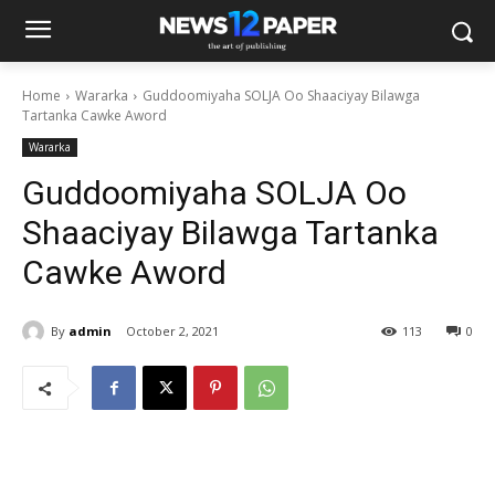
Home
Wararka
Guddoomiyaha SOLJA Oo Shaaciyay Bilawga
Tartanka Cawke Aword
Wararka
Guddoomiyaha SOLJA Oo
Shaaciyay Bilawga Tartanka
Cawke Aword
By
admin
October 2, 2021
113
0