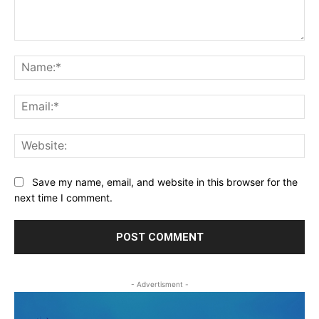
Comment:
Na
Ema
Web
Save my name, email, and website in this browser for the
next time I comment.
- Advertisment -