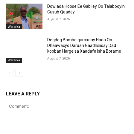
Dowlada Hoose Ee Gabiley Oo Talabooyin
Cusub Qaadey
August 7, 2026
Wararka
Degdeg Bambo qaraxday Hada Oo
Dhaawacyo Daraan Gaadhsiisay Dad
kooban Hargeisa Xaadafa Isha Borame
August 7, 2026
Wararka
LEAVE A REPLY