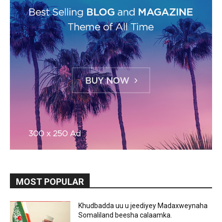
MOST POPULAR
Khudbadda uu u jeediyey Madaxweynaha
Somaliland beesha calaamka.