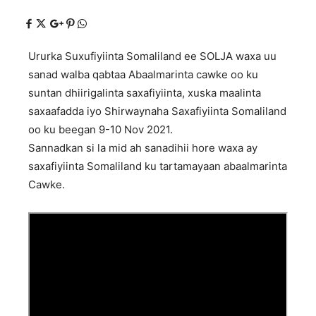
Ururka Suxufiyiinta Somaliland ee SOLJA waxa uu
sanad walba qabtaa Abaalmarinta cawke oo ku
suntan dhiirigalinta saxafiyiinta, xuska maalinta
saxaafadda iyo Shirwaynaha Saxafiyiinta Somaliland
oo ku beegan 9-10 Nov 2021.
Sannadkan si la mid ah sanadihii hore waxa ay
saxafiyiinta Somaliland ku tartamayaan abaalmarinta
Cawke.