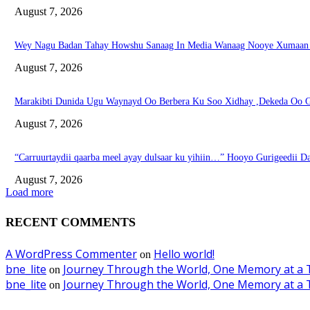
August 7, 2026
Wey Nagu Badan Tahay Howshu Sanaag In Media Wanaag Nooye Xumaan 
August 7, 2026
Marakibti Dunida Ugu Waynayd Oo Berbera Ku Soo Xidhay ,Dekeda Oo G
August 7, 2026
“Carruurtaydii qaarba meel ayay dulsaar ku yihiin…” Hooyo Gurigeedii D
August 7, 2026
Load more
RECENT COMMENTS
A WordPress Commenter
Hello world!
on
bne_lite
Journey Through the World, One Memory at a 
on
bne_lite
Journey Through the World, One Memory at a 
on