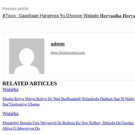
Previous article
#Toos : Gaashaan Hargeysa 𝐕𝐬 D.hoose Wajaale 𝐇𝐨𝐫𝐲𝐚𝐚𝐥𝐤𝐚 𝐇𝐨𝐫𝐲𝐚𝐚𝐥𝐚𝐝
admin
https://haldoornews.com
RELATED ARTICLES
Wararka
Maaha,Kelya Sifayn Kaliye Ee Waa Badbaadadi Nolashoda,Dadkan Aan Si Wada
Jira”Gudomiye Ubama
Wararka
Marakibti Dunida Ugu Waynayd Oo Berbera Ku Soo Xidhay ,Dekeda Oo Geeska
Africa U Adeegsysa Oo