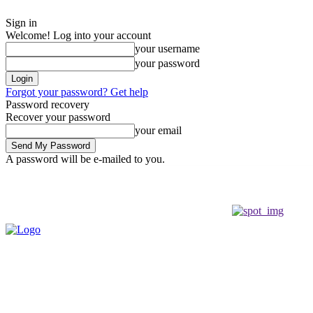
Sign in
Welcome! Log into your account
your username
your password
Forgot your password? Get help
Password recovery
Recover your password
your email
A password will be e-mailed to you.
Friday, August 7, 2026
Sign in / Join
Buy now!