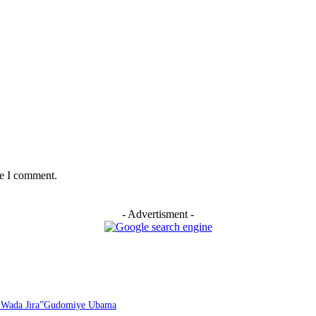
me I comment.
- Advertisment -
i Wada Jira”Gudomiye Ubama