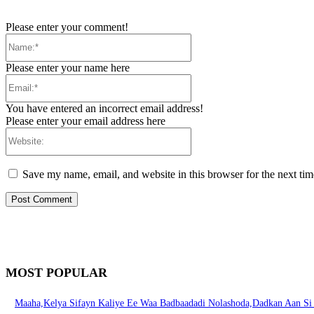
Please enter your comment!
Name:*
Please enter your name here
Email:*
You have entered an incorrect email address!
Please enter your email address here
Website:
Save my name, email, and website in this browser for the next ti
MOST POPULAR
Maaha,Kelya Sifayn Kaliye Ee Waa Badbaadadi Nolashoda,Dadkan Aan S