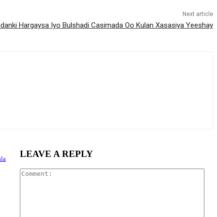
Next article
idanki Hargaysa Iyo Bulshadi Casimada Oo Kulan Xasasiya Yeeshay
LEAVE A REPLY
la
Com