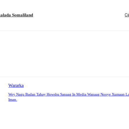
𝐚 𝐒𝐨𝐦𝐚𝐥𝐢𝐥𝐚𝐧𝐝
Ci
Wararka
Wey Nagu Badan Tahay Howshu Sanaag In Media Wanaag Nooye Xumaan La
Iman.