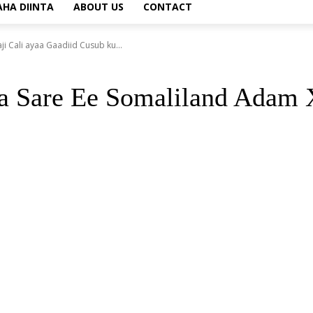
AHA DIINTA
ABOUT US
CONTACT
Cali ayaa Gaadiid Cusub ku...
are Ee Somaliland Adam Xa