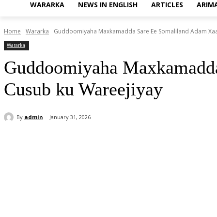
WARARKA
NEWS IN ENGLISH
ARTICLES
ARIM
Home
Wararka
Guddoomiyaha Maxkamadda Sare Ee Somaliland Adam Xaaji 
Wararka
Guddoomiyaha Maxkamadda S
Cusub ku Wareejiyay
By
admin
January 31, 2026
Share