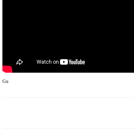
Gu
Share