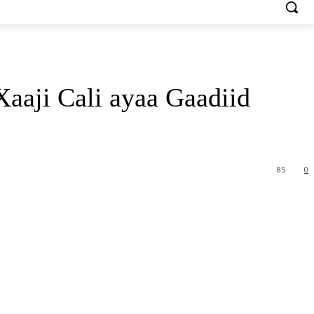
aji Cali ayaa Gaadiid
85
0