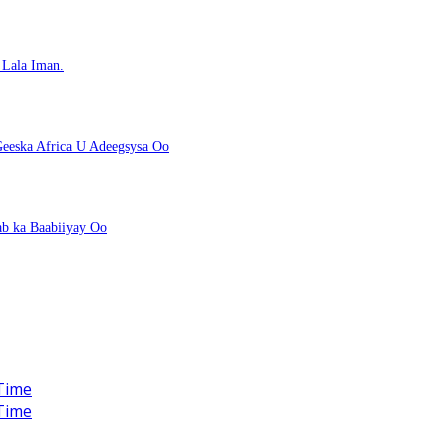
Lala Iman.
eeska Africa U Adeegsysa Oo
ab ka Baabiiyay Oo
Time
Time