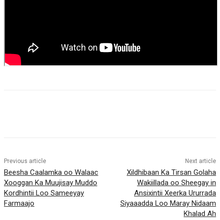
Previous article
Next article
Beesha Caalamka oo Walaac
Xildhibaan Ka Tirsan Golaha
Xooggan Ka Muujisay Muddo
Wakiillada oo Sheegay in
Kordhintii Loo Sameeyay
Ansixintii Xeerka Ururrada
Farmaajo
Siyaaadda Loo Maray Nidaam
Khalad Ah