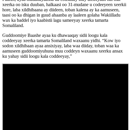
xeerka oo isku duuban, halkaasi oo 31-mudane u codeeyeen xeerkii
hore, laba xildhibaana ay diideen, toban kalena ay ka aamuseen,
taasi oo ka dhigan in guud ahaanba ay laaleen golaha Wakiilladu
wax ka baddel iyo kaabistii lagu sameeyay xeerka tamarta
Somaliland.
Guddoomiye Baashe ayaa ku dhawaaqay sidii loogu kala
coddeeyay xeerka tamarta Somaliland waxaanu yidhi. “Kow iyo
sodon xildhibaan ayaa ansixiyay, laba waa diiday, toban waa ka
aamuseen guddoomiyuhuna muu coddeyn waxaanu xeerku ansax
ku yahay sidii loogu kala coddeeyay,”