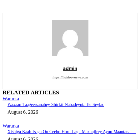
admin
https://haldoornews.com
RELATED ARTICLES
Wararka
Waxaan Taageersanahey Shirkii Nabadeynta Ee Seylac
August 6, 2026
Wararka
Xisbiga Kaah Isaga Oo Ceebo Hore Lagu Maxanjirey Ayuu Maantana….
August 6, 2026