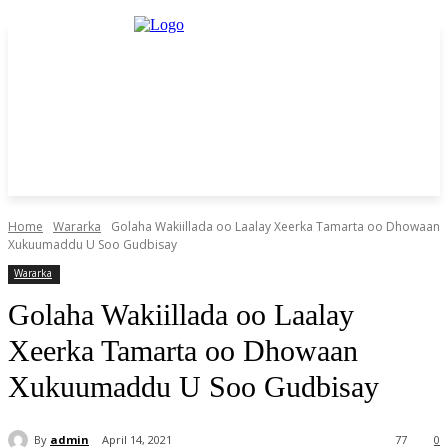
Home
Wararka
Golaha Wakiillada oo Laalay Xeerka Tamarta oo Dhowaan
Xukuumaddu U Soo Gudbisay
Wararka
Golaha Wakiillada oo Laalay
Xeerka Tamarta oo Dhowaan
Xukuumaddu U Soo Gudbisay
By
admin
April 14, 2021
77
0