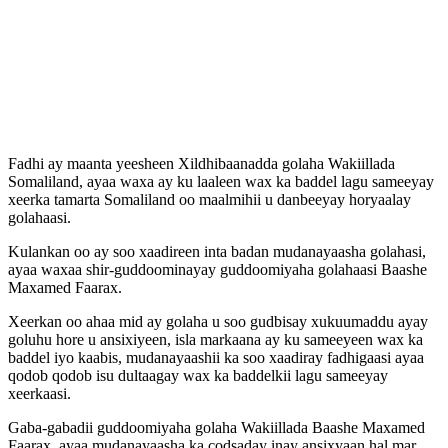
Fadhi ay maanta yeesheen Xildhibaanadda golaha Wakiillada
Somaliland, ayaa waxa ay ku laaleen wax ka baddel lagu sameeyay
xeerka tamarta Somaliland oo maalmihii u danbeeyay horyaalay
golahaasi.
Kulankan oo ay soo xaadireen inta badan mudanayaasha golahasi,
ayaa waxaa shir-guddoominayay guddoomiyaha golahaasi Baashe
Maxamed Faarax.
Xeerkan oo ahaa mid ay golaha u soo gudbisay xukuumaddu ayay
goluhu hore u ansixiyeen, isla markaana ay ku sameeyeen wax ka
baddel iyo kaabis, mudanayaashii ka soo xaadiray fadhigaasi ayaa
qodob qodob isu dultaagay wax ka baddelkii lagu sameeyay
xeerkaasi.
Gaba-gabadii guddoomiyaha golaha Wakiillada Baashe Maxamed
Faarax, ayaa mudanayaasha ka codsaday inay ansixyaan hal mar