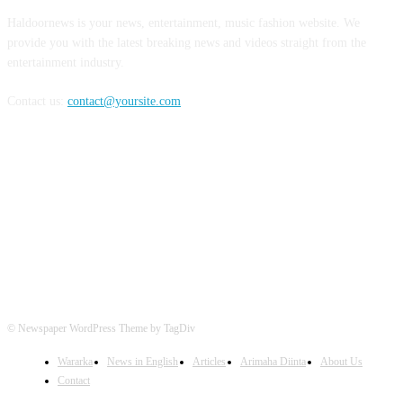
Haldoornews is your news, entertainment, music fashion website. We
provide you with the latest breaking news and videos straight from the
entertainment industry.
Contact us:
contact@yoursite.com
FOLLOW US
© Newspaper WordPress Theme by TagDiv
Wararka
News in English
Articles
Arimaha Diinta
About Us
Contact