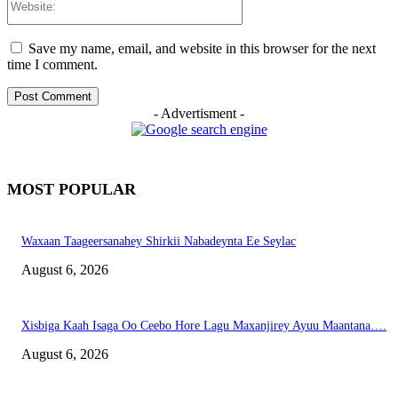
Save my name, email, and website in this browser for the next
time I comment.
- Advertisment -
MOST POPULAR
Waxaan Taageersanahey Shirkii Nabadeynta Ee Seylac
August 6, 2026
Xisbiga Kaah Isaga Oo Ceebo Hore Lagu Maxanjirey Ayuu Maantana….
August 6, 2026