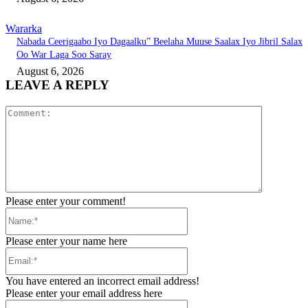
Wararka
Nabada Ceerigaabo Iyo Dagaalku” Beelaha Muuse Saalax Iyo Jibril Salax
Oo War Laga Soo Saray
August 6, 2026
LEAVE A REPLY
Comment:
Please enter your comment!
Name:*
Please enter your name here
Email:*
You have entered an incorrect email address!
Please enter your email address here
Website: