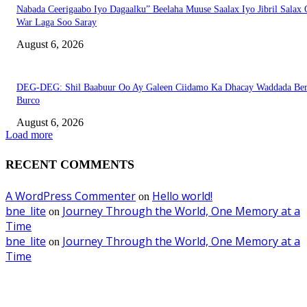
Nabada Ceerigaabo Iyo Dagaalku” Beelaha Muuse Saalax Iyo Jibril Salax
War Laga Soo Saray
August 6, 2026
DEG-DEG: Shil Baabuur Oo Ay Galeen Ciidamo Ka Dhacay Waddada Ber
Burco
August 6, 2026
Load more
RECENT COMMENTS
A WordPress Commenter
Hello world!
on
bne_lite
Journey Through the World, One Memory at a
on
Time
bne_lite
Journey Through the World, One Memory at a
on
Time