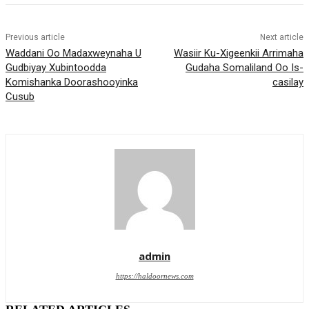
Previous article
Next article
Waddani Oo Madaxweynaha U
Wasiir Ku-Xigeenkii Arrimaha
Gudbiyay Xubintoodda
Gudaha Somaliland Oo Is-
Komishanka Doorashooyinka
casilay
Cusub
admin
https://haldoornews.com