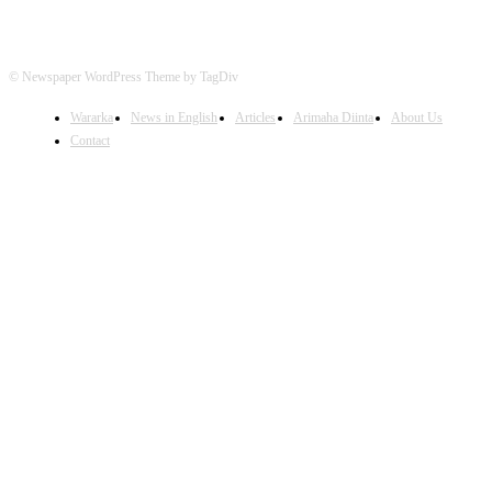
© Newspaper WordPress Theme by TagDiv
Wararka
News in English
Articles
Arimaha Diinta
About Us
Contact