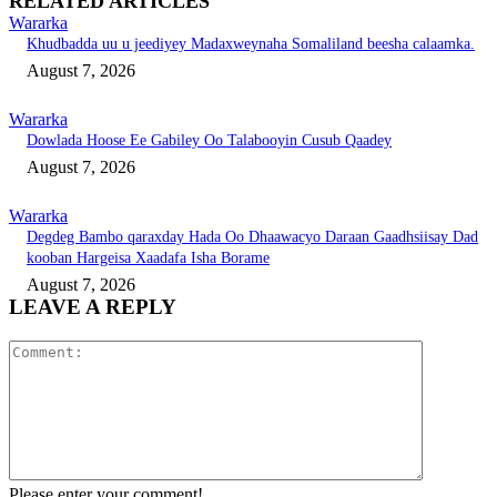
RELATED ARTICLES
Wararka
Khudbadda uu u jeediyey Madaxweynaha Somaliland beesha calaamka.
August 7, 2026
Wararka
Dowlada Hoose Ee Gabiley Oo Talabooyin Cusub Qaadey
August 7, 2026
Wararka
Degdeg Bambo qaraxday Hada Oo Dhaawacyo Daraan Gaadhsiisay Dad
kooban Hargeisa Xaadafa Isha Borame
August 7, 2026
LEAVE A REPLY
Comment:
Please enter your comment!