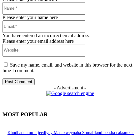
Name:*
Please enter your name here
Email:*
You have entered an incorrect email address!
Please enter your email address here
Website:
Save my name, email, and website in this browser for the next
time I comment.
- Advertisment -
MOST POPULAR
Khudbadda uu u jeediyey Madaxweynaha Somaliland beesha calaamka.