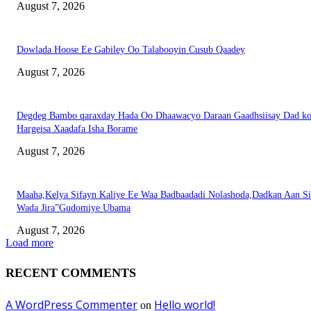
August 7, 2026
Dowlada Hoose Ee Gabiley Oo Talabooyin Cusub Qaadey
August 7, 2026
Degdeg Bambo qaraxday Hada Oo Dhaawacyo Daraan Gaadhsiisay Dad k
Hargeisa Xaadafa Isha Borame
August 7, 2026
Maaha,Kelya Sifayn Kaliye Ee Waa Badbaadadi Nolashoda,Dadkan Aan Si
Wada Jira”Gudomiye Ubama
August 7, 2026
Load more
RECENT COMMENTS
A WordPress Commenter
Hello world!
on