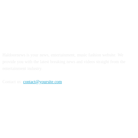
ABOUT US
Haldoornews is your news, entertainment, music fashion website. We
provide you with the latest breaking news and videos straight from the
entertainment industry.
Contact us:
contact@yoursite.com
FOLLOW US