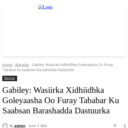
Home
Wararka
Gabiley: Wasiirka Xidhiidhka Goleyaasha Oo Furay
Tababar Ku Saabsan Barashadda Dastuurka
Wararka
Gabiley: Wasiirka Xidhiidhka
Goleyaasha Oo Furay Tababar Ku
Saabsan Barashadda Dastuurka
By
admin
June 7, 2022
79
0