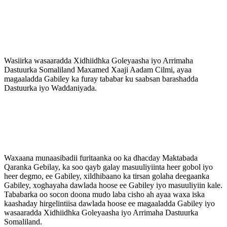
Wasiirka wasaaradda Xidhiidhka Goleyaasha iyo Arrimaha
Dastuurka Somaliland Maxamed Xaaji Aadam Cilmi, ayaa
magaaladda Gabiley ka furay tababar ku saabsan barashadda
Dastuurka iyo Waddaniyada.
Waxaana munaasibadii furitaanka oo ka dhacday Maktabada
Qaranka Gebilay, ka soo qayb galay masuuliyiinta heer gobol iyo
heer degmo, ee Gabiley, xildhibaano ka tirsan golaha deegaanka
Gabiley, xoghayaha dawlada hoose ee Gabiley iyo masuuliyiin kale.
Tababarka oo socon doona mudo laba cisho ah ayaa waxa iska
kaashaday hirgelintiisa dawlada hoose ee magaaladda Gabiley iyo
wasaaradda Xidhiidhka Goleyaasha iyo Arrimaha Dastuurka
Somaliland.