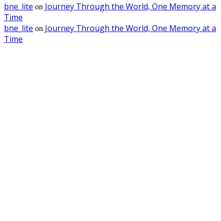
bne_lite
Journey Through the World, One Memory at a
on
Time
bne_lite
Journey Through the World, One Memory at a
on
Time