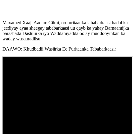
Maxamed Xaaji Aadam Cilmi, oo furitaanka tababarkaasi hadal ka
jeediyay ayaa sheegay tababarkaasi uu qayb ka yahay Barnaamijka
barashada Dastuurka iyo Waddaniyadda oo ay muddooyinkan ba
waday wasaaradiisu.
DAAWO: Khudbadii Wasiirka Ee Furitaanka Tababarkaasi: