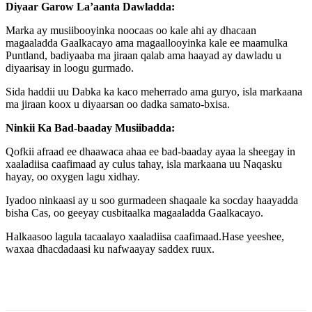
Diyaar Garow La’aanta Dawladda:
Marka ay musiibooyinka noocaas oo kale ahi ay dhacaan
magaaladda Gaalkacayo ama magaallooyinka kale ee maamulka
Puntland, badiyaaba ma jiraan qalab ama haayad ay dawladu u
diyaarisay in loogu gurmado.
Sida haddii uu Dabka ka kaco meherrado ama guryo, isla markaana
ma jiraan koox u diyaarsan oo dadka samato-bxisa.
Ninkii Ka Bad-baaday Musiibadda:
Qofkii afraad ee dhaawaca ahaa ee bad-baaday ayaa la sheegay in
xaaladiisa caafimaad ay culus tahay, isla markaana uu Naqasku
hayay, oo oxygen lagu xidhay.
Iyadoo ninkaasi ay u soo gurmadeen shaqaale ka socday haayadda
bisha Cas, oo geeyay cusbitaalka magaaladda Gaalkacayo.
Halkaasoo lagula tacaalayo xaaladiisa caafimaad.Hase yeeshee,
waxaa dhacdadaasi ku nafwaayay saddex ruux.