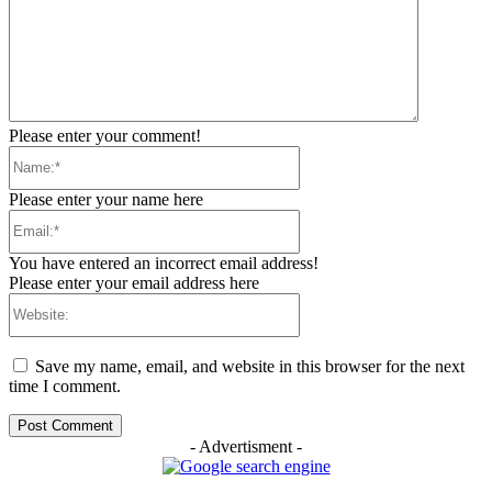
Please enter your comment!
Name:*
Please enter your name here
Email:*
You have entered an incorrect email address!
Please enter your email address here
Website:
Save my name, email, and website in this browser for the next
time I comment.
- Advertisment -