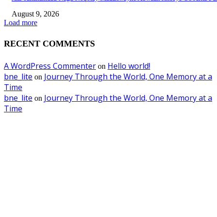
August 9, 2026
Load more
RECENT COMMENTS
A WordPress Commenter
Hello world!
on
bne_lite
Journey Through the World, One Memory at a
on
Time
bne_lite
Journey Through the World, One Memory at a
on
Time