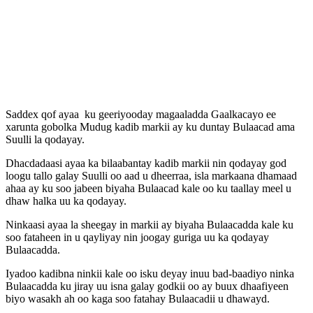
Saddex qof ayaa ku geeriyooday magaaladda Gaalkacayo ee
xarunta gobolka Mudug kadib markii ay ku duntay Bulaacad ama
Suulli la qodayay.
Dhacdadaasi ayaa ka bilaabantay kadib markii nin qodayay god
loogu tallo galay Suulli oo aad u dheerraa, isla markaana dhamaad
ahaa ay ku soo jabeen biyaha Bulaacad kale oo ku taallay meel u
dhaw halka uu ka qodayay.
Ninkaasi ayaa la sheegay in markii ay biyaha Bulaacadda kale ku
soo fataheen in u qayliyay nin joogay guriga uu ka qodayay
Bulaacadda.
Iyadoo kadibna ninkii kale oo isku deyay inuu bad-baadiyo ninka
Bulaacadda ku jiray uu isna galay godkii oo ay buux dhaafiyeen
biyo wasakh ah oo kaga soo fatahay Bulaacadii u dhawayd.