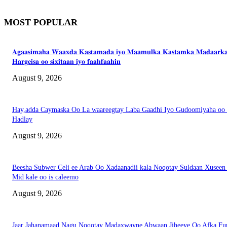
MOST POPULAR
𝐀𝐠𝐚𝐚𝐬𝐢𝐦𝐚𝐡𝐚 𝐖𝐚𝐚𝐱𝐝𝐚 𝐊𝐚𝐬𝐭𝐚𝐦𝐚𝐝𝐚 𝐢𝐲𝐨 𝐌𝐚𝐚𝐦𝐮𝐥𝐤𝐚 𝐊𝐚𝐬𝐭𝐚𝐦𝐤𝐚 𝐌𝐚𝐝𝐚𝐚𝐫𝐤
𝐇𝐚𝐫𝐠𝐞𝐢𝐬𝐚 𝐨𝐨 𝐬𝐢𝐱𝐢𝐭𝐚𝐚𝐧 𝐢𝐲𝐨 𝐟𝐚𝐚𝐡𝐟𝐚𝐚𝐡𝐢𝐧
August 9, 2026
Hay,adda Caymaska Oo La waareegtay Laba Gaadhi Iyo Gudoomiyaha oo
Hadlay
August 9, 2026
Beesha Subwer Celi ee Arab Oo Xadaanadii kala Noqotay Suldaan Xuseen
Mid kale oo is caleemo
August 9, 2026
Jaar Jahanamaad Nagu Noqotay Madaxwayne Abwaan Jiheeye Oo Afka Fu