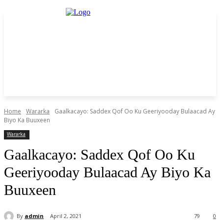
Home
Wararka
Gaalkacayo: Saddex Qof Oo Ku Geeriyooday Bulaacad Ay
Biyo Ka Buuxeen
Wararka
Gaalkacayo: Saddex Qof Oo Ku
Geeriyooday Bulaacad Ay Biyo Ka
Buuxeen
By
admin
April 2, 2021
79
0