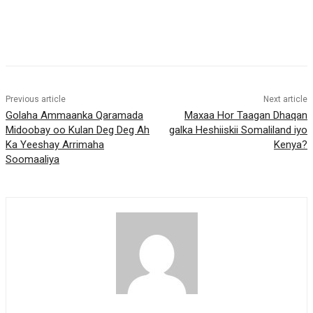
Previous article
Next article
Golaha Ammaanka Qaramada
Maxaa Hor Taagan Dhaqan
Midoobay oo Kulan Deg Deg Ah
galka Heshiiskii Somaliland iyo
Ka Yeeshay Arrimaha
Kenya?
Soomaaliya