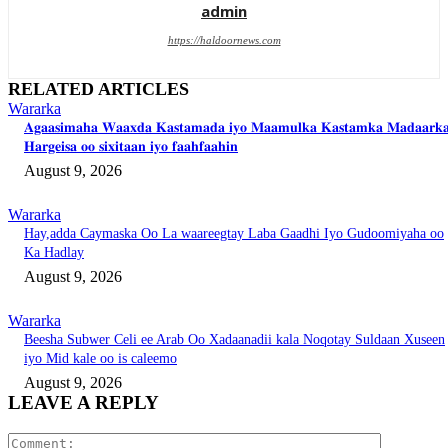
admin
https://haldoornews.com
RELATED ARTICLES
Wararka
𝐀𝐠𝐚𝐚𝐬𝐢𝐦𝐚𝐡𝐚 𝐖𝐚𝐚𝐱𝐝𝐚 𝐊𝐚𝐬𝐭𝐚𝐦𝐚𝐝𝐚 𝐢𝐲𝐨 𝐌𝐚𝐚𝐦𝐮𝐥𝐤𝐚 𝐊𝐚𝐬𝐭𝐚𝐦𝐤𝐚 𝐌𝐚𝐝𝐚𝐚𝐫𝐤
𝐇𝐚𝐫𝐠𝐞𝐢𝐬𝐚 𝐨𝐨 𝐬𝐢𝐱𝐢𝐭𝐚𝐚𝐧 𝐢𝐲𝐨 𝐟𝐚𝐚𝐡𝐟𝐚𝐚𝐡𝐢𝐧
August 9, 2026
Wararka
Hay,adda Caymaska Oo La waareegtay Laba Gaadhi Iyo Gudoomiyaha oo
Ka Hadlay
August 9, 2026
Wararka
Beesha Subwer Celi ee Arab Oo Xadaanadii kala Noqotay Suldaan Xuseen
iyo Mid kale oo is caleemo
August 9, 2026
LEAVE A REPLY
Comment: