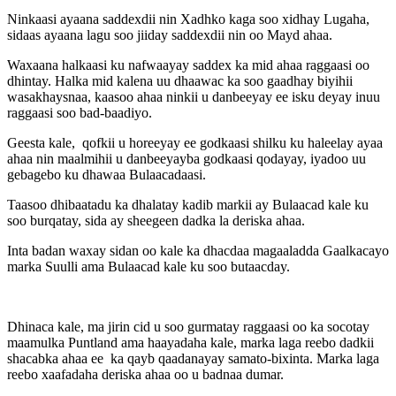
Ninkaasi ayaana saddexdii nin Xadhko kaga soo xidhay Lugaha,
sidaas ayaana lagu soo jiiday saddexdii nin oo Mayd ahaa.
Waxaana halkaasi ku nafwaayay saddex ka mid ahaa raggaasi oo
dhintay. Halka mid kalena uu dhaawac ka soo gaadhay biyihii
wasakhaysnaa, kaasoo ahaa ninkii u danbeeyay ee isku deyay inuu
raggaasi soo bad-baadiyo.
Geesta kale, qofkii u horeeyay ee godkaasi shilku ku haleelay ayaa
ahaa nin maalmihii u danbeeyayba godkaasi qodayay, iyadoo uu
gebagebo ku dhawaa Bulaacadaasi.
Taasoo dhibaatadu ka dhalatay kadib markii ay Bulaacad kale ku
soo burqatay, sida ay sheegeen dadka la deriska ahaa.
Inta badan waxay sidan oo kale ka dhacdaa magaaladda Gaalkacayo
marka Suulli ama Bulaacad kale ku soo butaacday.
Dhinaca kale, ma jirin cid u soo gurmatay raggaasi oo ka socotay
maamulka Puntland ama haayadaha kale, marka laga reebo dadkii
shacabka ahaa ee ka qayb qaadanayay samato-bixinta. Marka laga
reebo xaafadaha deriska ahaa oo u badnaa dumar.