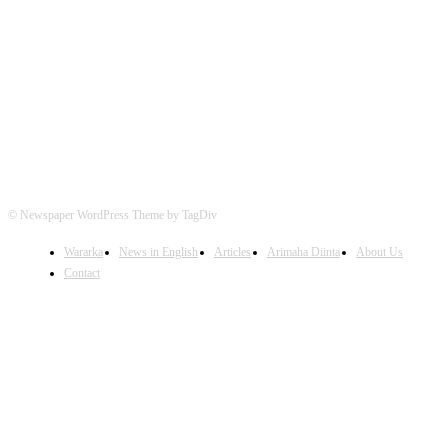
FOLLOW US
© Newspaper WordPress Theme by TagDiv
Wararka
News in English
Articles
Arimaha Diinta
About Us
Contact