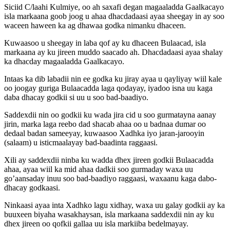
Siciid C/laahi Kulmiye, oo ah saxafi degan magaaladda Gaalkacayo
isla markaana goob joog u ahaa dhacdadaasi ayaa sheegay in ay soo
waceen haween ka ag dhawaa godka nimanku dhaceen.
Kuwaasoo u sheegay in laba qof ay ku dhaceen Bulaacad, isla
markaana ay ku jireen muddo saacado ah. Dhacdadaasi ayaa shalay
ka dhacday magaaladda Gaalkacayo.
Intaas ka dib labadii nin ee godka ku jiray ayaa u qayliyay wiil kale
oo joogay guriga Bulaacadda laga qodayay, iyadoo isna uu kaga
daba dhacay godkii si uu u soo bad-baadiyo.
Saddexdii nin oo godkii ku wada jira cid u soo gurmatayna aanay
jirin, marka laga reebo dad shacab ahaa oo u badnaa dumar oo
dedaal badan sameeyay, kuwaasoo Xadhka iyo jaran-jarooyin
(salaam) u isticmaalayay bad-baadinta raggaasi.
Xili ay saddexdii ninba ku wadda dhex jireen godkii Bulaacadda
ahaa, ayaa wiil ka mid ahaa dadkii soo gurmaday waxa uu
go’aansaday inuu soo bad-baadiyo raggaasi, waxaanu kaga dabo-
dhacay godkaasi.
Ninkaasi ayaa inta Xadhko lagu xidhay, waxa uu galay godkii ay ka
buuxeen biyaha wasakhaysan, isla markaana saddexdii nin ay ku
dhex jireen oo qofkii gallaa uu isla markiiba bedelmayay.