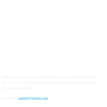
ABOUT US
Haldoornews is your news, entertainment, music fashion website. We
provide you with the latest breaking news and videos straight from the
entertainment industry.
Contact us:
contact@yoursite.com