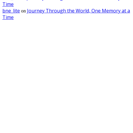
Time
bne_lite
Journey Through the World, One Memory at a
on
Time