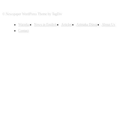
© Newspaper WordPress Theme by TagDiv
Wararka
News in English
Articles
Arimaha Diinta
About Us
Contact