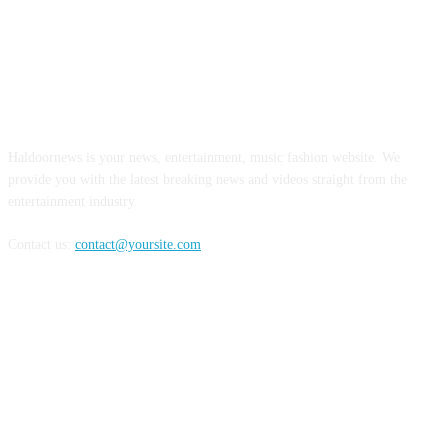
ABOUT US
Haldoornews is your news, entertainment, music fashion website. We
provide you with the latest breaking news and videos straight from the
entertainment industry.
Contact us:
contact@yoursite.com
FOLLOW US