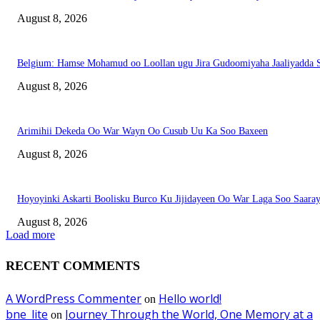
August 8, 2026
Belgium: Hamse Mohamud oo Loollan ugu Jira Gudoomiyaha Jaaliyadda S
August 8, 2026
Arimihii Dekeda Oo War Wayn Oo Cusub Uu Ka Soo Baxeen
August 8, 2026
Hoyoyinki Askarti Boolisku Burco Ku Jijidayeen Oo War Laga Soo Saara
August 8, 2026
Load more
RECENT COMMENTS
A WordPress Commenter
Hello world!
on
bne_lite
Journey Through the World, One Memory at a
on