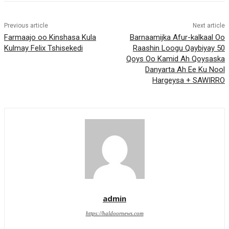
Previous article
Next article
Farmaajo oo Kinshasa Kula
Barnaamijka Afur-kalkaal Oo
Kulmay Felix Tshisekedi
Raashin Loogu Qaybiyay 50
Qoys Oo Kamid Ah Qoysaska
Danyarta Ah Ee Ku Nool
Hargeysa + SAWIRRO
admin
https://haldoornews.com