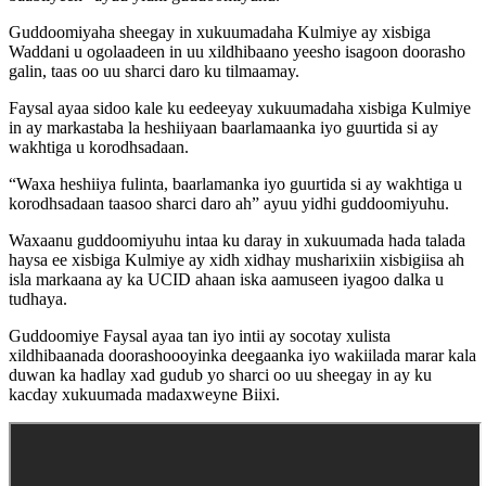
Guddoomiyaha sheegay in xukuumadaha Kulmiye ay xisbiga
Waddani u ogolaadeen in uu xildhibaano yeesho isagoon doorasho
galin, taas oo uu sharci daro ku tilmaamay.
Faysal ayaa sidoo kale ku eedeeyay xukuumadaha xisbiga Kulmiye
in ay markastaba la heshiiyaan baarlamaanka iyo guurtida si ay
wakhtiga u korodhsadaan.
“Waxa heshiiya fulinta, baarlamanka iyo guurtida si ay wakhtiga u
korodhsadaan taasoo sharci daro ah” ayuu yidhi guddoomiyuhu.
Waxaanu guddoomiyuhu intaa ku daray in xukuumada hada talada
haysa ee xisbiga Kulmiye ay xidh xidhay musharixiin xisbigiisa ah
isla markaana ay ka UCID ahaan iska aamuseen iyagoo dalka u
tudhaya.
Guddoomiye Faysal ayaa tan iyo intii ay socotay xulista
xildhibaanada doorashoooyinka deegaanka iyo wakiilada marar kala
duwan ka hadlay xad gudub yo sharci oo uu sheegay in ay ku
kacday xukuumada madaxweyne Biixi.