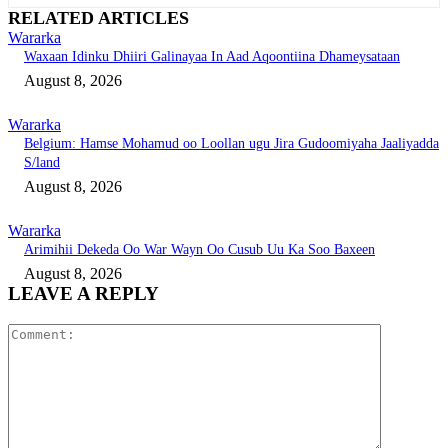
RELATED ARTICLES
Wararka
Waxaan Idinku Dhiiri Galinayaa In Aad Aqoontiina Dhameysataan
August 8, 2026
Wararka
Belgium: Hamse Mohamud oo Loollan ugu Jira Gudoomiyaha Jaaliyadda
S/land
August 8, 2026
Wararka
Arimihii Dekeda Oo War Wayn Oo Cusub Uu Ka Soo Baxeen
August 8, 2026
LEAVE A REPLY
Comment: