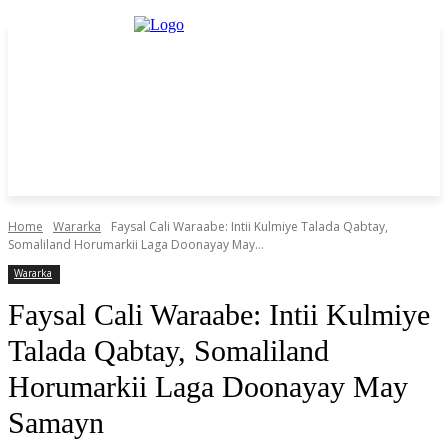
Home
Wararka
Faysal Cali Waraabe: Intii Kulmiye Talada Qabtay,
Somaliland Horumarkii Laga Doonayay May...
Wararka
Faysal Cali Waraabe: Intii Kulmiye
Talada Qabtay, Somaliland
Horumarkii Laga Doonayay May
Samayn