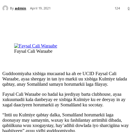
By
admin
April 19, 2021
124
0
Faysal Cali Waraabe
Guddoomiyaha xisbiga mucaarad ka ah ee UCID Faysal Cali
Waraabe, ayaa sheegay in tan iyo markii uu xisbiga Kulmiye talada
qabtay, anay Somaliland samayn horumarkii laga filayay.
Faysal Cali Waraabe oo hadal ka jeediyay barta clubhouse, ayaa
xukuumadii kala danbeyay ee xisbiga Kulmiye ku ee deeyay in ay
xagal daaciyeen horumarkii ay Somaliland ku socotay.
“Intii uu Kulmiye qabtay dalka, Somaliland horumarkii laga
doonayay may samaynin, waxay ku fashilantay arrimihii dibada,
qabiilkuna wuu xoogaystay, hay’adihii dowlada iyo sharcigiina way
baabiiyeen” ayuu yidhi guddoomiyuhu.