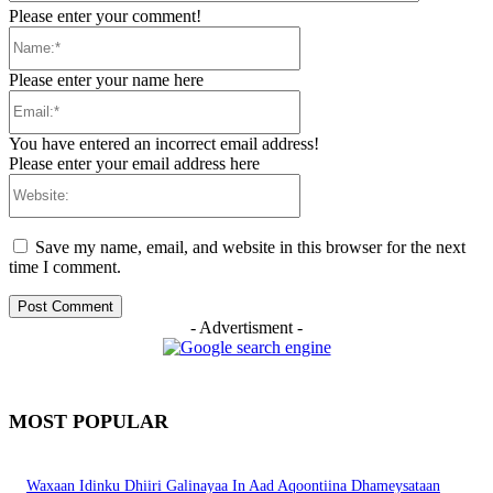
Please enter your comment!
Name:*
Please enter your name here
Email:*
You have entered an incorrect email address!
Please enter your email address here
Website:
Save my name, email, and website in this browser for the next
time I comment.
- Advertisment -
MOST POPULAR
Waxaan Idinku Dhiiri Galinayaa In Aad Aqoontiina Dhameysataan