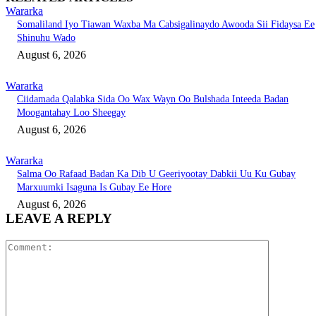
Wararka
Somaliland Iyo Tiawan Waxba Ma Cabsigalinaydo Awooda Sii Fidaysa Ee
Shinuhu Wado
August 6, 2026
Wararka
Ciidamada Qalabka Sida Oo Wax Wayn Oo Bulshada Inteeda Badan
Moogantahay Loo Sheegay
August 6, 2026
Wararka
Salma Oo Rafaad Badan Ka Dib U Geeriyootay Dabkii Uu Ku Gubay
Marxuumki Isaguna Is Gubay Ee Hore
August 6, 2026
LEAVE A REPLY
Comment: