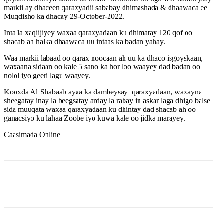
markii ay dhaceen qaraxyadii sababay dhimashada & dhaawaca ee
Muqdisho ka dhacay 29-October-2022.
Inta la xaqiijiyey waxaa qaraxyadaan ku dhimatay 120 qof oo
shacab ah halka dhaawaca uu intaas ka badan yahay.
Waa markii labaad oo qarax noocaan ah uu ka dhaco isgoyskaan,
waxaana sidaan oo kale 5 sano ka hor loo waayey dad badan oo
nolol iyo geeri lagu waayey.
Kooxda Al-Shabaab ayaa ka dambeysay qaraxyadaan, waxayna
sheegatay inay la beegsatay arday la rabay in askar laga dhigo balse
sida muuqata waxaa qaraxyadaan ku dhintay dad shacab ah oo
ganacsiyo ku lahaa Zoobe iyo kuwa kale oo jidka marayey.
Caasimada Online