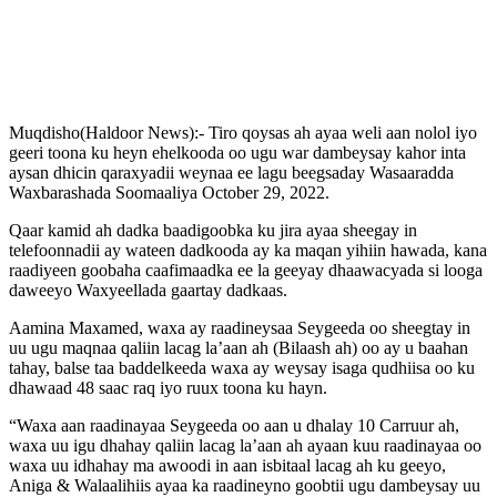
Muqdisho(Haldoor News):- Tiro qoysas ah ayaa weli aan nolol iyo
geeri toona ku heyn ehelkooda oo ugu war dambeysay kahor inta
aysan dhicin qaraxyadii weynaa ee lagu beegsaday Wasaaradda
Waxbarashada Soomaaliya October 29, 2022.
Qaar kamid ah dadka baadigoobka ku jira ayaa sheegay in
telefoonnadii ay wateen dadkooda ay ka maqan yihiin hawada, kana
raadiyeen goobaha caafimaadka ee la geeyay dhaawacyada si looga
daweeyo Waxyeellada gaartay dadkaas.
Aamina Maxamed, waxa ay raadineysaa Seygeeda oo sheegtay in
uu ugu maqnaa qaliin lacag la’aan ah (Bilaash ah) oo ay u baahan
tahay, balse taa baddelkeeda waxa ay weysay isaga qudhiisa oo ku
dhawaad 48 saac raq iyo ruux toona ku hayn.
“Waxa aan raadinayaa Seygeeda oo aan u dhalay 10 Carruur ah,
waxa uu igu dhahay qaliin lacag la’aan ah ayaan kuu raadinayaa oo
waxa uu idhahay ma awoodi in aan isbitaal lacag ah ku geeyo,
Aniga & Walaalihiis ayaa ka raadineyno goobtii ugu dambeysay uu