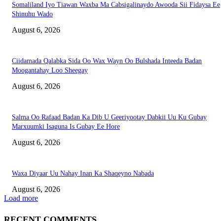
Somaliland Iyo Tiawan Waxba Ma Cabsigalinaydo Awooda Sii Fidaysa Ee
Shinuhu Wado
August 6, 2026
Ciidamada Qalabka Sida Oo Wax Wayn Oo Bulshada Inteeda Badan
Moogantahay Loo Sheegay
August 6, 2026
Salma Oo Rafaad Badan Ka Dib U Geeriyootay Dabkii Uu Ku Gubay
Marxuumki Isaguna Is Gubay Ee Hore
August 6, 2026
Waxa Diyaar Uu Nahay Inan Ka Shaqeyno Nabada
August 6, 2026
Load more
RECENT COMMENTS