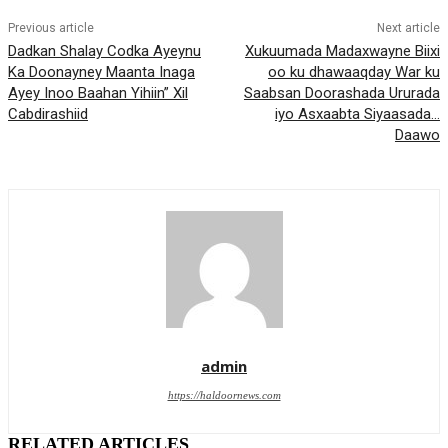
Previous article
Next article
Dadkan Shalay Codka Ayeynu
Xukuumada Madaxwayne Biixi
Ka Doonayney Maanta Inaga
oo ku dhawaaqday War ku
Ayey Inoo Baahan Yihiin” Xil
Saabsan Doorashada Ururada
Cabdirashiid
iyo Asxaabta Siyaasada…
Daawo
admin
https://haldoornews.com
RELATED ARTICLES