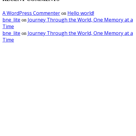
A WordPress Commenter
Hello world!
on
bne_lite
Journey Through the World, One Memory at a
on
Time
bne_lite
Journey Through the World, One Memory at a
on
Time