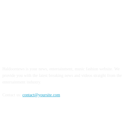
ABOUT US
Haldoornews is your news, entertainment, music fashion website. We
provide you with the latest breaking news and videos straight from the
entertainment industry.
Contact us:
contact@yoursite.com
FOLLOW US