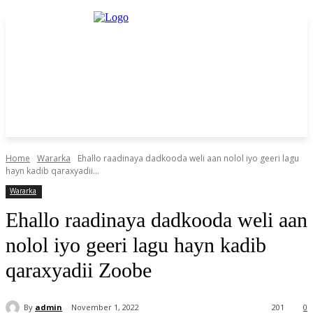
Home
Wararka
Ehallo raadinaya dadkooda weli aan nolol iyo geeri lagu
hayn kadib qaraxyadii...
Wararka
Ehallo raadinaya dadkooda weli aan
nolol iyo geeri lagu hayn kadib
qaraxyadii Zoobe
By
admin
November 1, 2022
201
0