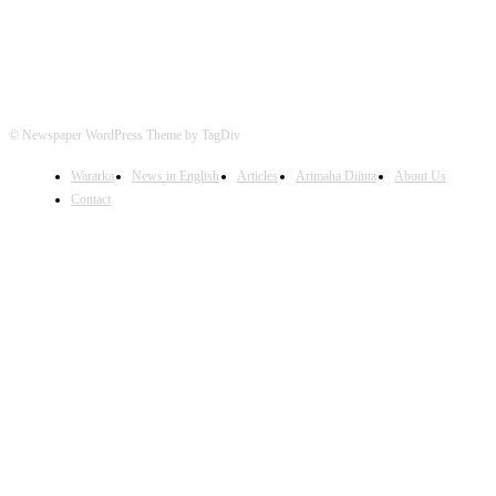
© Newspaper WordPress Theme by TagDiv
Wararka
News in English
Articles
Arimaha Diinta
About Us
Contact