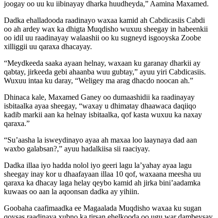
joogay oo uu ku iibinayay dharka huudheyda,” Aamina Maxamed.
Dadka ehalladooda raadinayo waxaa kamid ah Cabdicasiis Cabdi
oo ah ardey wax ka dhigta Muqdisho wuxuu sheegay in habeenkii
oo idil uu raadinayay walaashii oo ku sugneyd isgooyska Zoobe
xilliggii uu qaraxa dhacayay.
“Meydkeeda saaka ayaan helnay, waxaan ku garanay dharkii ay
qabtay, jirkeeda gebi ahaanba wuu gubtay,” ayuu yiri Cabdicasiis.
Wuxuu intaa ku daray, “Weligey ma arag dhacdo noocan ah.”
Dhinaca kale, Maxamed Ganey oo dumaashidii ka raadinayay
isbitaalka ayaa sheegay, “waxay u dhimatay dhaawaca daqiiqo
kadib markii aan ka helnay isbitaalka, qof kasta wuxuu ka naxay
qaraxa.”
“Su’aasha la isweydinayo ayaa ah maxaa loo laaynaya dad aan
waxbo galabsan?,” ayuu hadalkiisa sii raaciyay.
Dadka illaa iyo hadda nolol iyo geeri lagu la’yahay ayaa lagu
sheegay inay kor u dhaafayaan illaa 10 qof, waxaana meesha uu
qaraxa ka dhacay laga helay qeybo kamid ah jirka bini’aadamka
kuwaas oo aan la aqoonsan dadka ay yihiin.
Goobaha caafimaadka ee Magaalada Muqdisho waxaa ku sugan
qoysas raadinaya xubno ka tirsan ehelkooda oo ugu war dambeysay