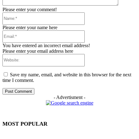
Please enter your comment!
Name:*
Please enter your name here
Email:*
You have entered an incorrect email address!
Please enter your email address here
Website:
Save my name, email, and website in this browser for the next
time I comment.
- Advertisment -
MOST POPULAR