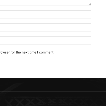
Name:*
Email:*
Website:
rowser for the next time I comment.