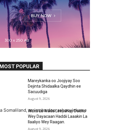
MOST POPULAR
Mareykanka oo Joojiyay Soo
Dejinta Shidaalka Qaydhin ee
Sacuudiga
August 9, 2026
aga Somaliland, arrimaha doorashooyinka ee
Waxa La Wada Leeyahay Dadku
Wey Dayacaan Haddii Laaakin La
Ilaaliyo Wey Raagan.
August 9, 2026