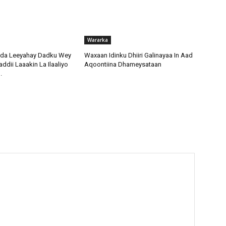
Wararka
da Leeyahay Dadku Wey
Waxaan Idinku Dhiiri Galinayaa In Aad
dii Laaakin La Ilaaliyo
Aqoontiina Dhameysataan
.