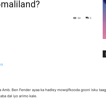
maliland?
64
0
liya Amb. Ben Fender ayaa ka hadley mowqifkooda gooni isku ta
ba dal iyo arimo kale.