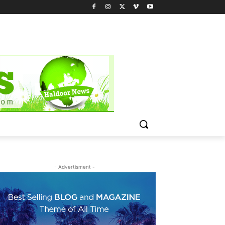
- Advertisment -