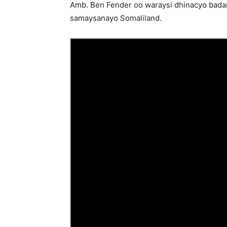
Amb. Ben Fender oo waraysi dhinacyo badan t
samaysanayo Somaliland.