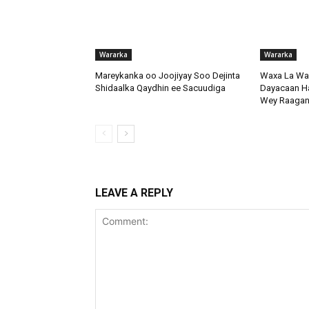
Wararka
Wararka
Mareykanka oo Joojiyay Soo Dejinta
Waxa La Wa
Shidaalka Qaydhin ee Sacuudiga
Dayacaan Had
Wey Raagan
LEAVE A REPLY