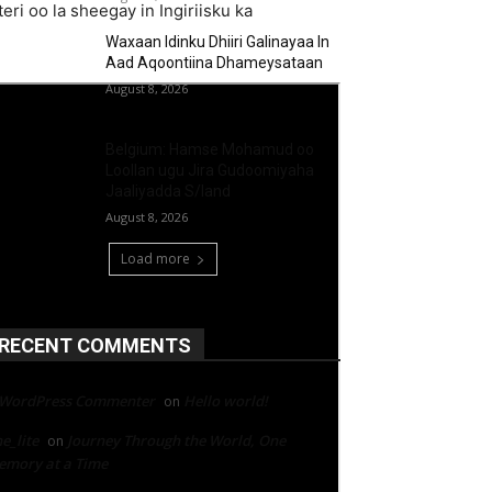
ri oo la sheegay in Ingiriisku ka
Waxaan Idinku Dhiiri Galinayaa In
Aad Aqoontiina Dhameysataan
August 8, 2026
Belgium: Hamse Mohamud oo
Loollan ugu Jira Gudoomiyaha
Jaaliyadda S/land
August 8, 2026
Load more
RECENT COMMENTS
 WordPress Commenter
Hello world!
on
e_lite
Journey Through the World, One
on
mory at a Time