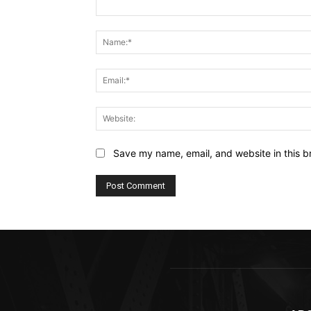
Comment:
Save my name, email, and website in this b