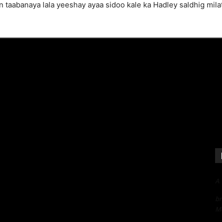
aabanaya lala yeeshay ayaa sidoo kale ka Hadley saldhig milate
A
bn
Me