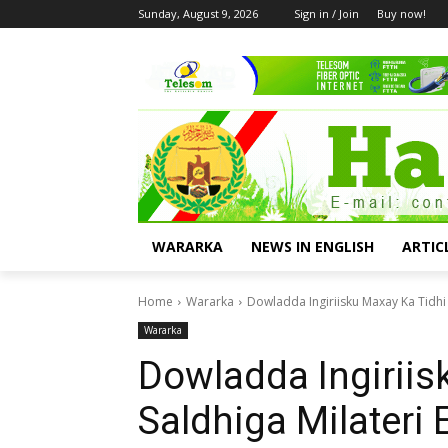
Sunday, August 9, 2026
Sign in / Join
Buy now!
WARARKA
NEWS IN ENGLISH
ARTIC
Home
Wararka
Dowladda Ingiriisku Maxay Ka Tidhi S
Wararka
Dowladda Ingiriis
Saldhiga Milateri 