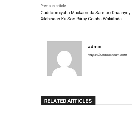
Previous article
Guddoomiyaha Maxkamdda Sare oo Dhaariyey
Xildhibaan Ku Soo Biiray Golaha Wakiillada
admin
https://haldoornews.com
RELATED ARTICLES