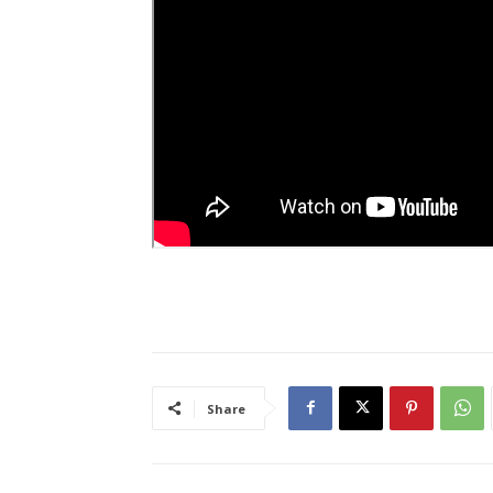
Share