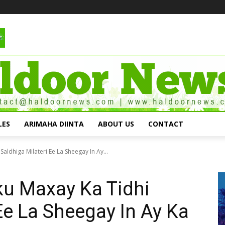
LES
ARIMAHA DIINTA
ABOUT US
CONTACT
aldhiga Milateri Ee La Sheegay In Ay...
ku Maxay Ka Tidhi
Ee La Sheegay In Ay Ka