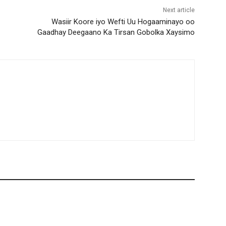
Next article
Wasiir Koore iyo Wefti Uu Hogaaminayo oo
Gaadhay Deegaano Ka Tirsan Gobolka Xaysimo