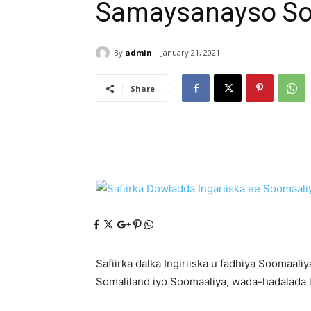
Samaysanayso So
By
admin
January 21, 2021
Share
Safiirka dalka Ingiriiska u fadhiya Soomaa
Somaliland iyo Soomaaliya, wada-hadalada la