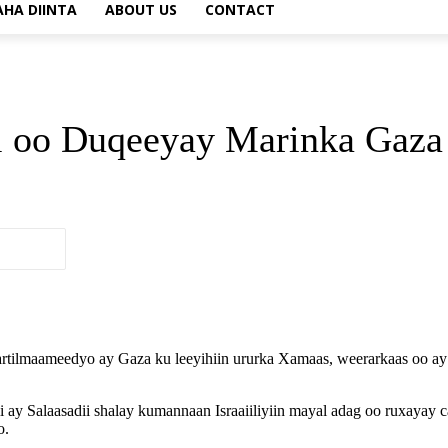
AHA DIINTA
ABOUT US
CONTACT
el oo Duqeeyay Marinka Gaza
 bartilmaameedyo ay Gaza ku leeyihiin ururka Xamaas, weerarkaas oo 
i ay Salaasadii shalay kumannaan Israaiiliyiin mayal adag oo ruxayay
o.