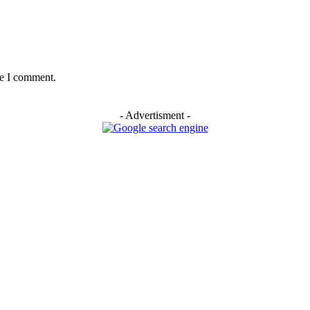
me I comment.
- Advertisment -