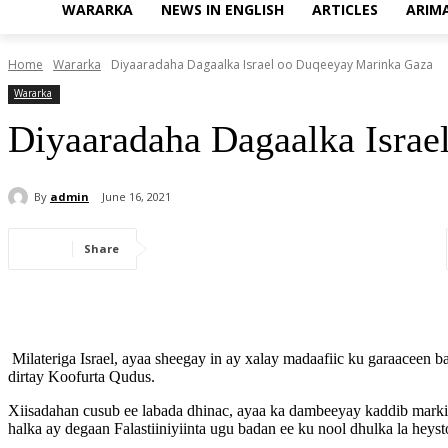
WARARKA
NEWS IN ENGLISH
ARTICLES
ARIM
Home
Wararka
Diyaaradaha Dagaalka Israel oo Duqeeyay Marinka Gaza
Wararka
Diyaaradaha Dagaalka Isra
By
admin
June 16, 2021
Share
Milateriga Israel, ayaa sheegay in ay xalay madaafiic ku garaaceen
dirtay Koofurta Qudus.
Xiisadahan cusub ee labada dhinac, ayaa ka dambeeyay kaddib marki
halka ay degaan Falastiiniyiinta ugu badan ee ku nool dhulka la heyst