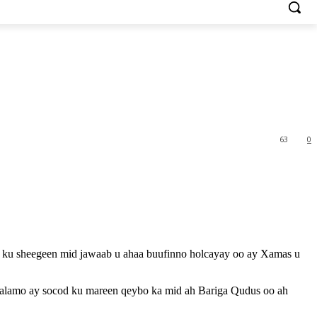
63
0
ay ku sheegeen mid jawaab u ahaa buufinno holcayay oo ay Xamas u
 calamo ay socod ku mareen qeybo ka mid ah Bariga Qudus oo ah