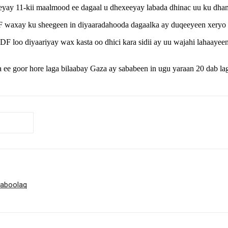
eyay 11-kii maalmood ee dagaal u dhexeeyay labada dhinac uu ku dham
IDF waxay ku sheegeen in diyaaradahooda dagaalka ay duqeeyeen xeryo
DF loo diyaariyay wax kasta oo dhici kara sidii ay uu wajahi lahaayeen
 ee goor hore laga bilaabay Gaza ay sababeen in ugu yaraan 20 dab lag
haboolaq