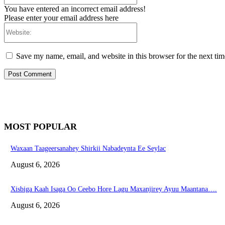
You have entered an incorrect email address!
Please enter your email address here
Website:
Save my name, email, and website in this browser for the next ti
MOST POPULAR
Waxaan Taageersanahey Shirkii Nabadeynta Ee Seylac
August 6, 2026
Xisbiga Kaah Isaga Oo Ceebo Hore Lagu Maxanjirey Ayuu Maantana….
August 6, 2026