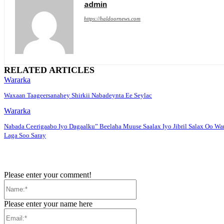
admin
https://haldoornews.com
RELATED ARTICLES
Wararka
Waxaan Taageersanahey Shirkii Nabadeynta Ee Seylac
Wararka
Nabada Ceerigaabo Iyo Dagaalku” Beelaha Muuse Saalax Iyo Jibril Salax Oo Wa
Laga Soo Saray
Please enter your comment!
Name:*
Please enter your name here
Email:*