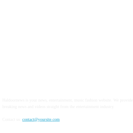
ABOUT US
Haldoornews is your news, entertainment, music fashion website. We provide 
breaking news and videos straight from the entertainment industry.
Contact us:
contact@yoursite.com
FOLLOW US