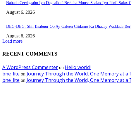
Nabada Ceerigaabo Iyo Dagaalku” Beelaha Muuse Saalax Iyo Jibril Salax
August 6, 2026
DEG-DEG: Shil Baabuur Oo Ay Galeen Ciidamo Ka Dhacay Waddada Ber
August 6, 2026
Load more
RECENT COMMENTS
A WordPress Commenter
Hello world!
on
bne_lite
Journey Through the World, One Memory at a 
on
bne_lite
Journey Through the World, One Memory at a 
on