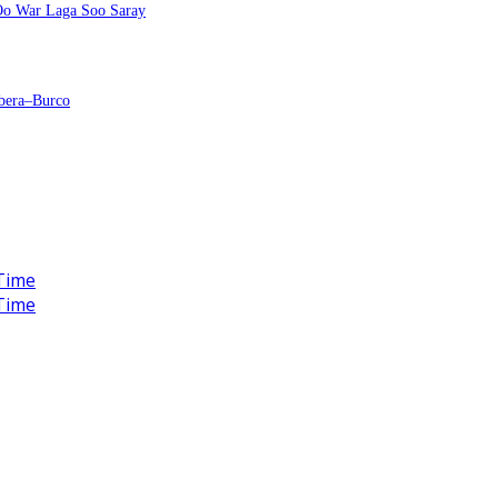
 Oo War Laga Soo Saray
bera–Burco
Time
Time