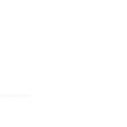
you with the latest