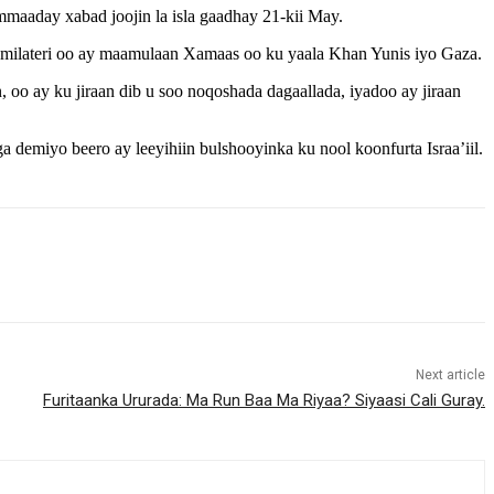
maaday xabad joojin la isla gaadhay 21-kii May.
 milateri oo ay maamulaan Xamaas oo ku yaala Khan Yunis iyo Gaza.
, oo ay ku jiraan dib u soo noqoshada dagaallada, iyadoo ay jiraan
a demiyo beero ay leeyihiin bulshooyinka ku nool koonfurta Israa’iil.
Next article
Furitaanka Ururada: Ma Run Baa Ma Riyaa? Siyaasi Cali Guray.