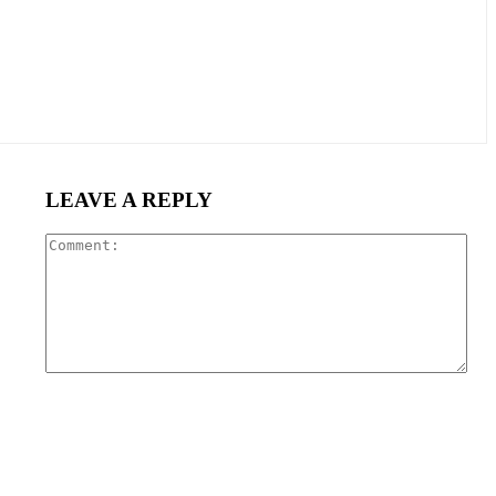
LEAVE A REPLY
Com