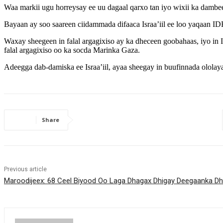
Waa markii ugu horreysay ee uu dagaal qarxo tan iyo wixii ka dambe
Bayaan ay soo saareen ciidammada difaaca Israa’iil ee loo yaqaan 
Waxay sheegeen in falal argagixiso ay ka dheceen goobahaas, iyo in I
falal argagixiso oo ka socda Marinka Gaza.
Adeegga dab-damiska ee Israa’iil, ayaa sheegay in buufinnada ololaya
Share
Previous article
Maroodijeex: 68 Ceel Biyood Oo Laga Dhagax Dhigay Deegaanka D