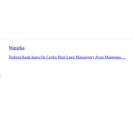
Wararka
Xisbiga Kaah Isaga Oo Ceebo Hore Lagu Maxanjirey Ayuu Maantana….
r