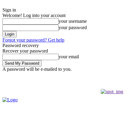
Sign in
Welcome! Log into your account
your username
your password
Forgot your password? Get help
Password recovery
Recover your password
your email
A password will be e-mailed to you.
Friday, August 7, 2026
Sign in / Join
Buy now!