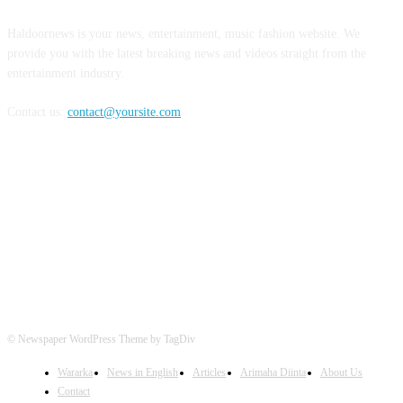
Haldoornews is your news, entertainment, music fashion website. We
provide you with the latest breaking news and videos straight from the
entertainment industry.
Contact us:
contact@yoursite.com
FOLLOW US
© Newspaper WordPress Theme by TagDiv
Wararka
News in English
Articles
Arimaha Diinta
About Us
Contact