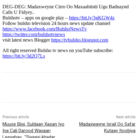
DEG-DEG: Madaxweyne Cirro Oo Maxaabiistii Ugu Badnaynd
Cafis U Fidyey..
Bulshotv – apps on google play –
https://bit.ly/3gKGW4z
Follow bulsho television 24 hours news update channel
https://www.facebook.com/BulshoNewsTv
https://twitter.com/bulshotvnews
visit latest news Blogger
https://tvbulsho.blogspot.com
All right reserved Bulsho tv news on youTube subscribe:
https://bit.ly/3d2Q7Ls
Previous article
Next article
Muuse Biixi, Suldaan Xasan Iyo
Madaxwayne Israil Oo Safar
Ina Cali Darood Waxaan
Kutaay Itoobiya
Leeyahay….”Siyaasi khadar