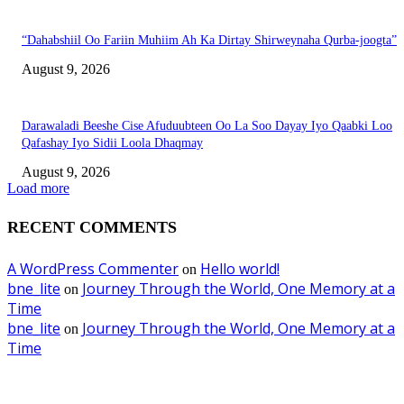
“Dahabshiil Oo Fariin Muhiim Ah Ka Dirtay Shirweynaha Qurba-joogta”
August 9, 2026
Darawaladi Beeshe Cise Afuduubteen Oo La Soo Dayay Iyo Qaabki Loo
Qafashay Iyo Sidii Loola Dhaqmay
August 9, 2026
Load more
RECENT COMMENTS
A WordPress Commenter
Hello world!
on
bne_lite
Journey Through the World, One Memory at a
on
Time
bne_lite
Journey Through the World, One Memory at a
on
Time