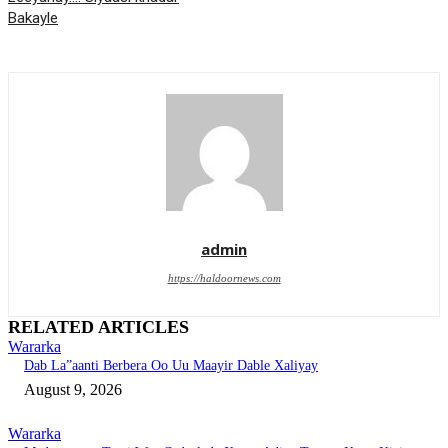
Bakayle
admin
https://haldoornews.com
RELATED ARTICLES
Wararka
Dab La”aanti Berbera Oo Uu Maayir Dable Xaliyay
August 9, 2026
Wararka