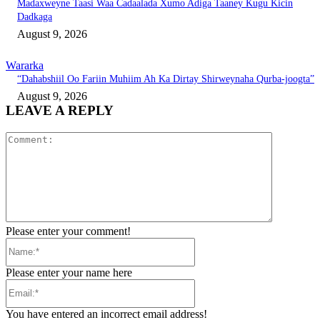
Madaxweyne Taasi Waa Cadaalada Xumo Adiga Taaney Kugu Kicin
Dadkaga
August 9, 2026
Wararka
“Dahabshiil Oo Fariin Muhiim Ah Ka Dirtay Shirweynaha Qurba-joogta”
August 9, 2026
LEAVE A REPLY
Comment:
Please enter your comment!
Name:*
Please enter your name here
Email:*
You have entered an incorrect email address!