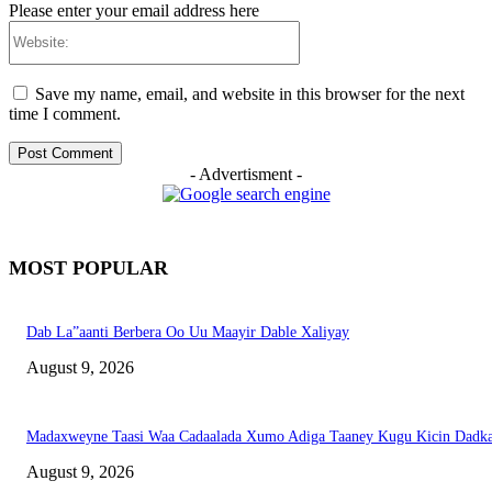
Please enter your email address here
Website:
Save my name, email, and website in this browser for the next
time I comment.
- Advertisment -
MOST POPULAR
Dab La”aanti Berbera Oo Uu Maayir Dable Xaliyay
August 9, 2026
Madaxweyne Taasi Waa Cadaalada Xumo Adiga Taaney Kugu Kicin Dadk
August 9, 2026