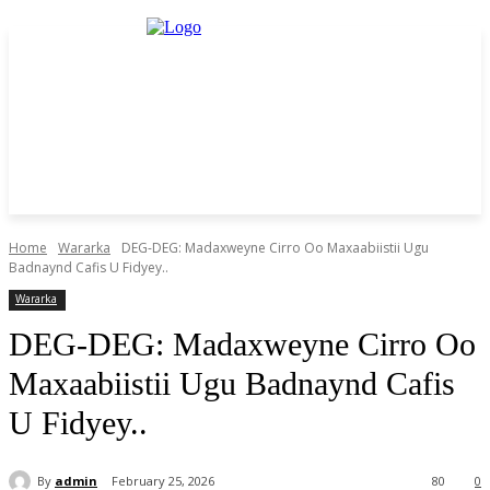
Home
Wararka
DEG-DEG: Madaxweyne Cirro Oo Maxaabiistii Ugu
Badnaynd Cafis U Fidyey..
Wararka
DEG-DEG: Madaxweyne Cirro Oo
Maxaabiistii Ugu Badnaynd Cafis
U Fidyey..
By
admin
February 25, 2026
80
0