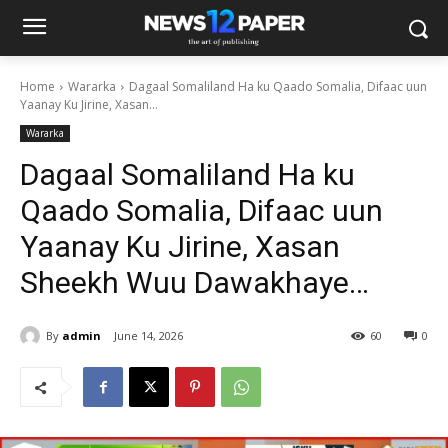
Home
Wararka
Dagaal Somaliland Ha ku Qaado Somalia, Difaac uun
Yaanay Ku Jirine, Xasan...
Wararka
Dagaal Somaliland Ha ku
Qaado Somalia, Difaac uun
Yaanay Ku Jirine, Xasan
Sheekh Wuu Dawakhaye…
By
admin
June 14, 2026
60
0