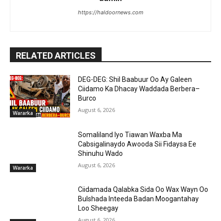
https://haldoornews.com
RELATED ARTICLES
DEG-DEG: Shil Baabuur Oo Ay Galeen
Ciidamo Ka Dhacay Waddada Berbera–
Burco
August 6, 2026
Wararka
Somaliland Iyo Tiawan Waxba Ma
Cabsigalinaydo Awooda Sii Fidaysa Ee
Shinuhu Wado
August 6, 2026
Wararka
Ciidamada Qalabka Sida Oo Wax Wayn Oo
Bulshada Inteeda Badan Moogantahay
Loo Sheegay
August 6, 2026