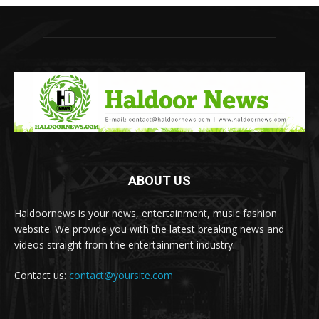
ABOUT US
Haldoornews is your news, entertainment, music fashion
website. We provide you with the latest breaking news and
videos straight from the entertainment industry.
Contact us:
contact@yoursite.com