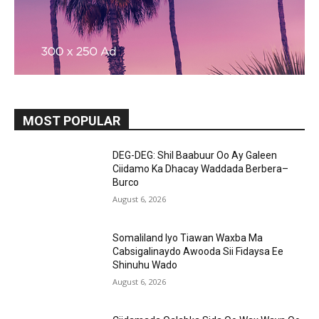
MOST POPULAR
DEG-DEG: Shil Baabuur Oo Ay Galeen
Ciidamo Ka Dhacay Waddada Berbera–
Burco
August 6, 2026
Somaliland Iyo Tiawan Waxba Ma
Cabsigalinaydo Awooda Sii Fidaysa Ee
Shinuhu Wado
August 6, 2026