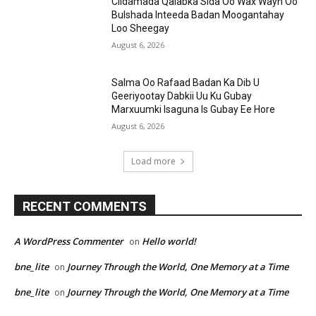
Ciidamada Qalabka Sida Oo Wax Wayn Oo
Bulshada Inteeda Badan Moogantahay
Loo Sheegay
August 6, 2026
Salma Oo Rafaad Badan Ka Dib U
Geeriyootay Dabkii Uu Ku Gubay
Marxuumki Isaguna Is Gubay Ee Hore
August 6, 2026
Load more
RECENT COMMENTS
A WordPress Commenter
Hello world!
on
bne_lite
Journey Through the World, One Memory at a Time
on
bne_lite
Journey Through the World, One Memory at a Time
on