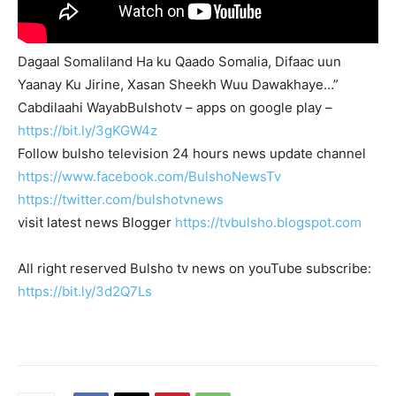
Dagaal Somaliland Ha ku Qaado Somalia, Difaac uun
Yaanay Ku Jirine, Xasan Sheekh Wuu Dawakhaye…”
Cabdilaahi WayabBulshotv – apps on google play –
https://bit.ly/3gKGW4z
Follow bulsho television 24 hours news update channel
https://www.facebook.com/BulshoNewsTv
https://twitter.com/bulshotvnews
visit latest news Blogger
https://tvbulsho.blogspot.com
All right reserved Bulsho tv news on youTube subscribe:
https://bit.ly/3d2Q7Ls