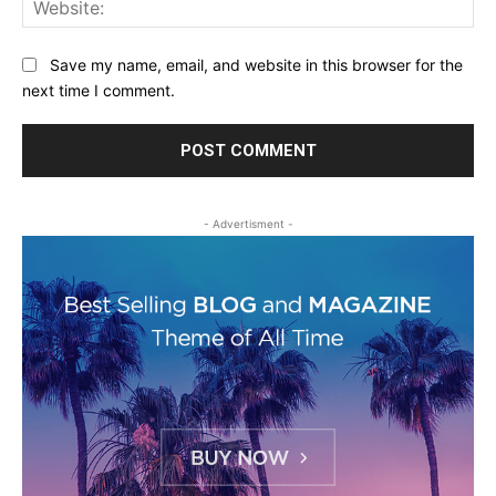
Web
Save my name, email, and website in this browser for the
next time I comment.
- Advertisment -