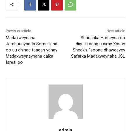
Previous article
Next article
Madaxweynaha
Shacabka Hargeysa oo
Jamhuuriyadda Somaliland
digniin adag u diray Xasan
oo uu dhinac taagan yahay
Sheekh…”soona dhaweeyey
Madaxweynaynaha dalka
Safarka Madaxweynaha JSL
Isreal oo
admin