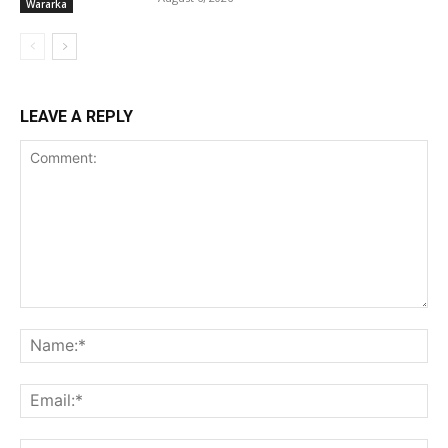
Wararka
LEAVE A REPLY
Comment:
Na
Ema