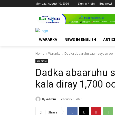
Monday, August 10, 2026
Sign in / Join
Buy now!
WARARKA
NEWS IN ENGLISH
ARTIC
Home
Wararka
Dadka abaaruhu saameeyeen oo lo
Wararka
Dadka abaaruhu 
kala diray 1,700 
By
admin
February 9, 2026
Share