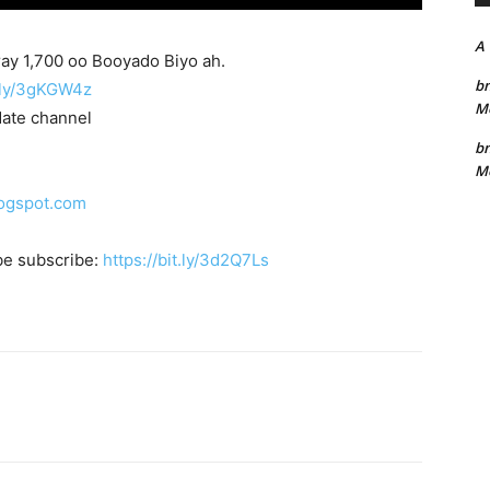
A
ay 1,700 oo Booyado Biyo ah.
bn
t.ly/3gKGW4z
Me
date channel
bn
Me
logspot.com
be subscribe:
https://bit.ly/3d2Q7Ls