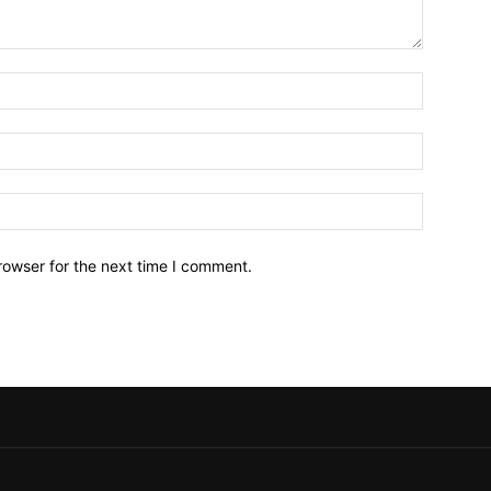
Name:*
Email:*
Website:
rowser for the next time I comment.