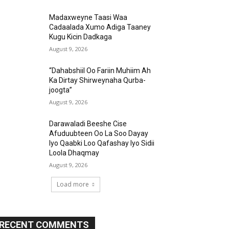
Madaxweyne Taasi Waa
Cadaalada Xumo Adiga Taaney
Kugu Kicin Dadkaga
August 9, 2026
“Dahabshiil Oo Fariin Muhiim Ah
Ka Dirtay Shirweynaha Qurba-
joogta”
August 9, 2026
Darawaladi Beeshe Cise
Afuduubteen Oo La Soo Dayay
Iyo Qaabki Loo Qafashay Iyo Sidii
Loola Dhaqmay
August 9, 2026
Load more
RECENT COMMENTS