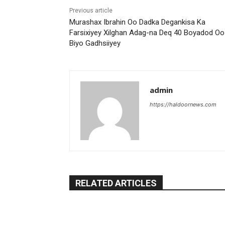
Previous article
Murashax Ibrahin Oo Dadka Degankisa Ka
Farsixiyey Xilghan Adag-na Deq 40 Boyadod Oo
Biyo Gadhsiiyey
admin
https://haldoornews.com
RELATED ARTICLES