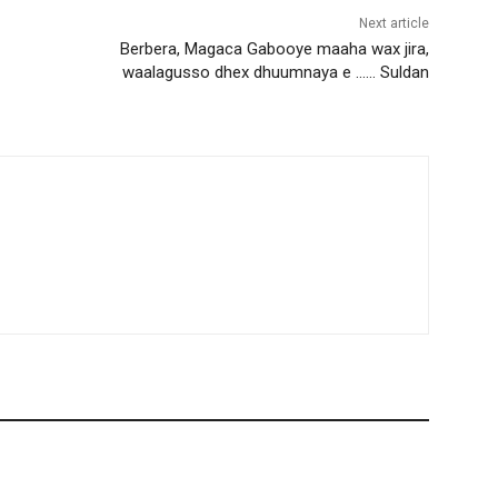
Next article
Berbera, Magaca Gabooye maaha wax jira,
waalagusso dhex dhuumnaya e …… Suldan