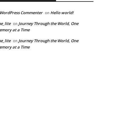
 WordPress Commenter
Hello world!
on
e_lite
Journey Through the World, One
on
mory at a Time
e_lite
Journey Through the World, One
on
mory at a Time