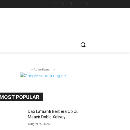
- Advertisment -
MOST POPULAR
Dab La”aanti Berbera Oo Uu
Maayir Dable Xaliyay
August 9, 2026