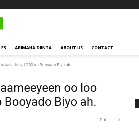
LES
ARIMAHA DIINTA
ABOUT US
CONTACT
o kala diray 1,700 oo Booyado Biyo ah.
saameeyeen oo loo
oo Booyado Biyo ah.
61
0