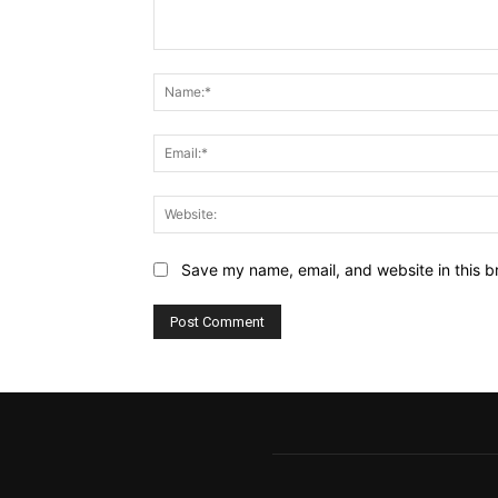
Comment:
Save my name, email, and website in this b