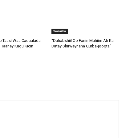
Wararka
 Taasi Waa Cadaalada
“Dahabshiil Oo Fariin Muhiim Ah Ka
Taaney Kugu Kicin
Dirtay Shirweynaha Qurba-joogta”