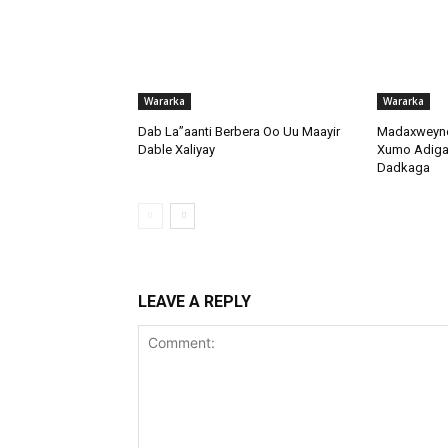
Wararka
Wararka
Dab La”aanti Berbera Oo Uu Maayir
Madaxweyne
Dable Xaliyay
Xumo Adiga 
Dadkaga
LEAVE A REPLY