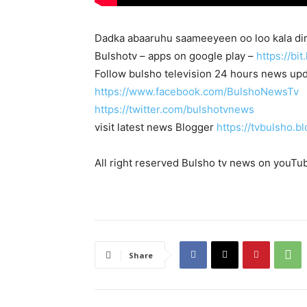
Dadka abaaruhu saameeyeen oo loo kala dir
Bulshotv – apps on google play –
https://bi
Follow bulsho television 24 hours news up
https://www.facebook.com/BulshoNewsTv
https://twitter.com/bulshotvnews
visit latest news Blogger
https://tvbulsho.b
All right reserved Bulsho tv news on youTu
Share