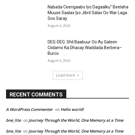
Nabada Ceerigaabo Iyo Dagaalku” Beelaha
Muuse Saalax Iyo Jibril Salax Oo War Laga
Soo Saray
August 6, 2026
DEG-DEG: Shil Baabuur Oo Ay Galeen
Ciidamo Ka Dhacay Waddada Berbera–
Burco
August 6, 2026
Load more
RECENT COMMENTS
A WordPress Commenter
Hello world!
on
bne_lite
Journey Through the World, One Memory at a Time
on
bne_lite
Journey Through the World, One Memory at a Time
on