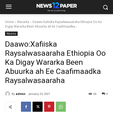
Home
Wararka
Daawo:Xafiiska Raysalwasaaraha Ethiopia Oo Ka
Digay Wararka Been Abuurka ah Ee Caafimaadka...
Wararka
Daawo:Xafiiska
Raysalwasaaraha Ethiopia Oo
Ka Digay Wararka Been
Abuurka ah Ee Caafimaadka
Raysalwasaaraha
By
admin
January 25, 2021
66
0