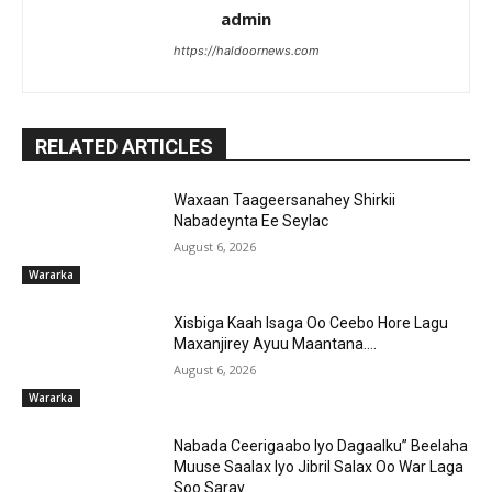
admin
https://haldoornews.com
RELATED ARTICLES
Waxaan Taageersanahey Shirkii
Nabadeynta Ee Seylac
August 6, 2026
Wararka
Xisbiga Kaah Isaga Oo Ceebo Hore Lagu
Maxanjirey Ayuu Maantana….
August 6, 2026
Wararka
Nabada Ceerigaabo Iyo Dagaalku” Beelaha
Muuse Saalax Iyo Jibril Salax Oo War Laga
Soo Saray