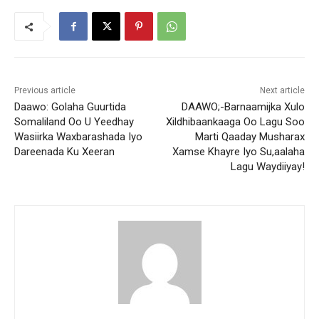
Previous article
Next article
Daawo: Golaha Guurtida
DAAWO;-Barnaamijka Xulo
Somaliland Oo U Yeedhay
Xildhibaankaaga Oo Lagu Soo
Wasiirka Waxbarashada Iyo
Marti Qaaday Musharax
Dareenada Ku Xeeran
Xamse Khayre Iyo Su,aalaha
Lagu Waydiiyay!