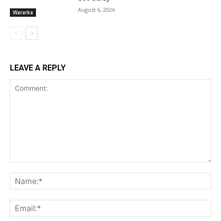
August 6, 2026
Wararka
LEAVE A REPLY
Comment:
Na
Ema