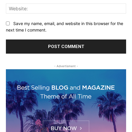
Web
Save my name, email, and website in this browser for the
next time I comment.
- Advertisment -