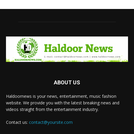
ABOUT US
Haldoornews is your news, entertainment, music fashion
website. We provide you with the latest breaking news and
videos straight from the entertainment industry.
Contact us:
contact@yoursite.com