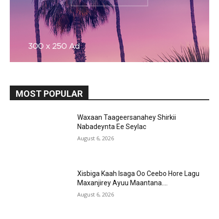
MOST POPULAR
Waxaan Taageersanahey Shirkii
Nabadeynta Ee Seylac
August 6, 2026
Xisbiga Kaah Isaga Oo Ceebo Hore Lagu
Maxanjirey Ayuu Maantana….
August 6, 2026