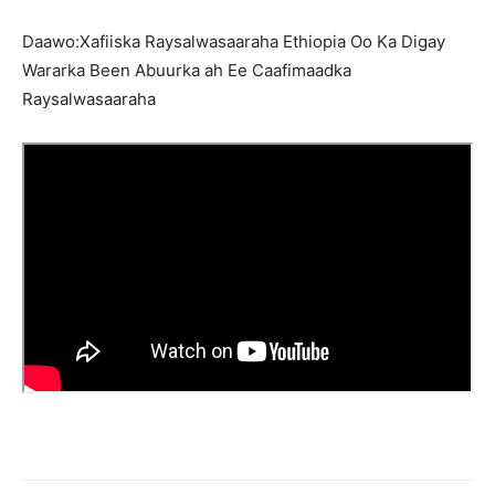
Daawo:Xafiiska Raysalwasaaraha Ethiopia Oo Ka Digay
Wararka Been Abuurka ah Ee Caafimaadka
Raysalwasaaraha