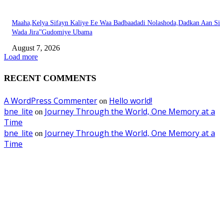
Maaha,Kelya Sifayn Kaliye Ee Waa Badbaadadi Nolashoda,Dadkan Aan Si
Wada Jira”Gudomiye Ubama
August 7, 2026
Load more
RECENT COMMENTS
A WordPress Commenter
Hello world!
on
bne_lite
Journey Through the World, One Memory at a
on
Time
bne_lite
Journey Through the World, One Memory at a
on
Time