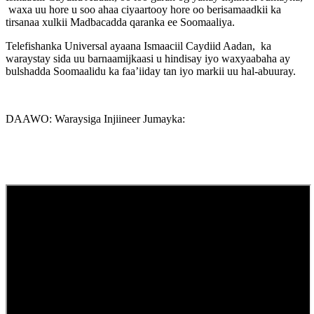
waxa uu hore u soo ahaa ciyaartooy hore oo berisamaadkii ka
tirsanaa xulkii Madbacadda qaranka ee Soomaaliya.
Telefishanka Universal ayaana Ismaaciil Caydiid Aadan, ka
waraystay sida uu barnaamijkaasi u hindisay iyo waxyaabaha ay
bulshadda Soomaalidu ka faa’iiday tan iyo markii uu hal-abuuray.
DAAWO: Waraysiga Injiineer Jumayka: