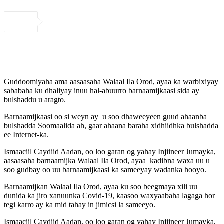
Guddoomiyaha ama aasaasaha Walaal Ila Orod, ayaa ka warbixiyay
sababaha ku dhaliyay inuu hal-abuurro barnaamijkaasi sida ay
bulshaddu u aragto.
Barnaamijkaasi oo si weyn ay u soo dhaweeyeen guud ahaanba
bulshadda Soomaalida ah, gaar ahaana baraha xidhiidhka bulshadda
ee Internet-ka.
Ismaaciil Caydiid Aadan, oo loo garan og yahay Injiineer Jumayka,
aasaasaha barnaamijka Walaal Ila Orod, ayaa kadibna waxa uu u
soo gudbay oo uu barnaamijkaasi ka sameeyay wadanka hooyo.
Barnaamijkan Walaal Ila Orod, ayaa ku soo beegmaya xili uu
dunida ka jiro xanuunka Covid-19, kaasoo waxyaabaha lagaga hor
tegi karro ay ka mid tahay in jimicsi la sameeyo.
Ismaaciil Caydiid Aadan, oo loo garan og yahay Injiineer Jumayka,