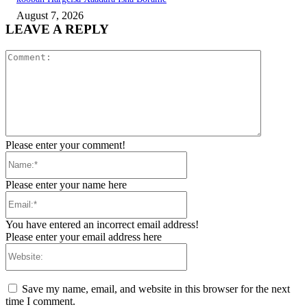
August 7, 2026
LEAVE A REPLY
Comment:
Please enter your comment!
Name:*
Please enter your name here
Email:*
You have entered an incorrect email address!
Please enter your email address here
Website:
Save my name, email, and website in this browser for the next
time I comment.