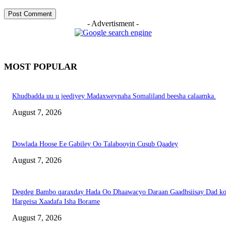
- Advertisment -
MOST POPULAR
Khudbadda uu u jeediyey Madaxweynaha Somaliland beesha calaamka.
August 7, 2026
Dowlada Hoose Ee Gabiley Oo Talabooyin Cusub Qaadey
August 7, 2026
Degdeg Bambo qaraxday Hada Oo Dhaawacyo Daraan Gaadhsiisay Dad k
Hargeisa Xaadafa Isha Borame
August 7, 2026