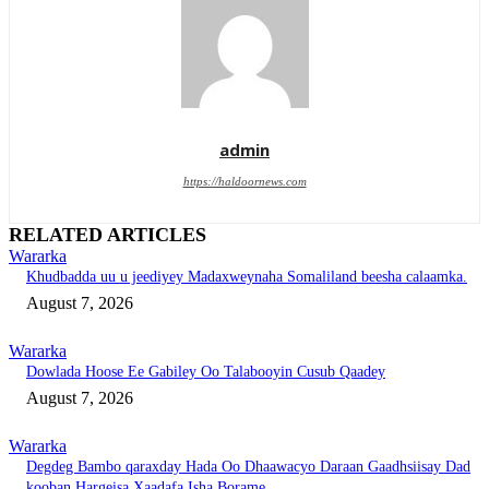
admin
https://haldoornews.com
RELATED ARTICLES
Wararka
Khudbadda uu u jeediyey Madaxweynaha Somaliland beesha calaamka.
August 7, 2026
Wararka
Dowlada Hoose Ee Gabiley Oo Talabooyin Cusub Qaadey
August 7, 2026
Wararka
Degdeg Bambo qaraxday Hada Oo Dhaawacyo Daraan Gaadhsiisay Dad
kooban Hargeisa Xaadafa Isha Borame