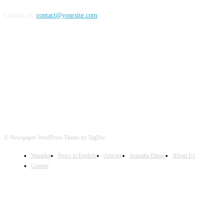
Contact us:
contact@yoursite.com
FOLLOW US
© Newspaper WordPress Theme by TagDiv
Wararka
News in English
Articles
Arimaha Diinta
About Us
Contact