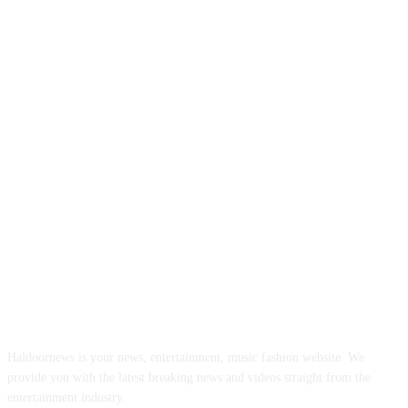
ABOUT US
Haldoornews is your news, entertainment, music fashion website. We
provide you with the latest breaking news and videos straight from the
entertainment industry.