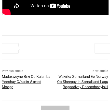
Previous article
Next article
Madaxweyne Biixi Oo Kulan La
Wakiilka Somaliland Ee Norway
Yeeshay C/kariin Axmed
Oo Sheegay In Somaliland Lagu
Mooge
Bogaadiyay Doorashooyinkii