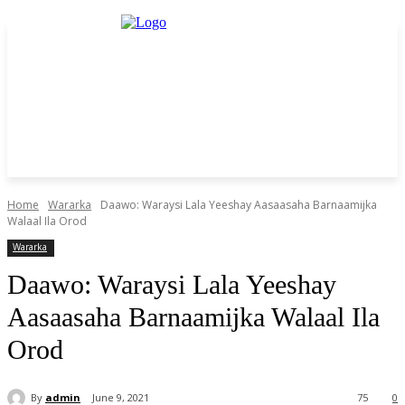
Home
Wararka
Daawo: Waraysi Lala Yeeshay Aasaasaha Barnaamijka
Walaal Ila Orod
Wararka
Daawo: Waraysi Lala Yeeshay
Aasaasaha Barnaamijka Walaal Ila
Orod
By
admin
June 9, 2021
75
0