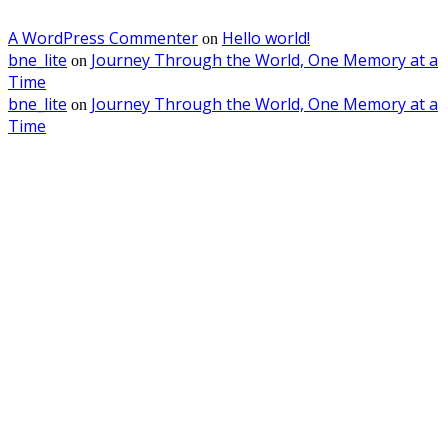
A WordPress Commenter
Hello world!
on
bne_lite
Journey Through the World, One Memory at a
on
Time
bne_lite
Journey Through the World, One Memory at a
on
Time