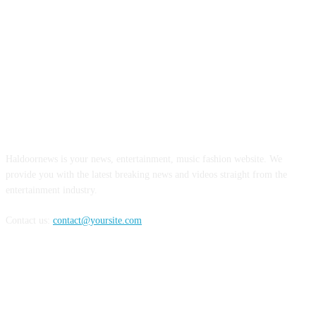
ABOUT US
Haldoornews is your news, entertainment, music fashion website. We
provide you with the latest breaking news and videos straight from the
entertainment industry.
Contact us:
contact@yoursite.com
FOLLOW US