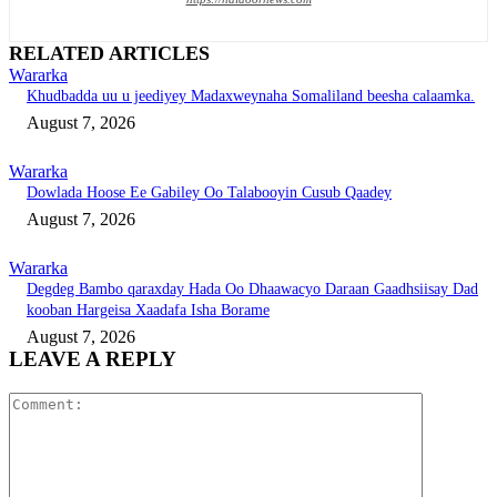
RELATED ARTICLES
Wararka
Khudbadda uu u jeediyey Madaxweynaha Somaliland beesha calaamka.
August 7, 2026
Wararka
Dowlada Hoose Ee Gabiley Oo Talabooyin Cusub Qaadey
August 7, 2026
Wararka
Degdeg Bambo qaraxday Hada Oo Dhaawacyo Daraan Gaadhsiisay Dad
kooban Hargeisa Xaadafa Isha Borame
August 7, 2026
LEAVE A REPLY
Comment: