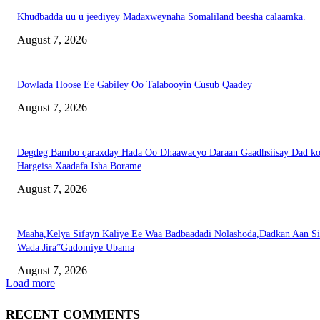
Khudbadda uu u jeediyey Madaxweynaha Somaliland beesha calaamka.
August 7, 2026
Dowlada Hoose Ee Gabiley Oo Talabooyin Cusub Qaadey
August 7, 2026
Degdeg Bambo qaraxday Hada Oo Dhaawacyo Daraan Gaadhsiisay Dad k
Hargeisa Xaadafa Isha Borame
August 7, 2026
Maaha,Kelya Sifayn Kaliye Ee Waa Badbaadadi Nolashoda,Dadkan Aan Si
Wada Jira”Gudomiye Ubama
August 7, 2026
Load more
RECENT COMMENTS