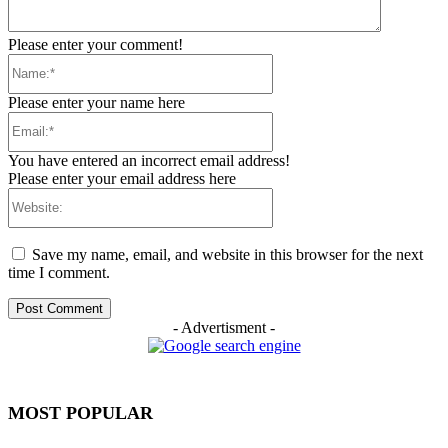
Please enter your comment!
Name:*
Please enter your name here
Email:*
You have entered an incorrect email address!
Please enter your email address here
Website:
Save my name, email, and website in this browser for the next
time I comment.
- Advertisment -
MOST POPULAR