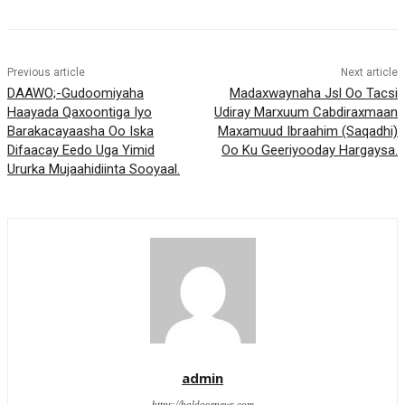
Previous article
Next article
DAAWO;-Gudoomiyaha
Madaxwaynaha Jsl Oo Tacsi
Haayada Qaxoontiga Iyo
Udiray Marxuum Cabdiraxmaan
Barakacayaasha Oo Iska
Maxamuud Ibraahim (Saqadhi)
Difaacay Eedo Uga Yimid
Oo Ku Geeriyooday Hargaysa.
Ururka Mujaahidiinta Sooyaal.
admin
https://haldoornews.com