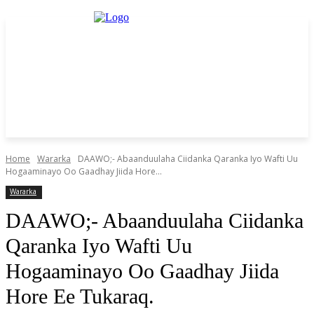
Home
Wararka
DAAWO;- Abaanduulaha Ciidanka Qaranka Iyo Wafti Uu
Hogaaminayo Oo Gaadhay Jiida Hore...
Wararka
DAAWO;- Abaanduulaha Ciidanka
Qaranka Iyo Wafti Uu
Hogaaminayo Oo Gaadhay Jiida
Hore Ee Tukaraq.