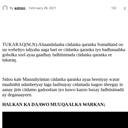
By
admin
February 28, 2021
132
0
TUKARAQ(W,N)-Abaandulaaha ciidanka qaranka Somaliland oo
uu weheliyo taliyaha aaga bari ee ciidanka qaranka iyo badhasaabka
gobolka sool ayaa gaadhay fadhiisimada ciidanka qaranka ee
tukaraq.
Sidoo kale Masuuliyiintan ciidanka qaranka ayaa beeniyay warar
maalmihii udanbeeyay laga faafinayay cidamada isagoo sheegay in
aanay jirin ciidamo gadoodsan iyo kuwo kazoo baxay fadhiisimadii
ay deganaayeen.
HALKAN KA DAAWO MUUQAALKA WARKAN;