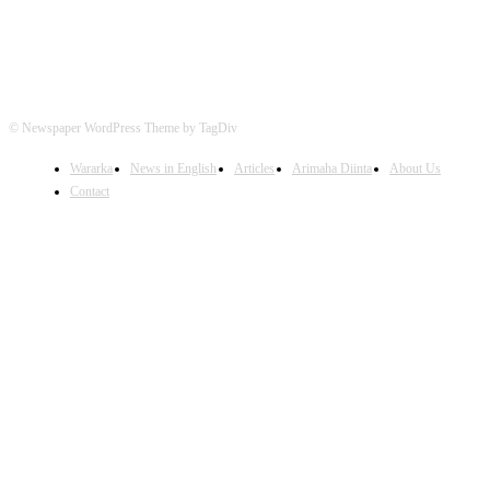
© Newspaper WordPress Theme by TagDiv
Wararka
News in English
Articles
Arimaha Diinta
About Us
Contact