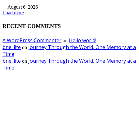
August 6, 2026
Load more
RECENT COMMENTS
A WordPress Commenter
Hello world!
on
bne_lite
Journey Through the World, One Memory at a
on
Time
bne_lite
Journey Through the World, One Memory at a
on
Time