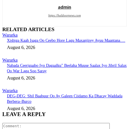
admin
https://haldoornews.com
RELATED ARTICLES
Wararka
Xisbiga Kaah Isaga Oo Ceebo Hore Lagu Maxanjirey Ayuu Maantana….
August 6, 2026
Wararka
Nabada Ceerigaabo Iyo Dagaalku” Beelaha Muuse Saalax Iyo Jibril Salax
Oo War Laga Soo Saray
August 6, 2026
Wararka
DEG-DEG: Shil Baabuur Oo Ay Galeen Ciidamo Ka Dhacay Waddada
Berbera–Burco
August 6, 2026
LEAVE A REPLY
Comment: