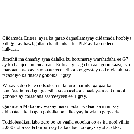
Ciidamada Eritrea, ayaa ka garab dagaallamayay ciidamada Itoobiya
xilliggii ay hawl-gallada ka dhanka ah TPLF ay ka socdeen
halkaasi.
Jimcihii ina dhaafay ayaa dalalka ku horumaray warshadaha ee G7
ay ku baaqeen in ciidamada Eritrea ay isaga baxaan gobolkaasi, isla
markaana waxay cambaareeyeen dilka loo geystay dad rayid ah iyo
tacaddiyo ka dhacay gobolka Tigray.
Waxay sidoo kale codsadeen in la furo marinka gargaarka
banii’aadinimo lagu gaarsiinayo shacabka tabaaleysan ee ku nool
gobolka ay colaadaha saameeyeen ee Tigray.
Qaramada Midoobey waxay marar badan walaac ka muujisay
dhibaatada ka taagan gobolka oo adkeeyay howlaha gargaarka.
Toddobaadkan labo xero oo ku yaalla gobolka oo ay ku nool yihiin
2,000 qof ayaa la burburiyay halka dhac loo geystay shacabka.