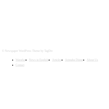
FOLLOW US
© Newspaper WordPress Theme by TagDiv
Wararka
News in English
Articles
Arimaha Diinta
About Us
Contact