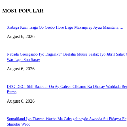
MOST POPULAR
Xisbiga Kaah Isaga Oo Ceebo Hore Lagu Maxanjirey Ayuu Maantana….
August 6, 2026
Nabada Ceerigaabo Iyo Dagaalku” Beelaha Muuse Saalax Iyo Jibril Salax
War Laga Soo Saray
August 6, 2026
DEG-DEG: Shil Baabuur Oo Ay Galeen Ciidamo Ka Dhacay Waddada Ber
Burco
August 6, 2026
Somaliland Iyo Tiawan Waxba Ma Cabsigalinaydo Awooda Sii Fidaysa Ee
Shinuhu Wado