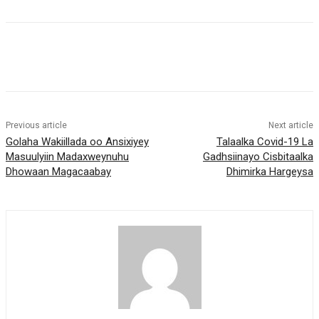
Previous article
Next article
Golaha Wakiillada oo Ansixiyey
Talaalka Covid-19 La
Masuulyiin Madaxweynuhu
Gadhsiinayo Cisbitaalka
Dhowaan Magacaabay
Dhimirka Hargeysa