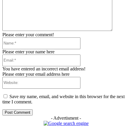
Please enter your comment!
Name:*
Please enter your name here
Email:*
You have entered an incorrect email address!
Please enter your email address here
Website:
Save my name, email, and website in this browser for the next
time I comment.
- Advertisment -