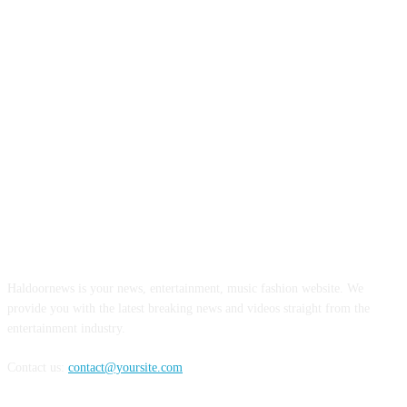
ABOUT US
Haldoornews is your news, entertainment, music fashion website. We
provide you with the latest breaking news and videos straight from the
entertainment industry.
Contact us:
contact@yoursite.com