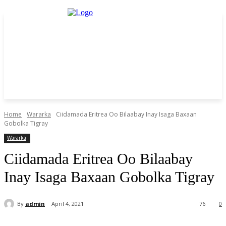
Home
Wararka
Ciidamada Eritrea Oo Bilaabay Inay Isaga Baxaan
Gobolka Tigray
Wararka
Ciidamada Eritrea Oo Bilaabay
Inay Isaga Baxaan Gobolka Tigray
By
admin
April 4, 2021
76
0