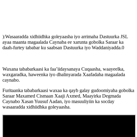
):Wasaaradda xidhiidhka goleyaasha iyo arrimaha Dastuurka JSL
ayaa maanta magaalada Caynaba ee xarunta gobolka Saraar ka
daah-furtey tababar ku saabsan Dastuurka iyo Waddaniyadda.0
Waxana tababarkaasi ka faa’iidaysanaya Cuqaasha, waayeelka,
waxgaradka, haweenka iyo dhalinyarada Xaafadaha magaalada
caynabo.
Furitaanka tababarkaasi waxaa ka qayb galay gudoomiyaha gobolka
Saraar Maxamed Cismaan Xaaji Axmed, Maayirka Degmada
Caynabo Xasan Yuusuf Aadan, iyo masuuliyiin ka socday
wasaaradda xidhiidhka goleyaasha.