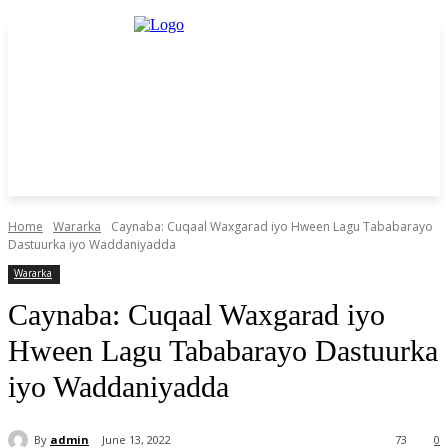
Home
Wararka
Caynaba: Cuqaal Waxgarad iyo Hween Lagu Tababarayo
Dastuurka iyo Waddaniyadda
Wararka
Caynaba: Cuqaal Waxgarad iyo
Hween Lagu Tababarayo Dastuurka
iyo Waddaniyadda
By
admin
June 13, 2022
73
0