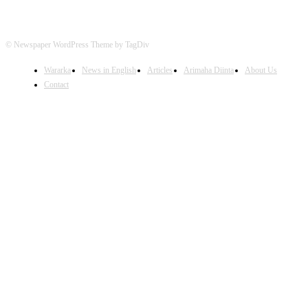
© Newspaper WordPress Theme by TagDiv
Wararka
News in English
Articles
Arimaha Diinta
About Us
Contact