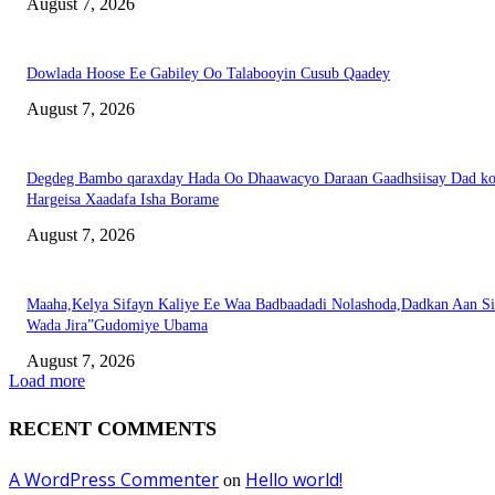
August 7, 2026
Dowlada Hoose Ee Gabiley Oo Talabooyin Cusub Qaadey
August 7, 2026
Degdeg Bambo qaraxday Hada Oo Dhaawacyo Daraan Gaadhsiisay Dad k
Hargeisa Xaadafa Isha Borame
August 7, 2026
Maaha,Kelya Sifayn Kaliye Ee Waa Badbaadadi Nolashoda,Dadkan Aan Si
Wada Jira”Gudomiye Ubama
August 7, 2026
Load more
RECENT COMMENTS
A WordPress Commenter
Hello world!
on