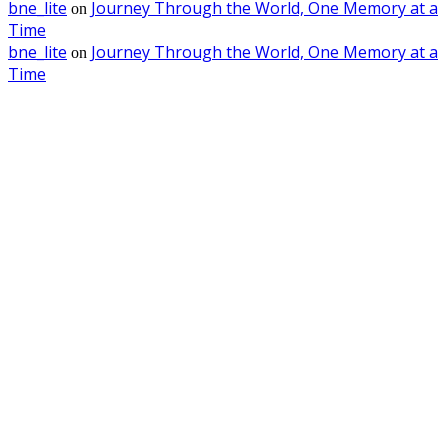
bne_lite
Journey Through the World, One Memory at a
on
Time
bne_lite
Journey Through the World, One Memory at a
on
Time