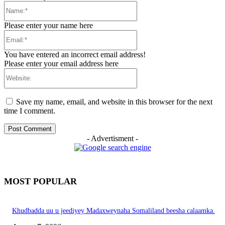
Name:*
Please enter your name here
Email:*
You have entered an incorrect email address!
Please enter your email address here
Website:
Save my name, email, and website in this browser for the next
time I comment.
- Advertisment -
MOST POPULAR
Khudbadda uu u jeediyey Madaxweynaha Somaliland beesha calaamka.