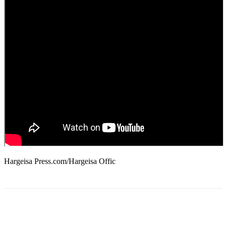
Hargeisa Press.com/Hargeisa Offic