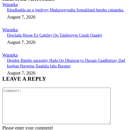
Wararka
Khudbadda uu u jeediyey Madaxweynaha Somaliland beesha calaamka.
August 7, 2026
Wararka
Dowlada Hoose Ee Gabiley Oo Talabooyin Cusub Qaadey
August 7, 2026
Wararka
Degdeg Bambo qaraxday Hada Oo Dhaawacyo Daraan Gaadhsiisay Dad
kooban Hargeisa Xaadafa Isha Borame
August 7, 2026
LEAVE A REPLY
Comment:
Please enter your comment!