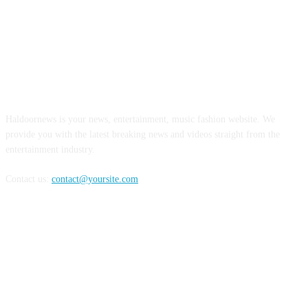
ABOUT US
Haldoornews is your news, entertainment, music fashion website. We
provide you with the latest breaking news and videos straight from the
entertainment industry.
Contact us:
contact@yoursite.com
FOLLOW US