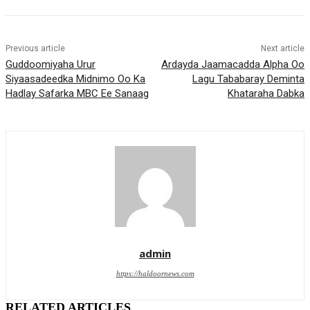
Previous article
Next article
Guddoomiyaha Urur
Ardayda Jaamacadda Alpha Oo
Siyaasadeedka Midnimo Oo Ka
Lagu Tababaray Deminta
Hadlay Safarka MBC Ee Sanaag
Khataraha Dabka
admin
https://haldoornews.com
RELATED ARTICLES