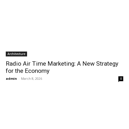
Architecture
Radio Air Time Marketing: A New Strategy
for the Economy
admin
-
March 8, 2026
0