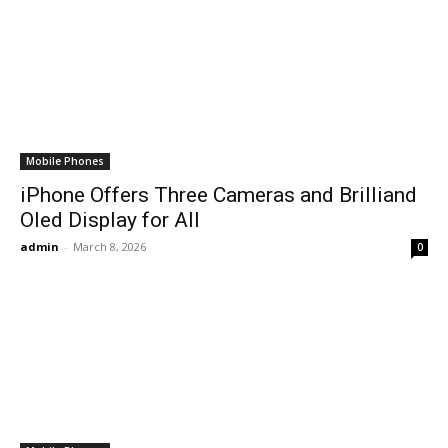
Mobile Phones
iPhone Offers Three Cameras and Brilliand
Oled Display for All
admin
-
March 8, 2026
0