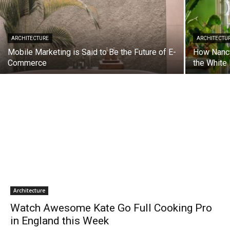
ARCHITECTURE
ARCHITECTU
Mobile Marketing is Said to Be the Future of E-
How Nancy
Commerce
the White
Architecture
Watch Awesome Kate Go Full Cooking Pro
in England this Week