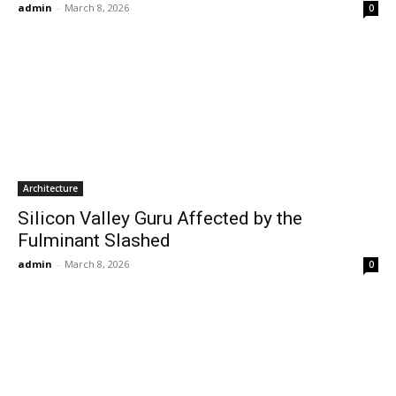
admin
-
March 8, 2026
0
Architecture
Silicon Valley Guru Affected by the
Fulminant Slashed
admin
-
March 8, 2026
0