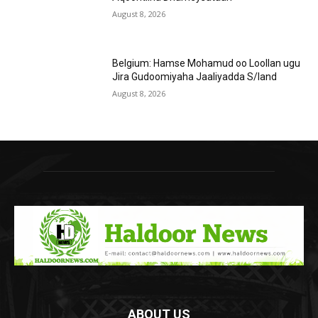
August 8, 2026
Belgium: Hamse Mohamud oo Loollan ugu
Jira Gudoomiyaha Jaaliyadda S/land
August 8, 2026
ABOUT US