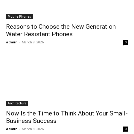
Mobile Phones
Reasons to Choose the New Generation
Water Resistant Phones
admin
-
March 8, 2026
0
Architecture
Now Is the Time to Think About Your Small-
Business Success
admin
-
March 8, 2026
0