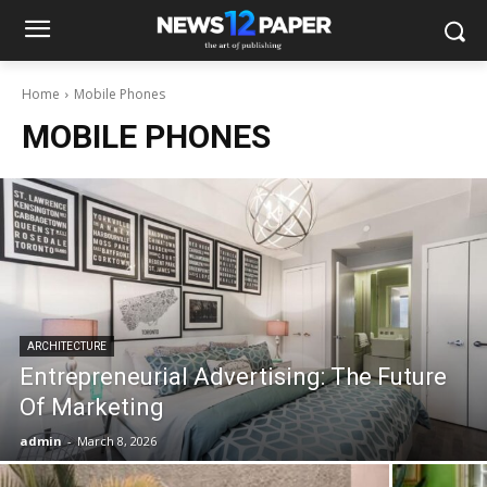
Home
Mobile Phones
MOBILE PHONES
ARCHITECTURE
Entrepreneurial Advertising: The Future
Of Marketing
admin
-
March 8, 2026