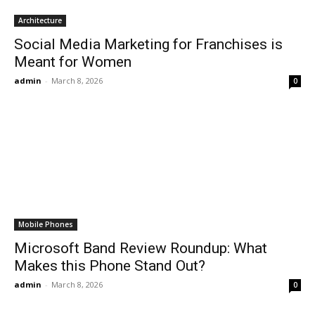
Architecture
Social Media Marketing for Franchises is
Meant for Women
admin
-
March 8, 2026
0
Mobile Phones
Microsoft Band Review Roundup: What
Makes this Phone Stand Out?
admin
-
March 8, 2026
0