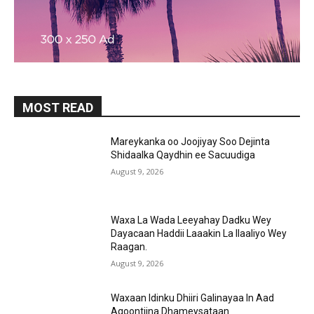
MOST READ
Mareykanka oo Joojiyay Soo Dejinta
Shidaalka Qaydhin ee Sacuudiga
August 9, 2026
Waxa La Wada Leeyahay Dadku Wey
Dayacaan Haddii Laaakin La Ilaaliyo Wey
Raagan.
August 9, 2026
Waxaan Idinku Dhiiri Galinayaa In Aad
Aqoontiina Dhameysataan