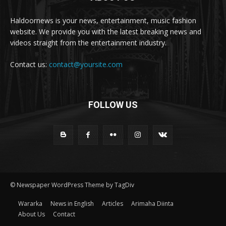
Haldoornews is your news, entertainment, music fashion
website. We provide you with the latest breaking news and
videos straight from the entertainment industry.
Contact us:
contact@yoursite.com
FOLLOW US
© Newspaper WordPress Theme by TagDiv
Wararka
News in English
Articles
Arimaha Diinta
About Us
Contact