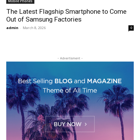
Mobile Phones
The Latest Flagship Smartphone to Come
Out of Samsung Factories
admin
-
March 8, 2026
0
- Advertisment -