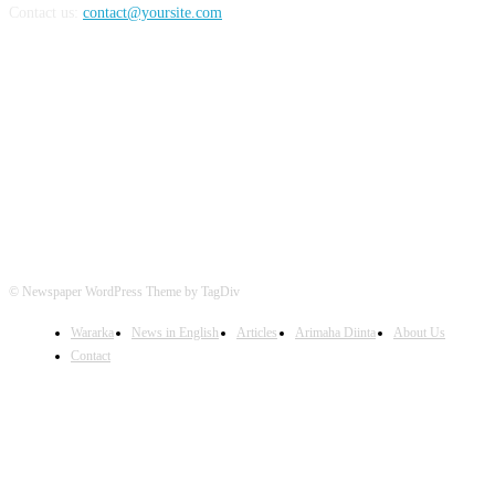
Contact us:
contact@yoursite.com
FOLLOW US
© Newspaper WordPress Theme by TagDiv
Wararka
News in English
Articles
Arimaha Diinta
About Us
Contact