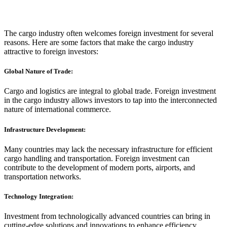
The cargo industry often welcomes foreign investment for several
reasons. Here are some factors that make the cargo industry
attractive to foreign investors:
Global Nature of Trade:
Cargo and logistics are integral to global trade. Foreign investment
in the cargo industry allows investors to tap into the interconnected
nature of international commerce.
Infrastructure Development:
Many countries may lack the necessary infrastructure for efficient
cargo handling and transportation. Foreign investment can
contribute to the development of modern ports, airports, and
transportation networks.
Technology Integration:
Investment from technologically advanced countries can bring in
cutting-edge solutions and innovations to enhance efficiency,