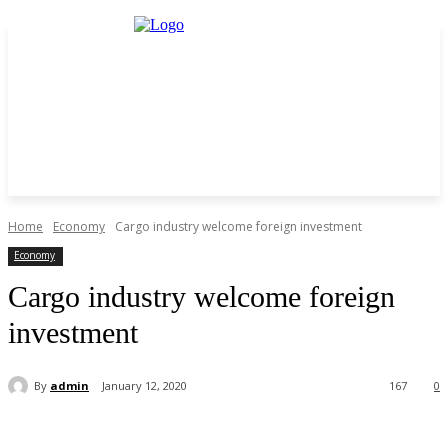
Home
Economy
Cargo industry welcome foreign investment
Economy
Cargo industry welcome foreign
investment
By
admin
January 12, 2020
167
0