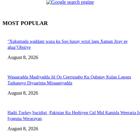
MOST POPULAR
“Xukumada waddani waxa ku Soo baxay wixii lagu Xaman Jiray ee
ahaa”Obsiiye
August 8, 2026
Wasaaradda Maaliyadda Jsl Oo Ceerigaabo Ku Qabatay Kulan Lagaga
Tashanayo Diyaarinta Miisaaniyadda
August 8, 2026
Hadii Turkey,Sucidigi ,Pakistan Ku Heshiyen Cid Mid Kamida Weerarta I
Iyaguna Werarayan,
August 8, 2026