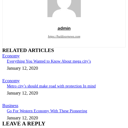
admin
https://haldoornews.com
RELATED ARTICLES
Economy
Everything You Wanted to Know About mega city’s
January 12, 2020
Economy
Metro city’s should make road with protection In mind
January 12, 2020
Business
Go For Western Economy With These Pioneering
January 12, 2020
LEAVE A REPLY