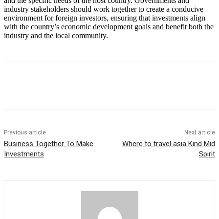
and the specific needs of the host country. Governments and
industry stakeholders should work together to create a conducive
environment for foreign investors, ensuring that investments align
with the country’s economic development goals and benefit both the
industry and the local community.
Previous article
Next article
Business Together To Make
Where to travel asia Kind Mid
Investments
Spirit