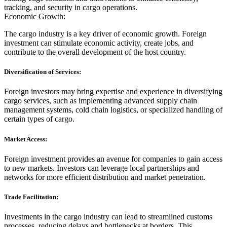
tracking, and security in cargo operations.
Economic Growth:
The cargo industry is a key driver of economic growth. Foreign
investment can stimulate economic activity, create jobs, and
contribute to the overall development of the host country.
Diversification of Services:
Foreign investors may bring expertise and experience in diversifying
cargo services, such as implementing advanced supply chain
management systems, cold chain logistics, or specialized handling of
certain types of cargo.
Market Access:
Foreign investment provides an avenue for companies to gain access
to new markets. Investors can leverage local partnerships and
networks for more efficient distribution and market penetration.
Trade Facilitation:
Investments in the cargo industry can lead to streamlined customs
processes, reducing delays and bottlenecks at borders. This