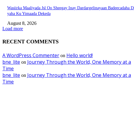
Wasiirka Maaliyada Jsl Oo Sheegay Inay Dardargelinayaan Badeecadaha 
yaha Ku Yimaada Dekeda
August 8, 2026
Load more
RECENT COMMENTS
A WordPress Commenter
Hello world!
on
bne_lite
Journey Through the World, One Memory at a
on
Time
bne_lite
Journey Through the World, One Memory at a
on
Time