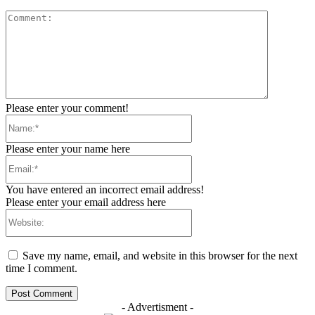
Comment:
Please enter your comment!
Name:*
Please enter your name here
Email:*
You have entered an incorrect email address!
Please enter your email address here
Website:
Save my name, email, and website in this browser for the next
time I comment.
- Advertisment -