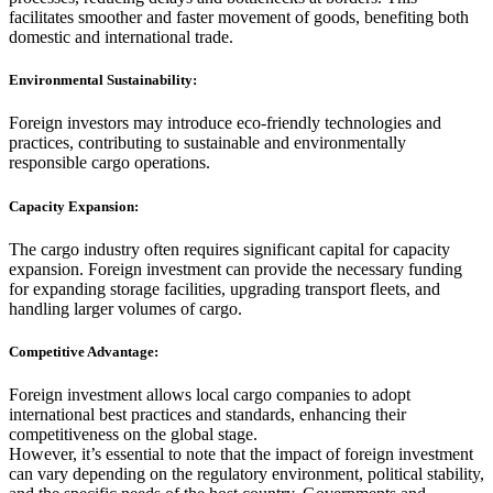
facilitates smoother and faster movement of goods, benefiting both
domestic and international trade.
Environmental Sustainability:
Foreign investors may introduce eco-friendly technologies and
practices, contributing to sustainable and environmentally
responsible cargo operations.
Capacity Expansion:
The cargo industry often requires significant capital for capacity
expansion. Foreign investment can provide the necessary funding
for expanding storage facilities, upgrading transport fleets, and
handling larger volumes of cargo.
Competitive Advantage:
Foreign investment allows local cargo companies to adopt
international best practices and standards, enhancing their
competitiveness on the global stage.
However, it’s essential to note that the impact of foreign investment
can vary depending on the regulatory environment, political stability,