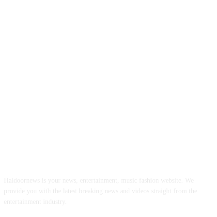
ABOUT US
Haldoornews is your news, entertainment, music fashion website. We
provide you with the latest breaking news and videos straight from the
entertainment industry.