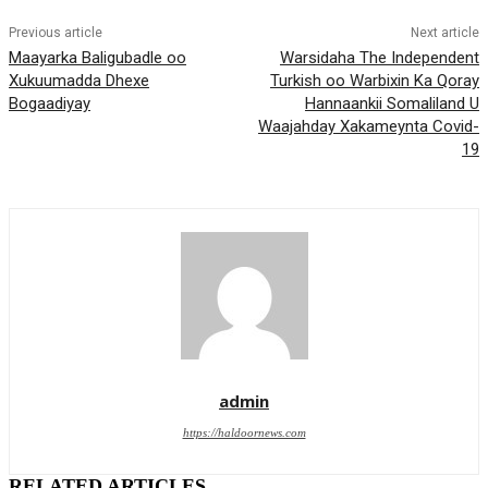
Previous article
Next article
Maayarka Baligubadle oo
Warsidaha The Independent
Xukuumadda Dhexe
Turkish oo Warbixin Ka Qoray
Bogaadiyay
Hannaankii Somaliland U
Waajahday Xakameynta Covid-
19
admin
https://haldoornews.com
RELATED ARTICLES