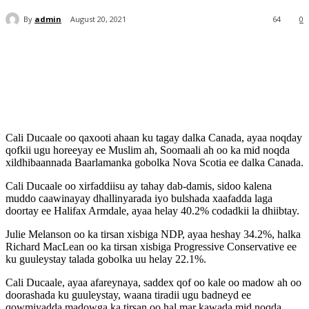
By
admin
August 20, 2021
64
0
Cali Ducaale oo qaxooti ahaan ku tagay dalka Canada, ayaa noqday
qofkii ugu horeeyay ee Muslim ah, Soomaali ah oo ka mid noqda
xildhibaannada Baarlamanka gobolka Nova Scotia ee dalka Canada.
Cali Ducaale oo xirfaddiisu ay tahay dab-damis, sidoo kalena
muddo caawinayay dhallinyarada iyo bulshada xaafadda laga
doortay ee Halifax Armdale, ayaa helay 40.2% codadkii la dhiibtay.
Julie Melanson oo ka tirsan xisbiga NDP, ayaa heshay 34.2%, halka
Richard MacLean oo ka tirsan xisbiga Progressive Conservative ee
ku guuleystay talada gobolka uu helay 22.1%.
Cali Ducaale, ayaa afareynaya, saddex qof oo kale oo madow ah oo
doorashada ku guuleystay, waana tiradii ugu badneyd ee
qowmiyadda madowga ka tirsan oo hal mar kawada mid noqda