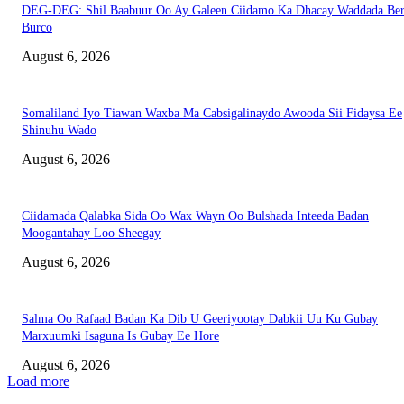
DEG-DEG: Shil Baabuur Oo Ay Galeen Ciidamo Ka Dhacay Waddada Ber
Burco
August 6, 2026
Somaliland Iyo Tiawan Waxba Ma Cabsigalinaydo Awooda Sii Fidaysa Ee
Shinuhu Wado
August 6, 2026
Ciidamada Qalabka Sida Oo Wax Wayn Oo Bulshada Inteeda Badan
Moogantahay Loo Sheegay
August 6, 2026
Salma Oo Rafaad Badan Ka Dib U Geeriyootay Dabkii Uu Ku Gubay
Marxuumki Isaguna Is Gubay Ee Hore
August 6, 2026
Load more