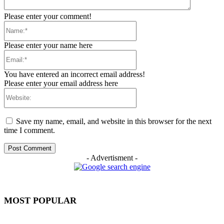
Please enter your comment!
Name:*
Please enter your name here
Email:*
You have entered an incorrect email address!
Please enter your email address here
Website:
Save my name, email, and website in this browser for the next
time I comment.
- Advertisment -
MOST POPULAR