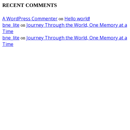
RECENT COMMENTS
A WordPress Commenter
Hello world!
on
bne_lite
Journey Through the World, One Memory at a
on
Time
bne_lite
Journey Through the World, One Memory at a
on
Time