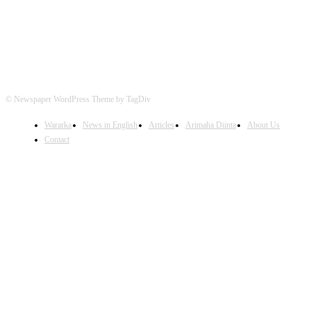
© Newspaper WordPress Theme by TagDiv
Wararka
News in English
Articles
Arimaha Diinta
About Us
Contact