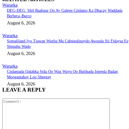
Wararka
DEG-DEG: Shil Baabuur Oo Ay Galeen Ciidamo Ka Dhacay Waddada
Berbera–Burco
August 6, 2026
Wararka
Somaliland Iyo Tiawan Waxba Ma Cabsigalinaydo Awooda Sii Fidaysa Ee
Shinuhu Wado
August 6, 2026
Wararka
Ciidamada Qalabka Sida Oo Wax Wayn Oo Bulshada Inteeda Badan
Moogantahay Loo Sheegay
August 6, 2026
LEAVE A REPLY
Comment: