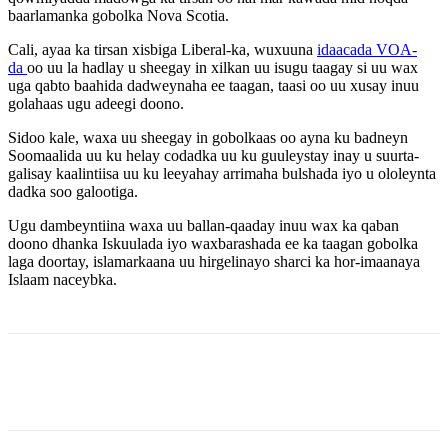
baarlamanka gobolka Nova Scotia.
Cali, ayaa ka tirsan xisbiga Liberal-ka, wuxuuna
idaacada VOA-
da
oo uu la hadlay u sheegay in xilkan uu isugu taagay si uu wax
uga qabto baahida dadweynaha ee taagan, taasi oo uu xusay inuu
golahaas ugu adeegi doono.
Sidoo kale, waxa uu sheegay in gobolkaas oo ayna ku badneyn
Soomaalida uu ku helay codadka uu ku guuleystay inay u suurta-
galisay kaalintiisa uu ku leeyahay arrimaha bulshada iyo u ololeynta
dadka soo galootiga.
Ugu dambeyntiina waxa uu ballan-qaaday inuu wax ka qaban
doono dhanka Iskuulada iyo waxbarashada ee ka taagan gobolka
laga doortay, islamarkaana uu hirgelinayo sharci ka hor-imaanaya
Islaam naceybka.