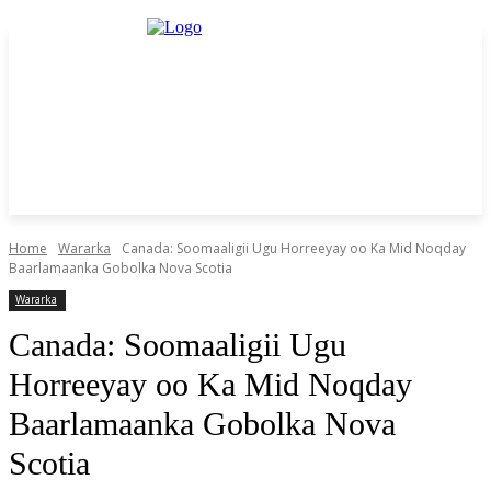
Home
Wararka
Canada: Soomaaligii Ugu Horreeyay oo Ka Mid Noqday
Baarlamaanka Gobolka Nova Scotia
Wararka
Canada: Soomaaligii Ugu
Horreeyay oo Ka Mid Noqday
Baarlamaanka Gobolka Nova
Scotia