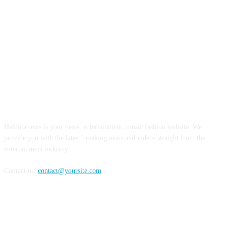
ABOUT US
Haldoornews is your news, entertainment, music fashion website. We
provide you with the latest breaking news and videos straight from the
entertainment industry.
Contact us:
contact@yoursite.com
FOLLOW US